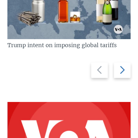
Trump intent on imposing global tariffs
Previous
Next
slide
slide