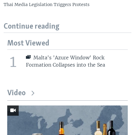
Thai Media Legislation Triggers Protests
Continue reading
Most Viewed
1
Malta's 'Azure Window' Rock
Formation Collapses into the Sea
Video