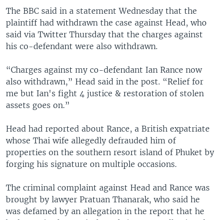
The BBC said in a statement Wednesday that the
plaintiff had withdrawn the case against Head, who
said via Twitter Thursday that the charges against
his co-defendant were also withdrawn.
“Charges against my co-defendant Ian Rance now
also withdrawn,” Head said in the post. “Relief for
me but Ian's fight 4 justice & restoration of stolen
assets goes on.”
Head had reported about Rance, a British expatriate
whose Thai wife allegedly defrauded him of
properties on the southern resort island of Phuket by
forging his signature on multiple occasions.
The criminal complaint against Head and Rance was
brought by lawyer Pratuan Thanarak, who said he
was defamed by an allegation in the report that he