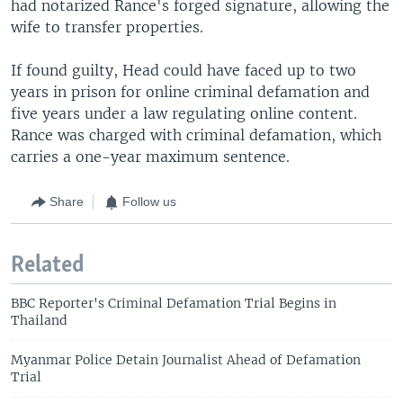
had notarized Rance's forged signature, allowing the
wife to transfer properties.
If found guilty, Head could have faced up to two
years in prison for online criminal defamation and
five years under a law regulating online content.
Rance was charged with criminal defamation, which
carries a one-year maximum sentence.
Share
Follow us
Related
BBC Reporter's Criminal Defamation Trial Begins in
Thailand
Myanmar Police Detain Journalist Ahead of Defamation
Trial