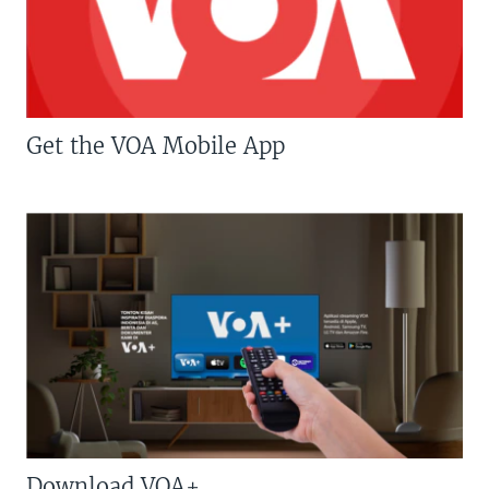
Get the VOA Mobile App
Download VOA+