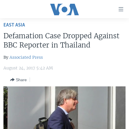
Accessibility
links
Skip
EAST ASIA
to
HOME
Defamation Case Dropped Against
main
UNITED STATES
content
BBC Reporter in Thailand
Skip
WORLD
U.S. NEWS
to
By
Associated Press
BROADCAST PROGRAMS
ALL ABOUT AMERICA
AFRICA
main
August 24, 2017 5:42 AM
Navigation
VOA LANGUAGES
THE AMERICAS
Skip
Share
LATEST GLOBAL COVERAGE
EAST ASIA
to
Search
EUROPE
FOLLOW US
MIDDLE EAST
SOUTH & CENTRAL ASIA
Languages