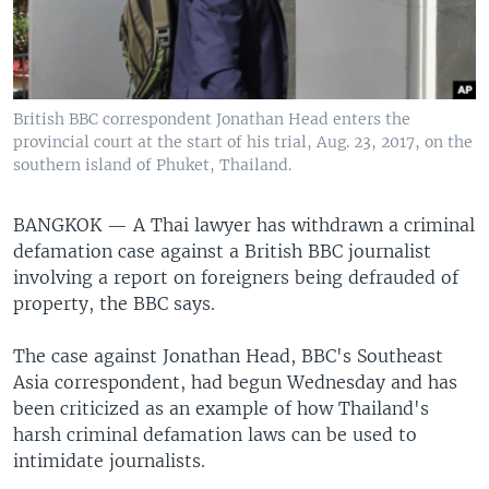
British BBC correspondent Jonathan Head enters the
provincial court at the start of his trial, Aug. 23, 2017, on the
southern island of Phuket, Thailand.
BANGKOK —
A Thai lawyer has withdrawn a criminal
defamation case against a British BBC journalist
involving a report on foreigners being defrauded of
property, the BBC says.
The case against Jonathan Head, BBC's Southeast
Asia correspondent, had begun Wednesday and has
been criticized as an example of how Thailand's
harsh criminal defamation laws can be used to
intimidate journalists.