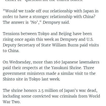
"Would we trade off our relationship with Japan in
order to have a stronger relationship with China?
The answer is 'No'," Dempsey said.
Tensions between Tokyo and Beijing have been
rising once again this week as Dempsey and U.S.
Deputy Secretary of State William Burns paid visits
to China.
On Wednesday, more than 160 Japanese lawmakers
paid their respects at the Yasukuni Shrine. Three
government ministers made a similar visit to the
Shinto site in Tokyo last week.
The shrine honors 2.5 million of Japan's war dead,
including some convicted war criminals from World
War Two.