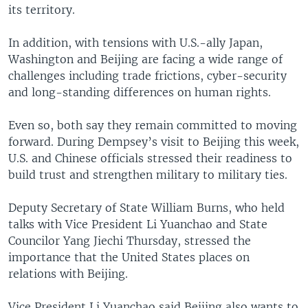
its territory.
In addition, with tensions with U.S.-ally Japan,
Washington and Beijing are facing a wide range of
challenges including trade frictions, cyber-security
and long-standing differences on human rights.
Even so, both say they remain committed to moving
forward. During Dempsey’s visit to Beijing this week,
U.S. and Chinese officials stressed their readiness to
build trust and strengthen military to military ties.
Deputy Secretary of State William Burns, who held
talks with Vice President Li Yuanchao and State
Councilor Yang Jiechi Thursday, stressed the
importance that the United States places on
relations with Beijing.
Vice President Li Yuanchao said Beijing also wants to