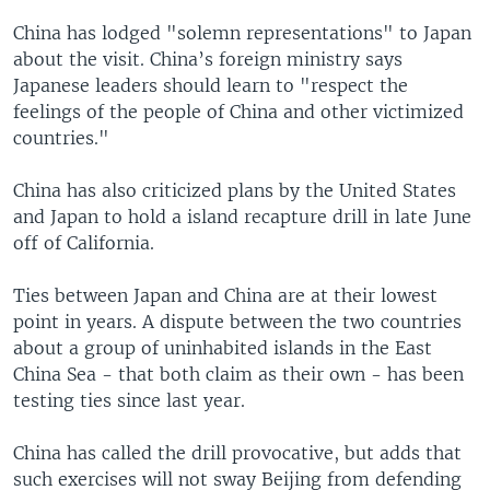
China has lodged "solemn representations" to Japan
about the visit. China’s foreign ministry says
Japanese leaders should learn to "respect the
feelings of the people of China and other victimized
countries."
China has also criticized plans by the United States
and Japan to hold a island recapture drill in late June
off of California.
Ties between Japan and China are at their lowest
point in years. A dispute between the two countries
about a group of uninhabited islands in the East
China Sea - that both claim as their own - has been
testing ties since last year.
China has called the drill provocative, but adds that
such exercises will not sway Beijing from defending