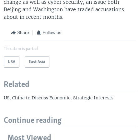
change as well as cyber security, an issue both
Beijing and Washington have traded accusations
about in recent months.
Share
Follow us
This item is part of
USA
East Asia
Related
US, China to Discuss Economic, Strategic Interests
Continue reading
Most Viewed