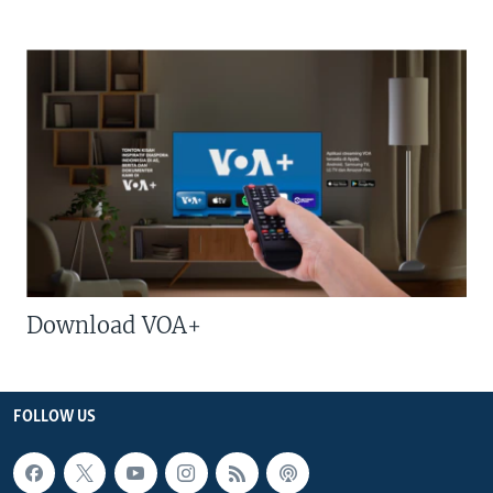
Download VOA+
FOLLOW US