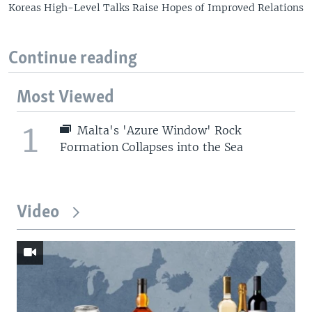
Koreas High-Level Talks Raise Hopes of Improved Relations
Continue reading
Most Viewed
1
Malta's 'Azure Window' Rock
Formation Collapses into the Sea
Video