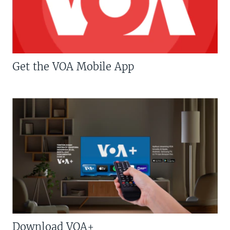
Get the VOA Mobile App
Download VOA+