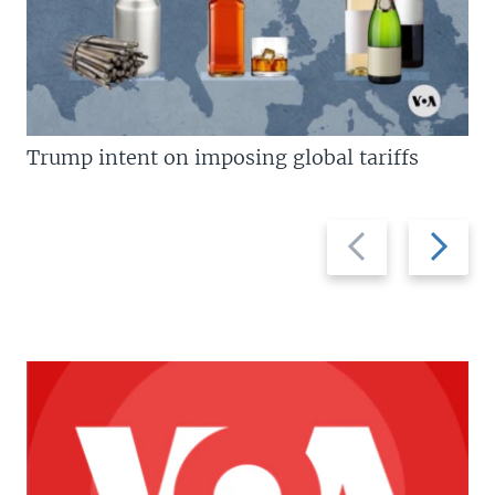
Trump intent on imposing global tariffs
Previous
Next
slide
slide