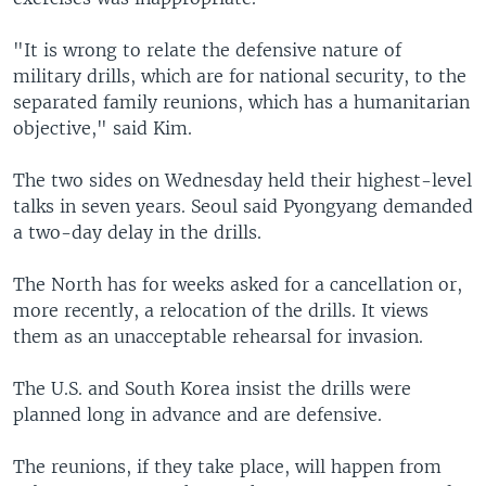
"It is wrong to relate the defensive nature of
military drills, which are for national security, to the
separated family reunions, which has a humanitarian
objective," said Kim.
The two sides on Wednesday held their highest-level
talks in seven years. Seoul said Pyongyang demanded
a two-day delay in the drills.
The North has for weeks asked for a cancellation or,
more recently, a relocation of the drills. It views
them as an unacceptable rehearsal for invasion.
The U.S. and South Korea insist the drills were
planned long in advance and are defensive.
The reunions, if they take place, will happen from