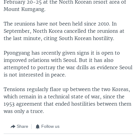
February 20-25 at the North Korean resort area of
Mount Kumgang.
The reunions have not been held since 2010. In
September, North Korea cancelled the reunions at
the last minute, citing South Korean hostility.
Pyongyang has recently given signs it is open to
improved relations with Seoul. But it has also
attempted to portray the war drills as evidence Seoul
is not interested in peace.
Tensions regularly flare up between the two Koreas,
which remain in a technical state of war, since the
1953 agreement that ended hostilities between them
was only a truce.
Share
Follow us