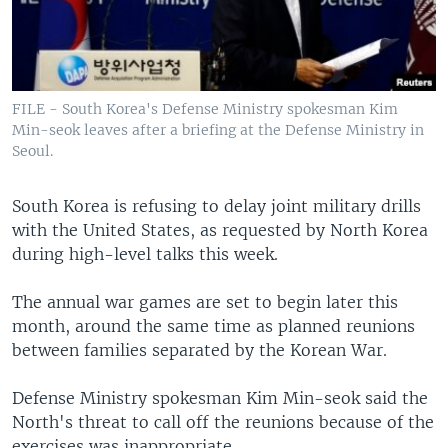
FILE - South Korea's Defense Ministry spokesman Kim
Min-seok leaves after a briefing at the Defense Ministry in
Seoul.
South Korea is refusing to delay joint military drills
with the United States, as requested by North Korea
during high-level talks this week.
The annual war games are set to begin later this
month, around the same time as planned reunions
between families separated by the Korean War.
Defense Ministry spokesman Kim Min-seok said the
North's threat to call off the reunions because of the
exercises was inappropriate.