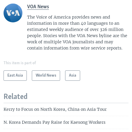
VOA News
The Voice of America provides news and
information in more than 40 languages to an
estimated weekly audience of over 326 million
people. Stories with the VOA News byline are the
work of multiple VOA journalists and may
contain information from wire service reports.
This item is part of
East Asia
World News
Asia
Related
Kerry to Focus on North Korea, China on Asia Tour
N. Korea Demands Pay Raise for Kaesong Workers