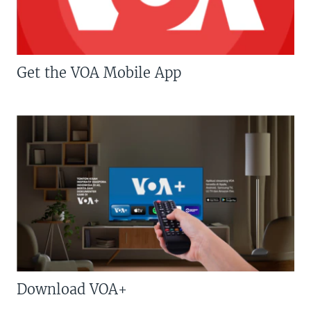
Get the VOA Mobile App
Download VOA+