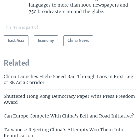
languages to more than 1000 newspapers and
750 broadcasters around the globe.
This item is part of
East Asia
Economy
China News
Related
China Launches High-Speed Rail Through Laos in First Leg
of SE Asia Corridor
Shuttered Hong Kong Democracy Paper Wins Press Freedom
Award
Can Europe Compete With China's Belt and Road Initiative?
Taiwanese Rejecting China's Attempts Woo Them Into
Reunification