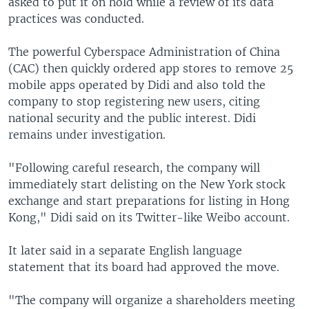
asked to put it on hold while a review of its data
practices was conducted.
The powerful Cyberspace Administration of China
(CAC) then quickly ordered app stores to remove 25
mobile apps operated by Didi and also told the
company to stop registering new users, citing
national security and the public interest. Didi
remains under investigation.
"Following careful research, the company will
immediately start delisting on the New York stock
exchange and start preparations for listing in Hong
Kong," Didi said on its Twitter-like Weibo account.
It later said in a separate English language
statement that its board had approved the move.
"The company will organize a shareholders meeting