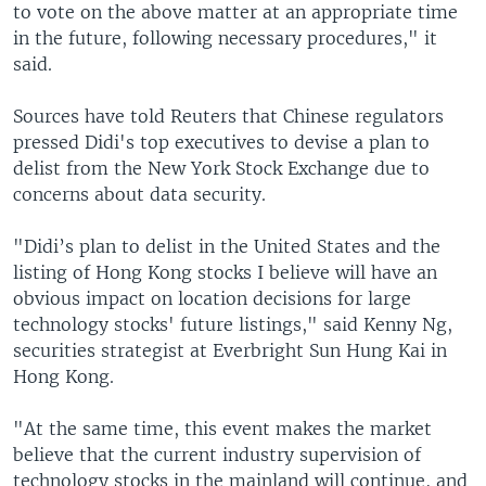
to vote on the above matter at an appropriate time
in the future, following necessary procedures," it
said.
Sources have told Reuters that Chinese regulators
pressed Didi's top executives to devise a plan to
delist from the New York Stock Exchange due to
concerns about data security.
"Didi’s plan to delist in the United States and the
listing of Hong Kong stocks I believe will have an
obvious impact on location decisions for large
technology stocks' future listings," said Kenny Ng,
securities strategist at Everbright Sun Hung Kai in
Hong Kong.
"At the same time, this event makes the market
believe that the current industry supervision of
technology stocks in the mainland will continue, and