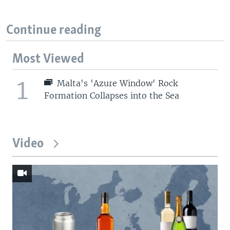
Continue reading
Most Viewed
1
Malta's 'Azure Window' Rock
Formation Collapses into the Sea
Video