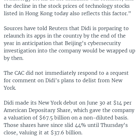
the decline in the stock prices of technology stocks
listed in Hong Kong today also reflects this factor."
Sources have told Reuters that Didi is preparing to
relaunch its apps in the country by the end of the
year in anticipation that Beijing's cybersecurity
investigation into the company would be wrapped up
by then.
The CAC did not immediately respond to a request
for comment on Didi's plans to delist from New
York.
Didi made its New York debut on June 30 at $14 per
American Depositary Share, which gave the company
a valuation of $67.5 billion on a non-diluted basis.
Those shares have since slid 44% until Thursday's
close, valuing it at $37.6 billion.