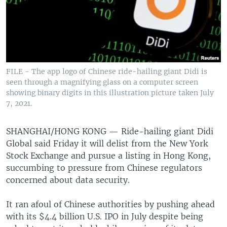
FILE - The app logo of Chinese ride-hailing giant Didi is
seen through a magnifying glass on a computer screen
showing binary digits in this illustration picture taken July
7, 2021.
SHANGHAI/HONG KONG —
Ride-hailing giant Didi
Global said Friday it will delist from the New York
Stock Exchange and pursue a listing in Hong Kong,
succumbing to pressure from Chinese regulators
concerned about data security.
It ran afoul of Chinese authorities by pushing ahead
with its $4.4 billion U.S. IPO in July despite being