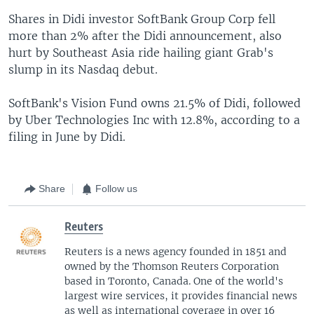
Shares in Didi investor SoftBank Group Corp fell
more than 2% after the Didi announcement, also
hurt by Southeast Asia ride hailing giant Grab's
slump in its Nasdaq debut.
SoftBank's Vision Fund owns 21.5% of Didi, followed
by Uber Technologies Inc with 12.8%, according to a
filing in June by Didi.
Share
Follow us
Reuters
Reuters is a news agency founded in 1851 and
owned by the Thomson Reuters Corporation
based in Toronto, Canada. One of the world's
largest wire services, it provides financial news
as well as international coverage in over 16