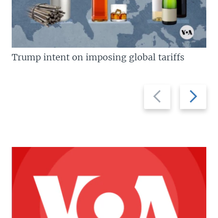
Trump intent on imposing global tariffs
Previous
Next
slide
slide