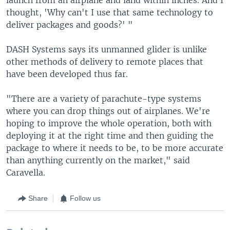
thought, 'Why can't I use that same technology to
deliver packages and goods?' "
DASH Systems says its unmanned glider is unlike
other methods of delivery to remote places that
have been developed thus far.
"There are a variety of parachute-type systems
where you can drop things out of airplanes. We're
hoping to improve the whole operation, both with
deploying it at the right time and then guiding the
package to where it needs to be, to be more accurate
than anything currently on the market," said
Caravella.
Share
Follow us