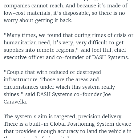
companies cannot reach. And because it's made of
low-cost materials, it's disposable, so there is no
worry about getting it back.
"Many times, we found that during times of crisis or
humanitarian need, it's very, very difficult to get
supplies into remote regions," said Joel Ifill, chief
executive officer and co-founder of DASH Systems.
"Couple that with reduced or destroyed
infrastructure. Those are the areas and
circumstances under which this system really
shines," said DASH Systems co-founder Joe
Caravella.
The system's aim is targeted, precision delivery.
There is a built-in Global Positioning System device
that provides enough accuracy to land the vehicle in