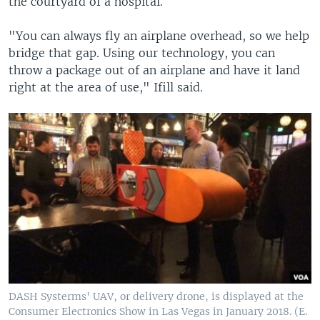
the courtyard of a hospital.
"You can always fly an airplane overhead, so we help
bridge that gap. Using our technology, you can
throw a package out of an airplane and have it land
right at the area of use," Ifill said.
DASH Systerms' UAV, or delivery drone, is displayed at the
Consumer Electronics Show in Las Vegas in January 2018. (E.