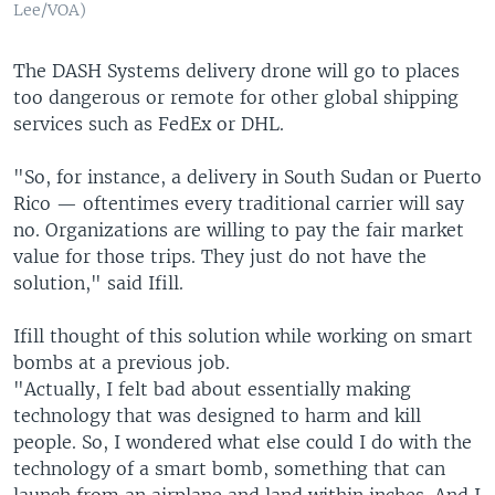
Lee/VOA)
The DASH Systems delivery drone will go to places
too dangerous or remote for other global shipping
services such as FedEx or DHL.
"So, for instance, a delivery in South Sudan or Puerto
Rico — oftentimes every traditional carrier will say
no. Organizations are willing to pay the fair market
value for those trips. They just do not have the
solution," said Ifill.
Ifill thought of this solution while working on smart
bombs at a previous job.
"Actually, I felt bad about essentially making
technology that was designed to harm and kill
people. So, I wondered what else could I do with the
technology of a smart bomb, something that can
launch from an airplane and land within inches. And I