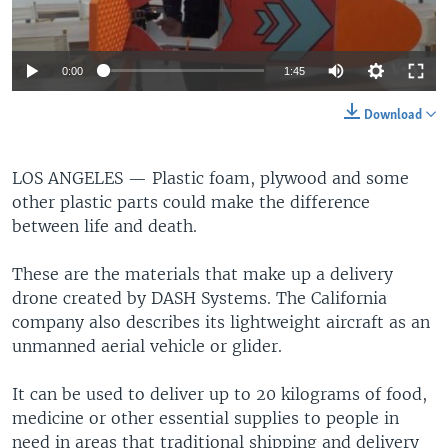
0:00
1:45
Download
LOS ANGELES —
Plastic foam, plywood and some
other plastic parts could make the difference
between life and death.
These are the materials that make up a delivery
drone created by DASH Systems. The California
company also describes its lightweight aircraft as an
unmanned aerial vehicle or glider.
It can be used to deliver up to 20 kilograms of food,
medicine or other essential supplies to people in
need in areas that traditional shipping and delivery