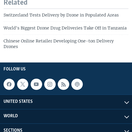
Related
Switzerland Tests Delivery by Drone in Populated Areas
World's Biggest Drone Drug Deliveries Take Off in Tanzania
Chinese Online Retailer Developing One-ton Delivery
Drones
FOLLOW US
UNITED STATES
WORLD
SECTIONS