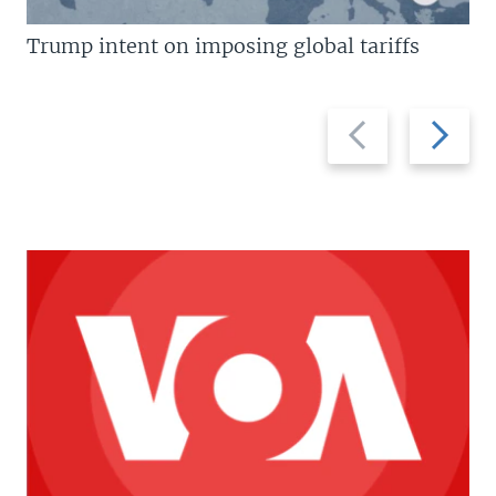
Trump intent on imposing global tariffs
Previous
Next
slide
slide