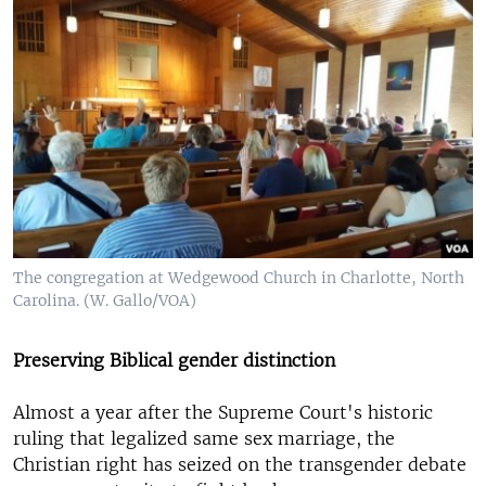
The congregation at Wedgewood Church in Charlotte, North
Carolina. (W. Gallo/VOA)
Preserving Biblical gender distinction
Almost a year after the Supreme Court's historic
ruling that legalized same sex marriage, the
Christian right has seized on the transgender debate