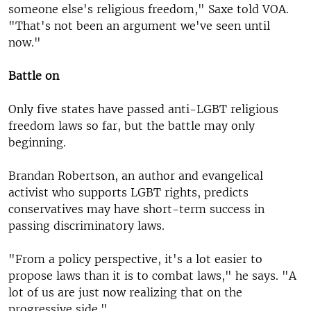
someone else's religious freedom," Saxe told VOA.
"That's not been an argument we've seen until
now."
Battle on
Only five states have passed anti-LGBT religious
freedom laws so far, but the battle may only
beginning.
Brandan Robertson, an author and evangelical
activist who supports LGBT rights, predicts
conservatives may have short-term success in
passing discriminatory laws.
"From a policy perspective, it's a lot easier to
propose laws than it is to combat laws," he says. "A
lot of us are just now realizing that on the
progressive side."