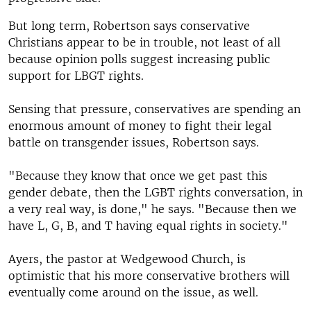
But long term, Robertson says conservative
Christians appear to be in trouble, not least of all
because opinion polls suggest increasing public
support for LBGT rights.
Sensing that pressure, conservatives are spending an
enormous amount of money to fight their legal
battle on transgender issues, Robertson says.
"Because they know that once we get past this
gender debate, then the LGBT rights conversation, in
a very real way, is done," he says. "Because then we
have L, G, B, and T having equal rights in society."
Ayers, the pastor at Wedgewood Church, is
optimistic that his more conservative brothers will
eventually come around on the issue, as well.