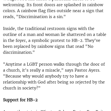
welcoming. Its front doors are splashed in rainbow
colors. A rainbow flag flies outside near a sign that
reads, "Discrimination is a sin."
Inside, the traditional restroom signs with the
outline of a man and woman lie shattered on a table
in the foyer, a symbolic protest to HB-2. They've
been replaced by rainbow signs that read "No
discrimination."
"Anytime a LGBT person walks through the door of
a church, it's really a miracle," says Pastor Ayers.
"Because why would anybody try to have a
relationship with God after being so rejected by the
church in society?"
Support for HB-2