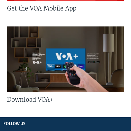
Get the VOA Mobile App
Download VOA+
FOLLOW US