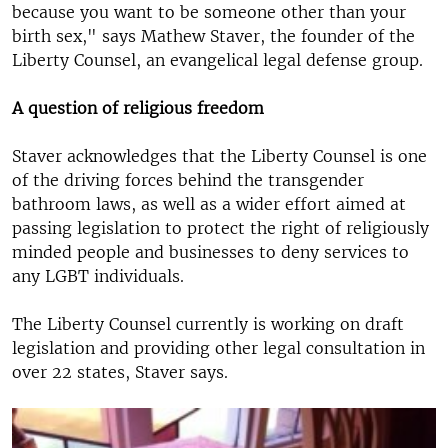
because you want to be someone other than your
birth sex," says Mathew Staver, the founder of the
Liberty Counsel, an evangelical legal defense group.
A question of religious freedom
Staver acknowledges that the Liberty Counsel is one
of the driving forces behind the transgender
bathroom laws, as well as a wider effort aimed at
passing legislation to protect the right of religiously
minded people and businesses to deny services to
any LGBT individuals.
The Liberty Counsel currently is working on draft
legislation and providing other legal consultation in
over 22 states, Staver says.