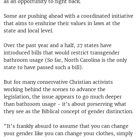
as an opportunity to fight back.
Some are pushing ahead with a coordinated initiative
that aims to enshrine their values in laws at the
state and local level.
Over the past year and a half, 27 states have
introduced bills that would restrict transgender
bathroom usage (So far, North Carolina is the only
state to have passed such a bill).
But for many conservative Christian activists
working behind the scenes to advance the
legislation, the issue appears to go much deeper
than bathroom usage - it's about preserving what
they see as the Biblical concept of gender distinction.
"It's frankly absurd to assume that you can change
your gender like you can change your clothes, simply