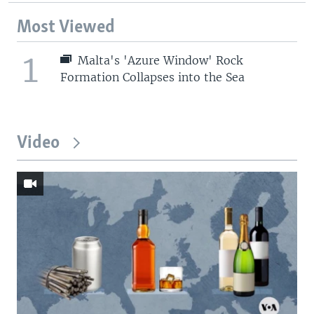
Most Viewed
1
Malta's 'Azure Window' Rock
Formation Collapses into the Sea
Video