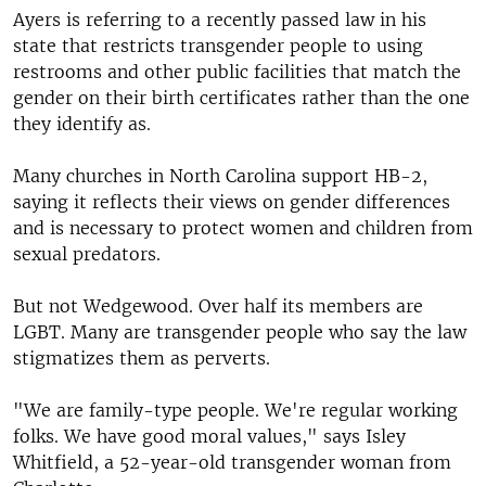
Ayers is referring to a recently passed law in his
state that restricts transgender people to using
restrooms and other public facilities that match the
gender on their birth certificates rather than the one
they identify as.
Many churches in North Carolina support HB-2,
saying it reflects their views on gender differences
and is necessary to protect women and children from
sexual predators.
But not Wedgewood. Over half its members are
LGBT. Many are transgender people who say the law
stigmatizes them as perverts.
"We are family-type people. We're regular working
folks. We have good moral values," says Isley
Whitfield, a 52-year-old transgender woman from