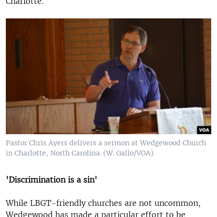
Charlotte.
Pastor Chris Ayers delivers a sermon at Wedgewood Church
in Charlotte, North Carolina. (W. Gallo/VOA)
'Discrimination is a sin'
While LBGT-friendly churches are not uncommon,
Wedgewood has made a particular effort to be