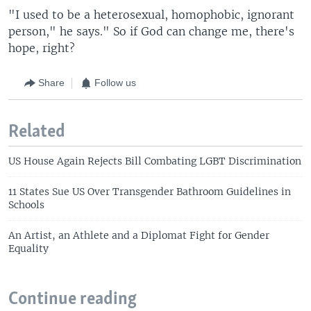
"I used to be a heterosexual, homophobic, ignorant
person," he says." So if God can change me, there's
hope, right?
Share
Follow us
Related
US House Again Rejects Bill Combating LGBT Discrimination
11 States Sue US Over Transgender Bathroom Guidelines in
Schools
An Artist, an Athlete and a Diplomat Fight for Gender
Equality
Continue reading