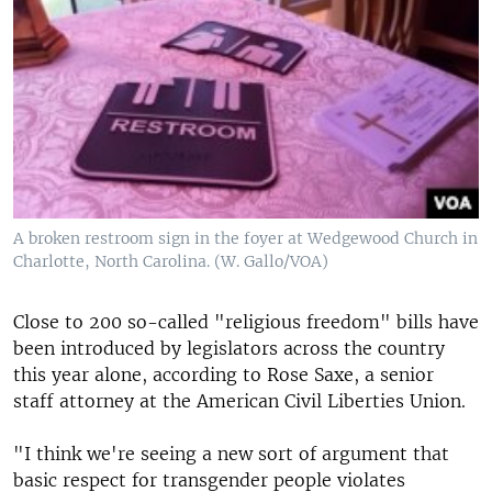
A broken restroom sign in the foyer at Wedgewood Church in
Charlotte, North Carolina. (W. Gallo/VOA)
Close to 200 so-called "religious freedom" bills have
been introduced by legislators across the country
this year alone, according to Rose Saxe, a senior
staff attorney at the American Civil Liberties Union.
"I think we're seeing a new sort of argument that
basic respect for transgender people violates