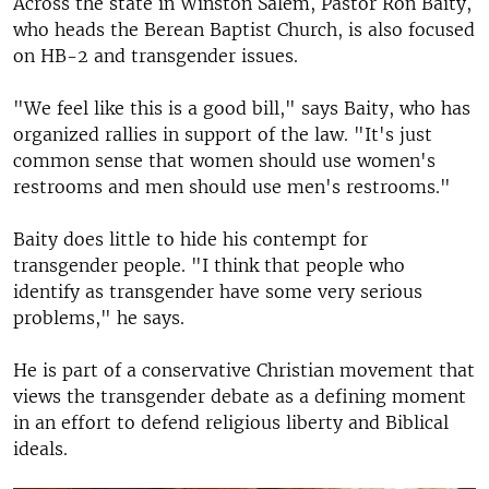
Across the state in Winston Salem, Pastor Ron Baity,
who heads the Berean Baptist Church, is also focused
on HB-2 and transgender issues.
"We feel like this is a good bill," says Baity, who has
organized rallies in support of the law. "It's just
common sense that women should use women's
restrooms and men should use men's restrooms."
Baity does little to hide his contempt for
transgender people. "I think that people who
identify as transgender have some very serious
problems," he says.
He is part of a conservative Christian movement that
views the transgender debate as a defining moment
in an effort to defend religious liberty and Biblical
ideals.