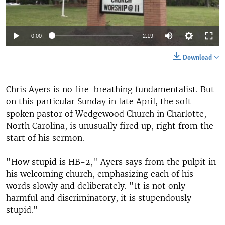
0:00
2:19
Download
Chris Ayers is no fire-breathing fundamentalist. But
on this particular Sunday in late April, the soft-
spoken pastor of Wedgewood Church in Charlotte,
North Carolina, is unusually fired up, right from the
start of his sermon.
"How stupid is HB-2," Ayers says from the pulpit in
his welcoming church, emphasizing each of his
words slowly and deliberately. "It is not only
harmful and discriminatory, it is stupendously
stupid."