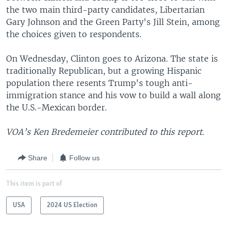
the two main third-party candidates, Libertarian
Gary Johnson and the Green Party's Jill Stein, among
the choices given to respondents.
On Wednesday, Clinton goes to Arizona. The state is
traditionally Republican, but a growing Hispanic
population there resents Trump's tough anti-
immigration stance and his vow to build a wall along
the U.S.-Mexican border.
VOA’s Ken Bredemeier contributed to this report.
Share
Follow us
This item is part of
USA
2024 US Election