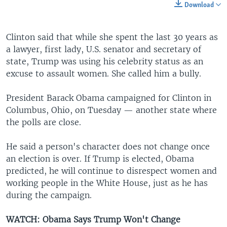
Download
Clinton said that while she spent the last 30 years as
a lawyer, first lady, U.S. senator and secretary of
state, Trump was using his celebrity status as an
excuse to assault women. She called him a bully.
President Barack Obama campaigned for Clinton in
Columbus, Ohio, on Tuesday — another state where
the polls are close.
He said a person's character does not change once
an election is over. If Trump is elected, Obama
predicted, he will continue to disrespect women and
working people in the White House, just as he has
during the campaign.
WATCH: Obama Says Trump Won't Change