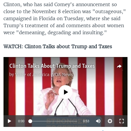
Clinton, who has said Comey's announcement so
close to the November 8 election was "outrageous,"
campaigned in Florida on Tuesday, where she said
Trump's treatment of and comments about women
were "demeaning, degrading and insulting."
WATCH: Clinton Talks about Trump and Taxes
Clinton Talks About Trump and Taxes
by
Voice of America (VOA News)
No media source currently available
0:00
0:53