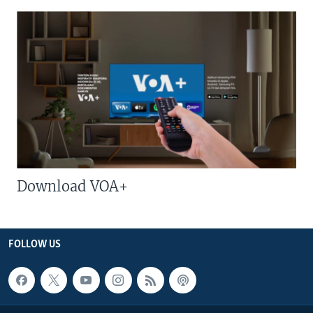
Download VOA+
FOLLOW US