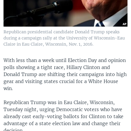
Republican presidential candidate Donald Trump speaks
during a campaign rally at the University of Wisconsin-Eau
Claire in Eau Claire, Wisconsin, Nov. 1, 2016.
With less than a week until Election Day and opinion
polls showing a tight race, Hillary Clinton and
Donald Trump are shifting their campaigns into high
gear and visiting states crucial for a White House
win.
Republican Trump was in Eau Claire, Wisconsin,
Tuesday night, urging Democratic voters who have
already cast early-voting ballots for Clinton to take
advantage of a state election law and change their
decision.