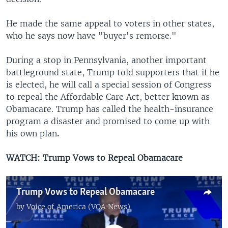
He made the same appeal to voters in other states,
who he says now have "buyer's remorse."
During a stop in Pennsylvania, another important
battleground state, Trump told supporters that if he
is elected, he will call a special session of Congress
to repeal the Affordable Care Act, better known as
Obamacare. Trump has called the health-insurance
program a disaster and promised to come up with
his own plan
.
WATCH: Trump Vows to Repeal Obamacare
Trump Vows to Repeal Obamacare
by
Voice of America (VOA News)