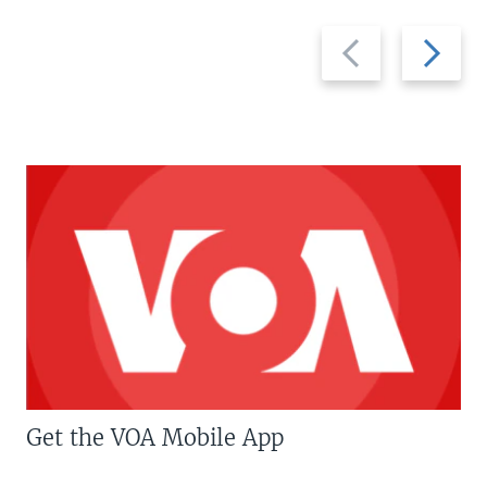
Previous
Next
slide
slide
Get the VOA Mobile App