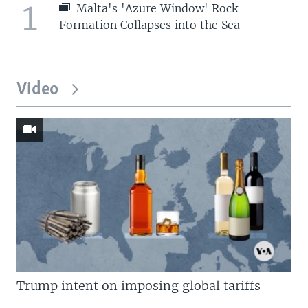
1
Malta's 'Azure Window' Rock
Formation Collapses into the Sea
Video
Trump intent on imposing global tariffs