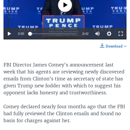
No media source currently available
0:00
0:42
Download
FBI Director James Comey's announcement last
week that his agents are reviewing newly discovered
emails from Clinton’s time as secretary of state has
given Trump new fodder with which to suggest his
opponent lacks honesty and trustworthiness.
Comey declared nearly four months ago that the FBI
had fully reviewed the Clinton emails and found no
basis for charges against her.