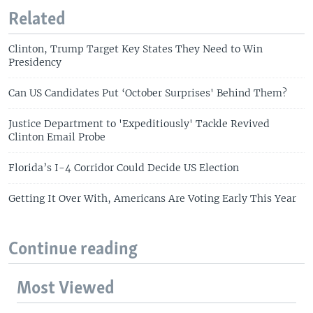
Related
Clinton, Trump Target Key States They Need to Win
Presidency
Can US Candidates Put ‘October Surprises' Behind Them?
Justice Department to 'Expeditiously' Tackle Revived
Clinton Email Probe
Florida’s I-4 Corridor Could Decide US Election
Getting It Over With, Americans Are Voting Early This Year
Continue reading
Most Viewed