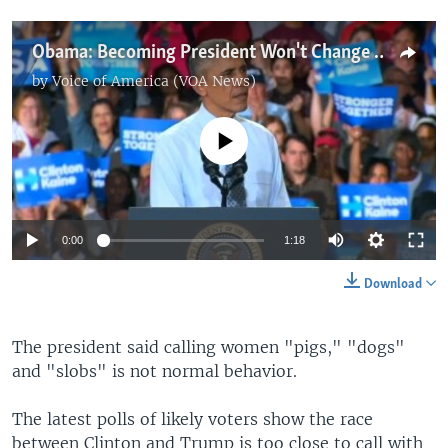
Obama: Becoming President Won't Change Who Trump Is
by
Voice of America (VOA News)
No media source currently available
0:00
1:18
Download
The president said calling women "pigs," "dogs"
and "slobs" is not normal behavior.
The latest polls of likely voters show the race
between Clinton and Trump is too close to call with