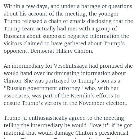
Within a few days, and under a barrage of questions
about his account of the meeting, the younger
Trump released a chain of emails disclosing that the
Trump team actually had met with a group of
Russians about supposed negative information the
visitors claimed to have gathered about Trump's
opponent, Democrat Hillary Clinton.
An intermediary for Veselnitskaya had promised she
would hand over incriminating information about
Clinton. She was portrayed to Trump's son as a
"Russian government attorney" who, with her
associates, was part of the Kremlin's efforts to
ensure Trump's victory in the November election.
Trump Jr. enthusiastically agreed to the meeting,
telling the intermediary he would "love it" if he got
material that would damage Clinton's presidential