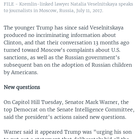
FILE - Kremlin-linked lawyer Natalia Veselnitskaya speaks
to journalists in Moscow, Russia, July 11, 2017.
The younger Trump has since said Veselnitskaya
produced no incriminating information about
Clinton, and that their conversation 13 months ago
turned toward Moscow's complaints about U.S.
sanctions, as well as the Russian government's
subsequent ban on the adoption of Russian children
by Americans.
New questions
On Capitol Hill Tuesday, Senator Mark Warner, the
top Democrat on the Senate Intelligence Committee,
said the president's actions raised new questions.
Warner said it appeared Trump was "urging his son