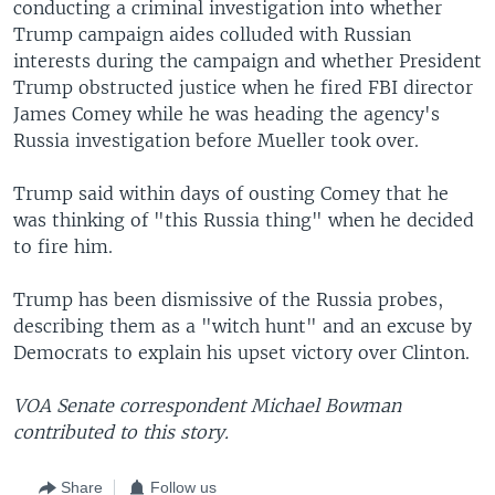
conducting a criminal investigation into whether
Trump campaign aides colluded with Russian
interests during the campaign and whether President
Trump obstructed justice when he fired FBI director
James Comey while he was heading the agency's
Russia investigation before Mueller took over.
Trump said within days of ousting Comey that he
was thinking of "this Russia thing" when he decided
to fire him.
Trump has been dismissive of the Russia probes,
describing them as a "witch hunt" and an excuse by
Democrats to explain his upset victory over Clinton.
VOA Senate correspondent Michael Bowman
contributed to this story.
Share
Follow us