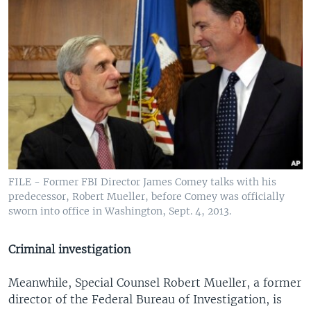
FILE - Former FBI Director James Comey talks with his
predecessor, Robert Mueller, before Comey was officially
sworn into office in Washington, Sept. 4, 2013.
Criminal investigation
Meanwhile, Special Counsel Robert Mueller, a former
director of the Federal Bureau of Investigation, is