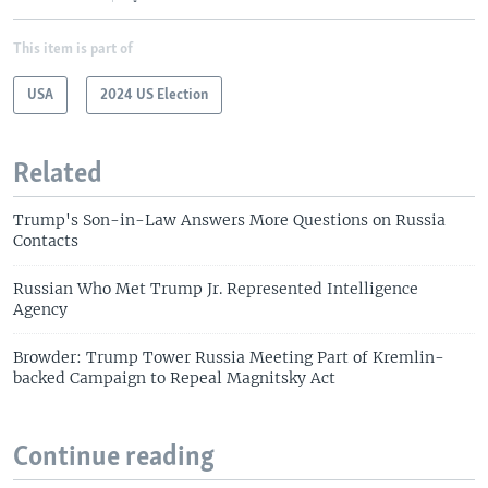
This item is part of
USA
2024 US Election
Related
Trump's Son-in-Law Answers More Questions on Russia
Contacts
Russian Who Met Trump Jr. Represented Intelligence
Agency
Browder: Trump Tower Russia Meeting Part of Kremlin-
backed Campaign to Repeal Magnitsky Act
Continue reading