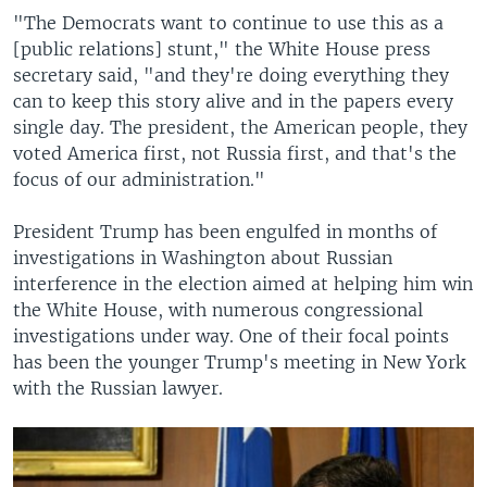
"The Democrats want to continue to use this as a
[public relations] stunt," the White House press
secretary said, "and they're doing everything they
can to keep this story alive and in the papers every
single day. The president, the American people, they
voted America first, not Russia first, and that's the
focus of our administration."
President Trump has been engulfed in months of
investigations in Washington about Russian
interference in the election aimed at helping him win
the White House, with numerous congressional
investigations under way. One of their focal points
has been the younger Trump's meeting in New York
with the Russian lawyer.