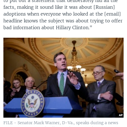
to put out a statement that deliberately hid all the
facts, making it sound like it was about [Russian]
adoptions when everyone who looked at the [email]
headline knows the subject was about trying to offer
bad information about Hillary Clinton."
FILE - Senator Mark Warner, D-Va., speaks during a news