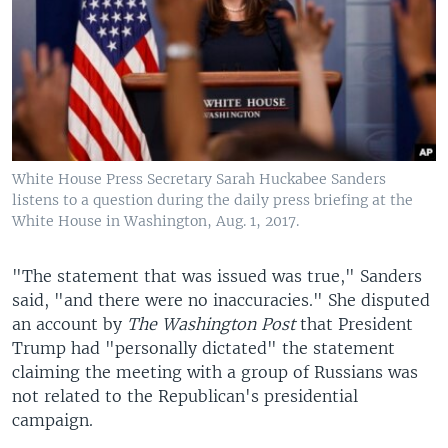
White House Press Secretary Sarah Huckabee Sanders
listens to a question during the daily press briefing at the
White House in Washington, Aug. 1, 2017.
"The statement that was issued was true," Sanders
said, "and there were no inaccuracies." She disputed
an account by
The Washington Post
that President
Trump had "personally dictated" the statement
claiming the meeting with a group of Russians was
not related to the Republican's presidential
campaign.