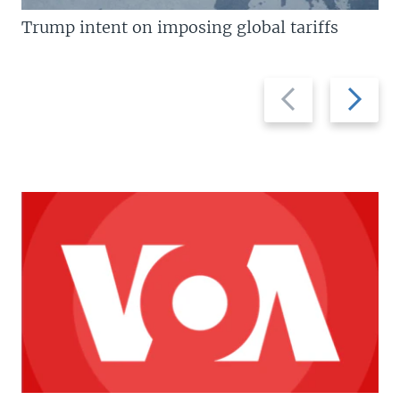
Trump intent on imposing global tariffs
Previous
Next
slide
slide