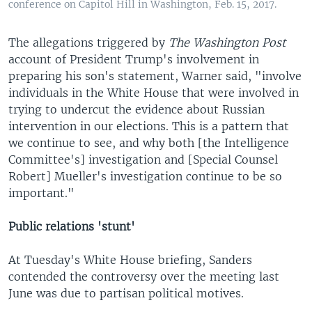
conference on Capitol Hill in Washington, Feb. 15, 2017.
The allegations triggered by
The Washington Post
account of President Trump's involvement in
preparing his son's statement, Warner said, "involve
individuals in the White House that were involved in
trying to undercut the evidence about Russian
intervention in our elections. This is a pattern that
we continue to see, and why both [the Intelligence
Committee's] investigation and [Special Counsel
Robert] Mueller's investigation continue to be so
important."
Public relations 'stunt'
At Tuesday's White House briefing, Sanders
contended the controversy over the meeting last
June was due to partisan political motives.