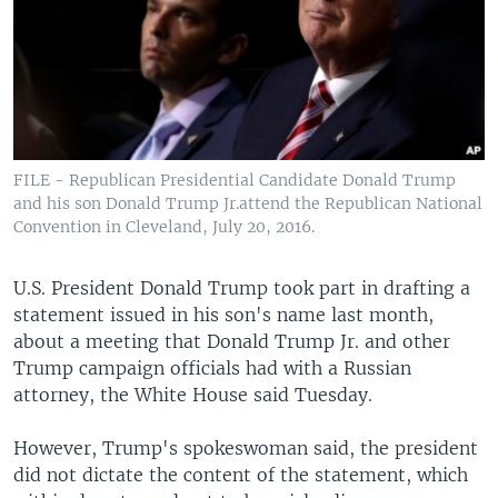
FILE - Republican Presidential Candidate Donald Trump
and his son Donald Trump Jr.attend the Republican National
Convention in Cleveland, July 20, 2016.
U.S. President Donald Trump took part in drafting a
statement issued in his son's name last month,
about a meeting that Donald Trump Jr. and other
Trump campaign officials had with a Russian
attorney, the White House said Tuesday.
However, Trump's spokeswoman said, the president
did not dictate the content of the statement, which