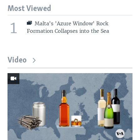
Most Viewed
1
Malta's 'Azure Window' Rock
Formation Collapses into the Sea
Video