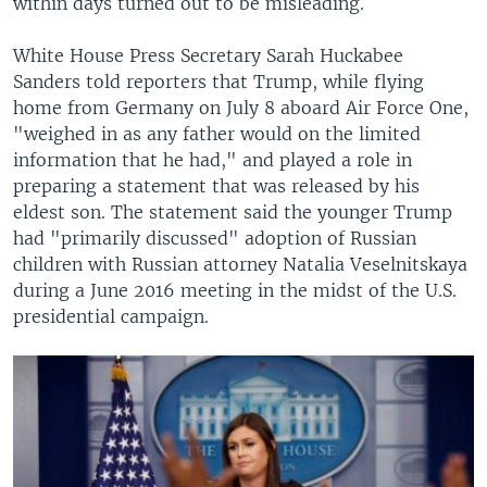
within days turned out to be misleading.
White House Press Secretary Sarah Huckabee
Sanders told reporters that Trump, while flying
home from Germany on July 8 aboard Air Force One,
"weighed in as any father would on the limited
information that he had," and played a role in
preparing a statement that was released by his
eldest son. The statement said the younger Trump
had "primarily discussed" adoption of Russian
children with Russian attorney Natalia Veselnitskaya
during a June 2016 meeting in the midst of the U.S.
presidential campaign.