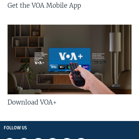
Get the VOA Mobile App
Download VOA+
FOLLOW US