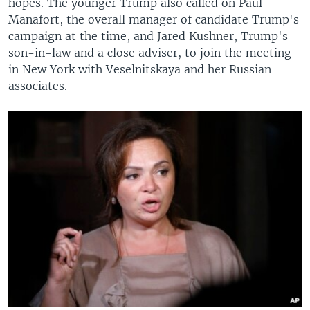
hopes. The younger Trump also called on Paul
Manafort, the overall manager of candidate Trump's
campaign at the time, and Jared Kushner, Trump's
son-in-law and a close adviser, to join the meeting
in New York with Veselnitskaya and her Russian
associates.