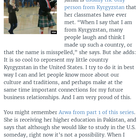
person from Kyrgyzstan
that
her classmates have ever
met. “When I say that I am
from Kyrgyzstan, many
people laugh and think I
made up such a country, or
that the name is misspelled,” she says. But she adds:
It is so cool to represent my little country
Kyrgyzstan in the United States. I try to do it in best
way I can and let people know more about our
culture and traditions, and perhaps make at the
same time important connections for my future
business relationships. And I am very proud of this.
You might remember
Arwa from part 1 of this series
.
She is receiving her higher education in Pakistan, and
says that although she would like to study in the U.S.
someday, right now it’s not a possibility. When I