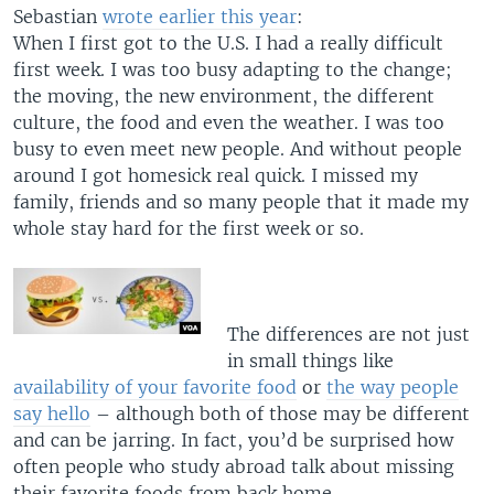
Sebastian
wrote earlier this year
:
When I first got to the U.S. I had a really difficult
first week. I was too busy adapting to the change;
the moving, the new environment, the different
culture, the food and even the weather. I was too
busy to even meet new people. And without people
around I got homesick real quick. I missed my
family, friends and so many people that it made my
whole stay hard for the first week or so.
The differences are not just
in small things like
availability of your favorite food
or
the way people
say hello
– although both of those may be different
and can be jarring. In fact, you’d be surprised how
often people who study abroad talk about missing
their favorite foods from back home.