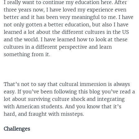
I really want to continue my education here. After
three years now, I have loved my experience even
better and it has been very meaningful to me. I have
not only gotten a better education, but also I have
learned a lot about the different cultures in the US
and the world. I have learned how to look at these
cultures in a different perspective and learn
something from it.
That’s not to say that cultural immersion is always
easy. If you’ve been following this blog you’ve read a
lot about surviving culture shock and integrating
with American students. And you know that it’s
hard, and fraught with missteps.
Challenges