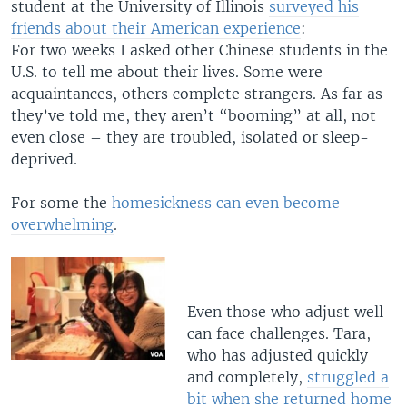
student at the University of Illinois
surveyed his
friends about their American experience
:
For two weeks I asked other Chinese students in the
U.S. to tell me about their lives. Some were
acquaintances, others complete strangers. As far as
they’ve told me, they aren’t “booming” at all, not
even close – they are troubled, isolated or sleep-
deprived.
For some the
homesickness can even become
overwhelming
.
Even those who adjust well
can face challenges. Tara,
who has adjusted quickly
and completely,
struggled a
bit when she returned home