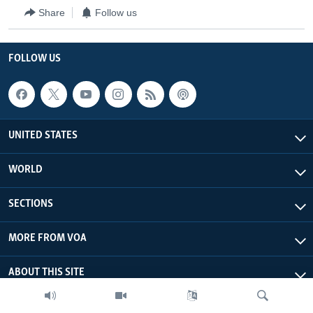
Share
Follow us
FOLLOW US
UNITED STATES
WORLD
SECTIONS
MORE FROM VOA
ABOUT THIS SITE