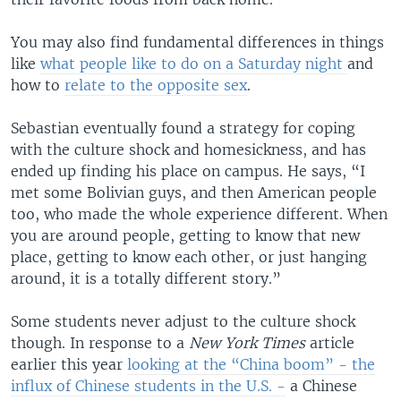
You may also find fundamental differences in things
like
what people like to do on a Saturday night
and
how to
relate to the opposite sex
.
Sebastian eventually found a strategy for coping
with the culture shock and homesickness, and has
ended up finding his place on campus. He says, “I
met some Bolivian guys, and then American people
too, who made the whole experience different. When
you are around people, getting to know that new
place, getting to know each other, or just hanging
around, it is a totally different story.”
Some students never adjust to the culture shock
though. In response to a
New York Times
article
earlier this year
looking at the “China boom” - the
influx of Chinese students in the U.S. -
a Chinese