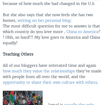
because of how much she had changed in the U.S.
But she also says that she now feels she has two
homes,
writing on her personal blog
:
The most difficult question for me to answer is that
which country do you love more，
China or America
?
! Ohh, so hard!!! My love goes to America and China
equally!
Teaching Others
All of our bloggers have reiterated time and again
how much they value the relationships
they’ve made
with people from all over the world, and the
opportunity to share their own culture with others
.
Jamal is
usually the only