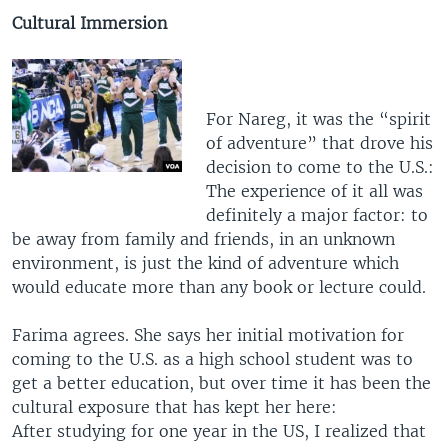
Cultural Immersion
For Nareg, it was the “spirit
of adventure” that drove his
decision to come to the U.S.:
The experience of it all was
definitely a major factor: to
be away from family and friends, in an unknown
environment, is just the kind of adventure which
would educate more than any book or lecture could.
Farima agrees. She says her initial motivation for
coming to the U.S. as a high school student was to
get a better education, but over time it has been the
cultural exposure that has kept her here:
After studying for one year in the US, I realized that