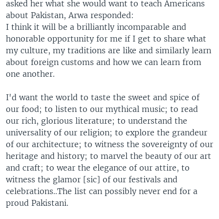
asked her what she would want to teach Americans
about Pakistan, Arwa responded:
I think it will be a brilliantly incomparable and
honorable opportunity for me if I get to share what
my culture, my traditions are like and similarly learn
about foreign customs and how we can learn from
one another.
I'd want the world to taste the sweet and spice of
our food; to listen to our mythical music; to read
our rich, glorious literature; to understand the
universality of our religion; to explore the grandeur
of our architecture; to witness the sovereignty of our
heritage and history; to marvel the beauty of our art
and craft; to wear the elegance of our attire, to
witness the glamor [sic] of our festivals and
celebrations..The list can possibly never end for a
proud Pakistani.