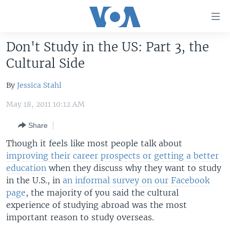
Accessibility
links
Skip
Don't Study in the US: Part 3, the
to
HOME
Cultural Side
main
UNITED STATES
content
By
Jessica Stahl
Skip
WORLD
U.S. NEWS
to
May 18, 2011 10:12 AM
BROADCAST PROGRAMS
ALL ABOUT AMERICA
AFRICA
main
Navigation
Share
VOA LANGUAGES
THE AMERICAS
Skip
Though it feels like most people talk about
LATEST GLOBAL COVERAGE
EAST ASIA
to
improving their career prospects or getting a better
Search
EUROPE
education
when they discuss why they want to study
FOLLOW US
in the U.S., in
an informal survey on our Facebook
MIDDLE EAST
page
, the majority of you said the cultural
SOUTH & CENTRAL ASIA
experience of studying abroad was the most
important reason to study overseas.
Languages