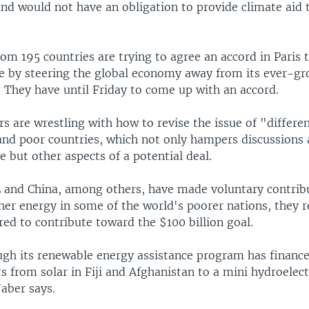
and would not have an obligation to provide climate aid 
om 195 countries are trying to agree an accord in Paris 
e by steering the global economy away from its ever-gr
s. They have until Friday to come up with an accord.
s are wrestling with how to revise the issue of "differe
and poor countries, which not only hampers discussions
e but other aspects of a potential deal.
 and China, among others, have made voluntary contrib
ner energy in some of the world's poorer nations, they r
red to contribute toward the $100 billion goal.
gh its renewable energy assistance program has financ
s from solar in Fiji and Afghanistan to a mini hydroelectr
Jaber says.