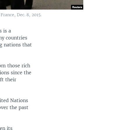
rance, Dec. 8, 2015.
 is a
hy countries
g nations that
om those rich
ions since the
ft their
ited Nations
ver the past
en its