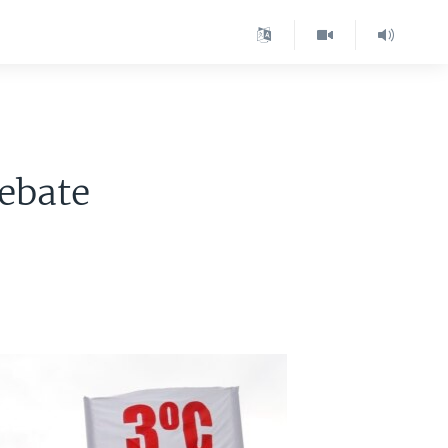
ebate