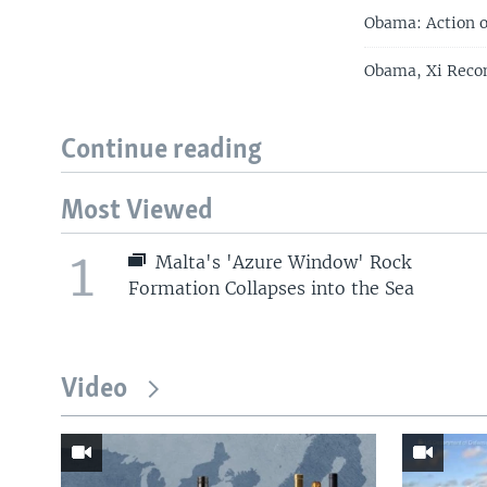
Obama: Action o
Obama, Xi Reco
Continue reading
Most Viewed
1
Malta's 'Azure Window' Rock
Formation Collapses into the Sea
Video