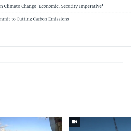
n Climate Change 'Economic, Security Imperative'
mmit to Cutting Carbon Emissions