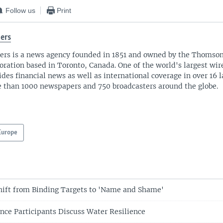
Follow us
Print
ers
ers is a news agency founded in 1851 and owned by the Thomso
oration based in Toronto, Canada. One of the world's largest wire
ides financial news as well as international coverage in over 16 
 than 1000 newspapers and 750 broadcasters around the globe.
Europe
hift from Binding Targets to 'Name and Shame'
nce Participants Discuss Water Resilience