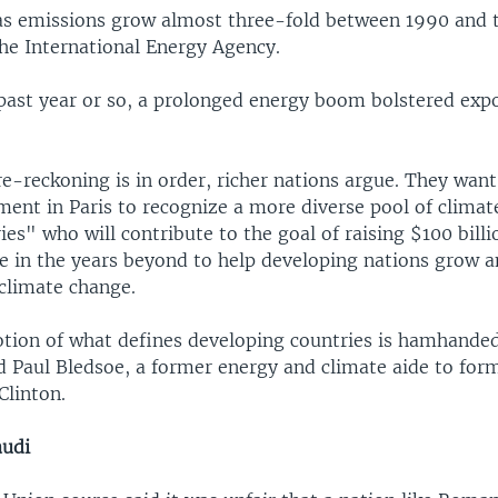
s emissions grow almost three-fold between 1990 and 
the International Energy Agency.
 past year or so, a prolonged energy boom bolstered exp
 re-reckoning is in order, richer nations argue. They wan
ent in Paris to recognize a more diverse pool of climat
es" who will contribute to the goal of raising $100 billi
 in the years beyond to help developing nations grow a
 climate change.
tion of what defines developing countries is hamhande
aid Paul Bledsoe, a former energy and climate aide to form
Clinton.
audi