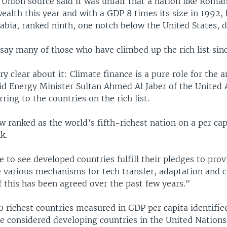
Union source said it was unfair that a nation like Roman
wealth this year and with a GDP 8 times its size in 1992,
abia, ranked ninth, one notch below the United States, d
say many of those who have climbed up the rich list sin
y clear about it: Climate finance is a pure role for the 
aid Energy Minister Sultan Ahmed Al Jaber of the United 
rring to the countries on the rich list.
 ranked as the world’s fifth-richest nation on a per cap
k.
 to see developed countries fulfill their pledges to pro
e various mechanisms for tech transfer, adaptation and c
of this has been agreed over the past few years."
0 richest countries measured in GDP per capita identifie
e considered developing countries in the United Nations