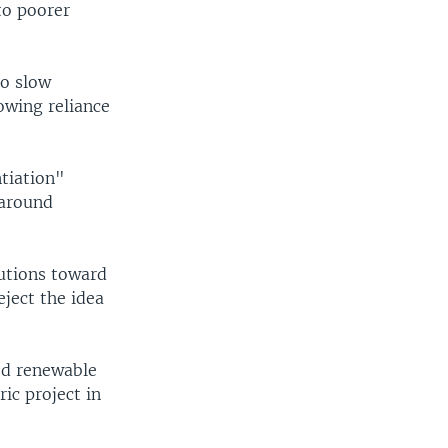
to poorer
to slow
owing reliance
ntiation"
 around
utions toward
eject the idea
ed renewable
ic project in