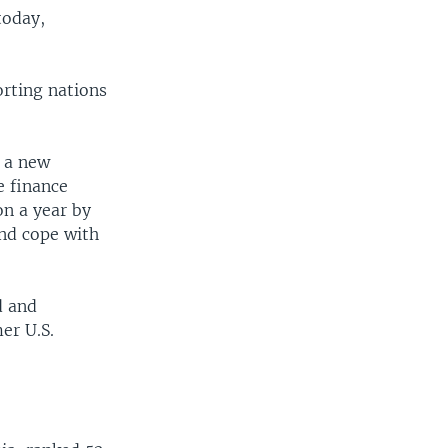
today,
orting nations
t a new
e finance
on a year by
nd cope with
d and
er U.S.