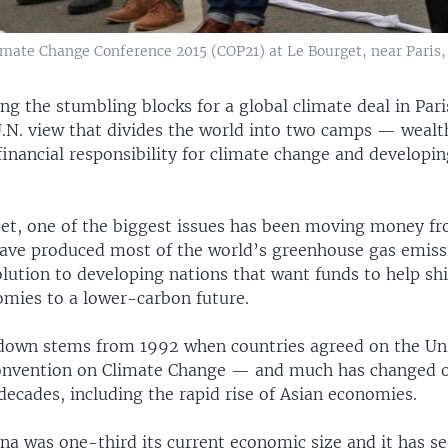
ate Change Conference 2015 (COP21) at Le Bourget, near Paris, F
g the stumbling blocks for a global climate deal in Paris
.N. view that divides the world into two camps — wealt
financial responsibility for climate change and developin
et, one of the biggest issues has been moving money fr
have produced most of the world’s greenhouse gas emiss
olution to developing nations that want funds to help shi
mies to a lower-carbon future.
down stems from 1992 when countries agreed on the Un
nvention on Climate Change — and much has changed o
decades, including the rapid rise of Asian economies.
na was one-third its current economic size and it has se