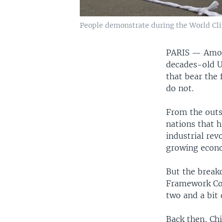
People demonstrate during the World Clim
PARIS —
Amon
decades-old U
that bear the 
do not.
From the outs
nations that 
industrial rev
growing econo
But the break
Framework Co
two and a bit 
Back then, Chi