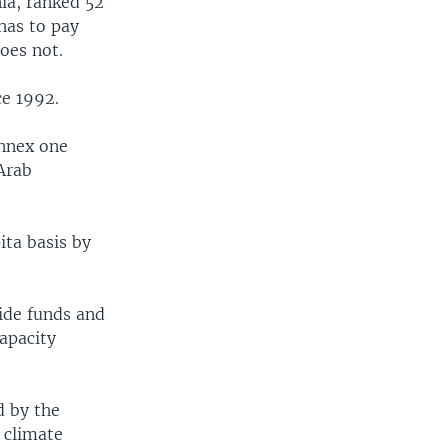
ia, ranked 52
 has to pay
oes not.
ce 1992.
annex one
Arab
ita basis by
vide funds and
apacity
d by the
 climate