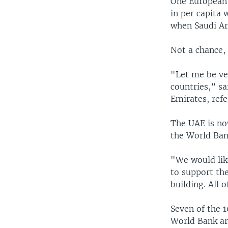
One European 
in per capita 
when Saudi Ar
Not a chance, 
"Let me be ver
countries,” s
Emirates, refe
The UAE is now
the World Ban
"We would like
to support th
building. All 
Seven of the 1
World Bank ar