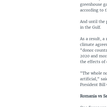
greenhouse ga
according to 
And until the
in the Gulf.
As a result, a
climate agreem
"donor countri
2020 and more
the effects of
"The whole no
artificial," s
President Bill 
Romania vs S