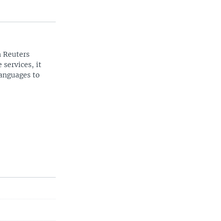
n Reuters
 services, it
languages to