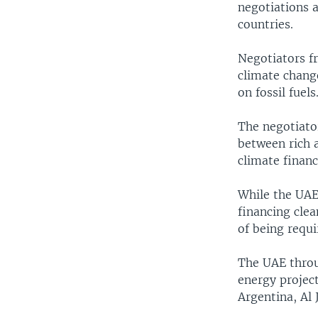
negotiations 
countries.
Negotiators fr
climate chang
on fossil fuel
The negotiator
between rich 
climate financ
While the UAE
financing clea
of being requi
The UAE throu
energy project
Argentina, Al 