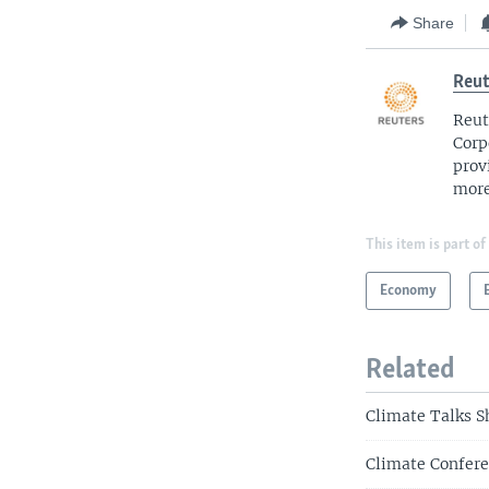
Share
Reut
Reut
Corp
prov
more
This item is part of
Economy
Related
Climate Talks S
Climate Confere