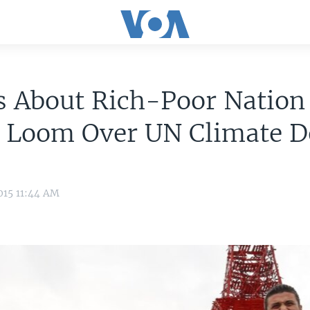
s About Rich-Poor Nation
e Loom Over UN Climate D
015 11:44 AM