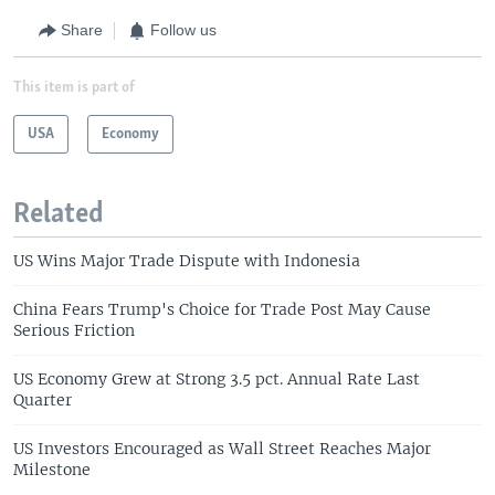
Share
Follow us
This item is part of
USA
Economy
Related
US Wins Major Trade Dispute with Indonesia
China Fears Trump's Choice for Trade Post May Cause
Serious Friction
US Economy Grew at Strong 3.5 pct. Annual Rate Last
Quarter
US Investors Encouraged as Wall Street Reaches Major
Milestone