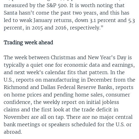
measured by the S&P 500. It is worth noting that
Santa hasn't come the past two years, and this has
led to weak January returns, down 3.1 percent and 5.3
percent, in 2015 and 2016, respectively."
Trading week ahead
The week between Christmas and New Year's Day is
typically a quiet one for economic data and earnings,
and next week’s calendar fits that pattern. In the
U.S., reports on manufacturing in December from the
Richmond and Dallas Federal Reserve Banks, reports
on home prices and pending home sales, consumer
confidence, the weekly report on initial jobless
claims and the first look at the trade deficit in
November are all on tap. There are no major central
bank meetings or speakers scheduled for the U.S. or
abroad.