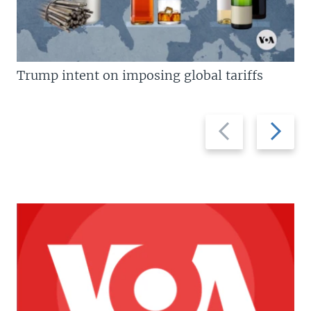
Trump intent on imposing global tariffs
Previous
Next
slide
slide