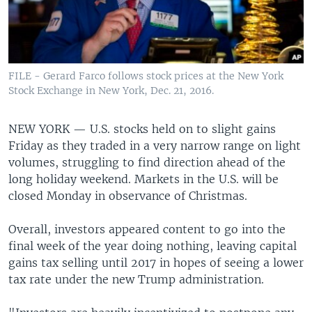
FILE - Gerard Farco follows stock prices at the New York
Stock Exchange in New York, Dec. 21, 2016.
NEW YORK —
U.S. stocks held on to slight gains
Friday as they traded in a very narrow range on light
volumes, struggling to find direction ahead of the
long holiday weekend. Markets in the U.S. will be
closed Monday in observance of Christmas.
Overall, investors appeared content to go into the
final week of the year doing nothing, leaving capital
gains tax selling until 2017 in hopes of seeing a lower
tax rate under the new Trump administration.