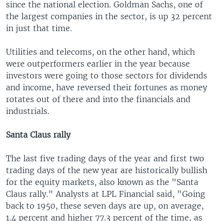
since the national election. Goldman Sachs, one of
the largest companies in the sector, is up 32 percent
in just that time.
Utilities and telecoms, on the other hand, which
were outperformers earlier in the year because
investors were going to those sectors for dividends
and income, have reversed their fortunes as money
rotates out of there and into the financials and
industrials.
Santa Claus rally
The last five trading days of the year and first two
trading days of the new year are historically bullish
for the equity markets, also known as the "Santa
Claus rally." Analysts at LPL Financial said, "Going
back to 1950, these seven days are up, on average,
1.4 percent and higher 77.3 percent of the time, as