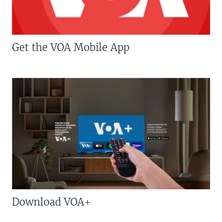
Get the VOA Mobile App
Download VOA+