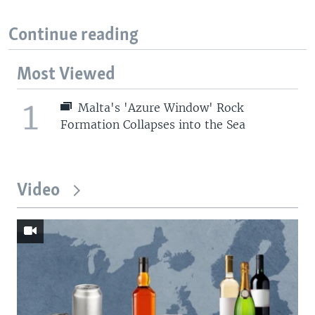
Continue reading
Most Viewed
1
Malta's 'Azure Window' Rock
Formation Collapses into the Sea
Video