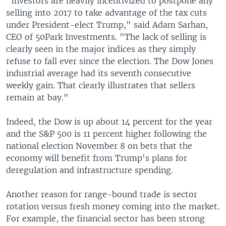
"Investors are heavily incentivized to postpone any
selling into 2017 to take advantage of the tax cuts
under President-elect Trump," said Adam Sarhan,
CEO of 50Park Investments. "The lack of selling is
clearly seen in the major indices as they simply
refuse to fall ever since the election. The Dow Jones
industrial average had its seventh consecutive
weekly gain. That clearly illustrates that sellers
remain at bay."
Indeed, the Dow is up about 14 percent for the year
and the S&P 500 is 11 percent higher following the
national election November 8 on bets that the
economy will benefit from Trump's plans for
deregulation and infrastructure spending.
Another reason for range-bound trade is sector
rotation versus fresh money coming into the market.
For example, the financial sector has been strong