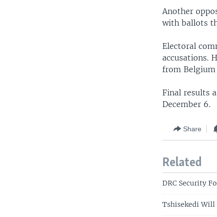
Another opposi
with ballots t
Electoral com
accusations. H
from Belgium 
Final results 
December 6.
Share
Related
DRC Security Fo
Tshisekedi Will 