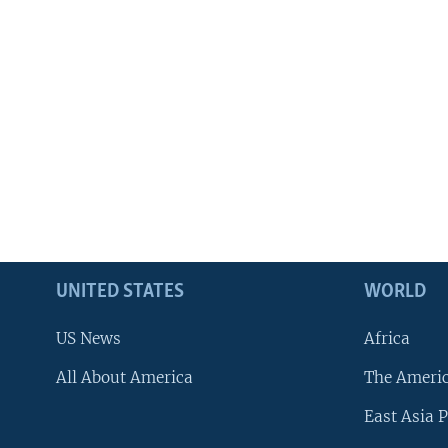
UNITED STATES
WORLD
US News
Africa
All About America
The Ameri
East Asia P