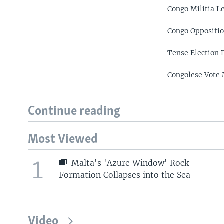
Congo Militia L
Congo Oppositio
Tense Election 
Congolese Vote 
Continue reading
Most Viewed
1
Malta's 'Azure Window' Rock
Formation Collapses into the Sea
Video