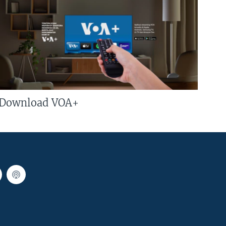
Download VOA+