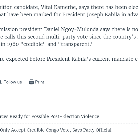
tion candidate, Vital Kamerhe, says there has been elec
hat have been marked for President Joseph Kabila in adv
mission president Daniel Ngoy-Mulunda says there is no
e calls this second multi-party vote since the country'
in 1960 "credible" and "transparent."
are expected before President Kabila's current mandate e
Follow us
Print
rces Ready for Possible Post-Election Violence
Only Accept Credible Congo Vote, Says Party Official