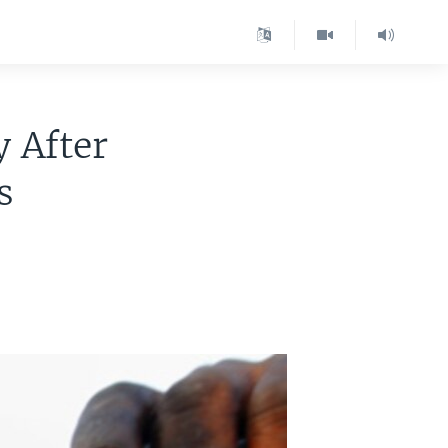
 After
s