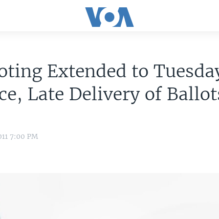
ting Extended to Tuesday
ce, Late Delivery of Ballot
011 7:00 PM