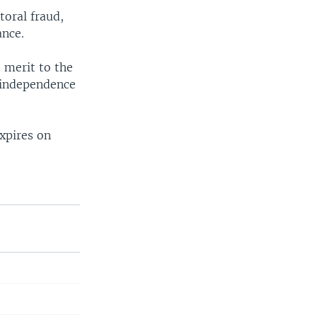
toral fraud,
ance.
 merit to the
s independence
xpires on