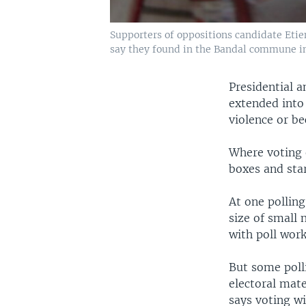
Supporters of oppositions candidate Etie
say they found in the Bandal commune in
Presidential a
extended into
violence or be
Where voting e
boxes and sta
At one polling
size of small
with poll work
But some polli
electoral mate
says voting wi