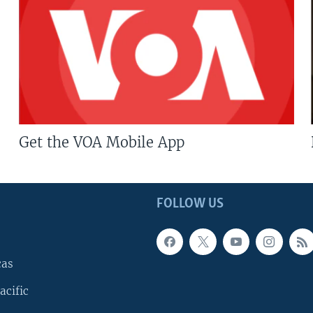
Get the VOA Mobile App
FOLLOW US
cas
acific