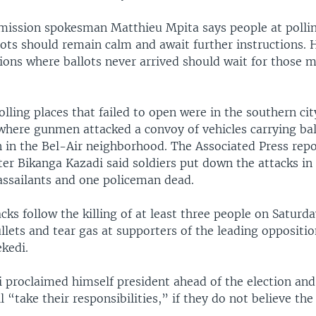
mission spokesman Matthieu Mpita says people at pollin
lots should remain calm and await further instructions. 
tions where ballots never arrived should wait for those m
lling places that failed to open were in the southern cit
here gunmen attacked a convoy of vehicles carrying bal
n in the Bel-Air neighborhood. The Associated Press repo
ter Bikanga Kazadi said soldiers put down the attacks in 
 assailants and one policeman dead.
ks follow the killing of at least three people on Saturda
ullets and tear gas at supporters of the leading oppositi
kedi.
 proclaimed himself president ahead of the election and 
 “take their responsibilities,” if they do not believe the 