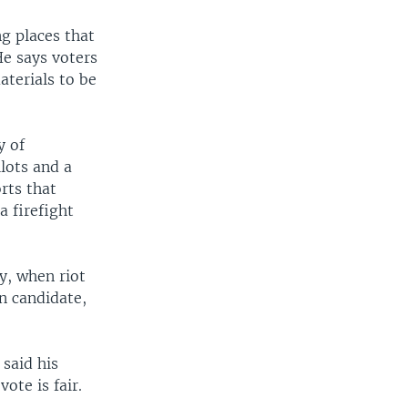
g places that
He says voters
aterials to be
y of
lots and a
rts that
a firefight
y, when riot
on candidate,
said his
vote is fair.