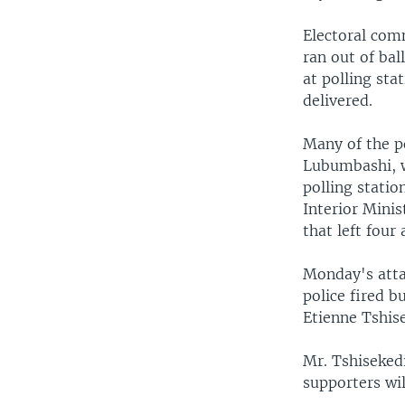
Electoral com
ran out of bal
at polling sta
delivered.
Many of the po
Lubumbashi, w
polling statio
Interior Minis
that left four
Monday's attac
police fired b
Etienne Tshise
Mr. Tshisekedi
supporters will