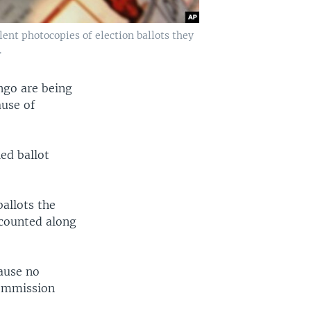
ent photocopies of election ballots they
.
ongo are being
ause of
ed ballot
allots the
 counted along
cause no
commission