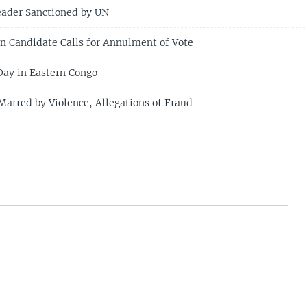
eader Sanctioned by UN
n Candidate Calls for Annulment of Vote
Day in Eastern Congo
Marred by Violence, Allegations of Fraud