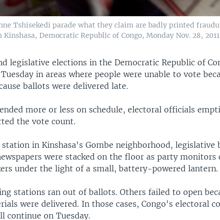
nne Tshisekedi parade what they claim are badly printed fraudul
 Kinshasa, Democratic Republic of Congo, Monday Nov. 28, 2011
nd legislative elections in the Democratic Republic of C
 Tuesday in areas where people were unable to vote bec
cause ballots were delivered late.
nded more or less on schedule, electoral officials empti
rted the vote count.
 station in Kinshasa's Gombe neighborhood, legislative b
 newspapers were stacked on the floor as party monitors
ers under the light of a small, battery-powered lantern.
ng stations ran out of ballots. Others failed to open be
rials were delivered. In those cases, Congo's electoral 
ll continue on Tuesday.