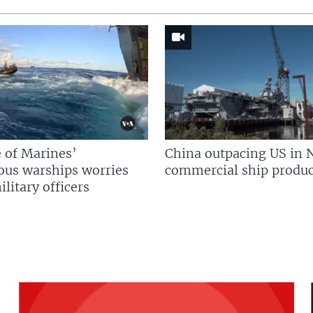
 of Marines’
China outpacing US in 
us warships worries
commercial ship produc
litary officers