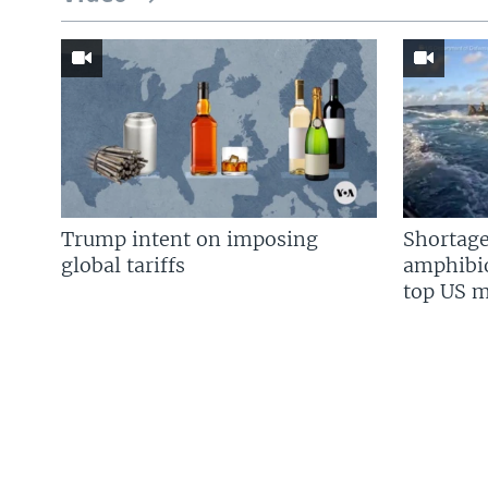
Trump intent on imposing
Shortage
global tariffs
amphibio
top US mi