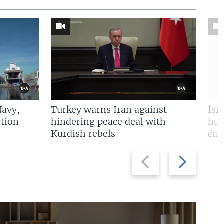
Navy,
Turkey warns Iran against
Isr
tion
hindering peace deal with
hun
Kurdish rebels
cap
Previous
Next
slide
slide