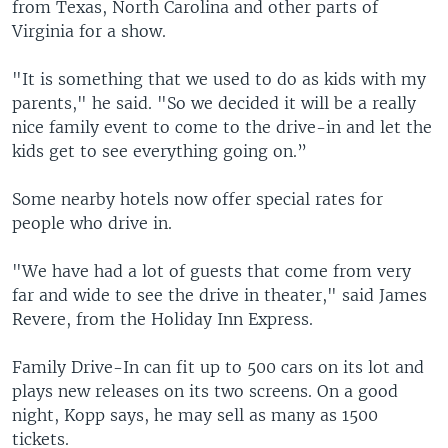
from Texas, North Carolina and other parts of
Virginia for a show.
"It is something that we used to do as kids with my
parents," he said. "So we decided it will be a really
nice family event to come to the drive-in and let the
kids get to see everything going on.”
Some nearby hotels now offer special rates for
people who drive in.
"We have had a lot of guests that come from very
far and wide to see the drive in theater," said James
Revere, from the Holiday Inn Express.
Family Drive-In can fit up to 500 cars on its lot and
plays new releases on its two screens. On a good
night, Kopp says, he may sell as many as 1500
tickets.