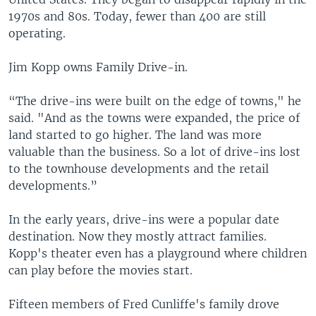
1970s and 80s. Today, fewer than 400 are still
operating.
Jim Kopp owns Family Drive-in.
“The drive-ins were built on the edge of towns," he
said. "And as the towns were expanded, the price of
land started to go higher. The land was more
valuable than the business. So a lot of drive-ins lost
to the townhouse developments and the retail
developments.”
In the early years, drive-ins were a popular date
destination. Now they mostly attract families.
Kopp's theater even has a playground where children
can play before the movies start.
Fifteen members of Fred Cunliffe's family drove