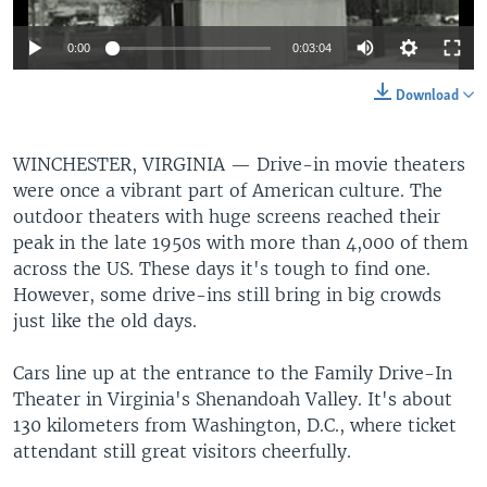
0:00
0:03:04
Download
WINCHESTER, VIRGINIA —
Drive-in movie theaters
were once a vibrant part of American culture. The
outdoor theaters with huge screens reached their
peak in the late 1950s with more than 4,000 of them
across the US. These days it's tough to find one.
However, some drive-ins still bring in big crowds
just like the old days.
Cars line up at the entrance to the Family Drive-In
Theater in Virginia's Shenandoah Valley. It's about
130 kilometers from Washington, D.C., where ticket
attendant still great visitors cheerfully.