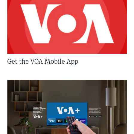
Get the VOA Mobile App