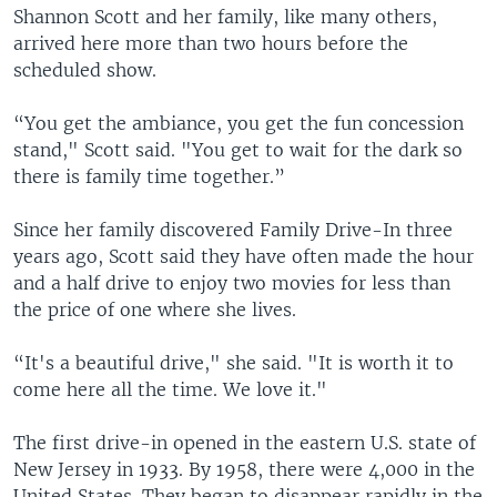
Shannon Scott and her family, like many others,
arrived here more than two hours before the
scheduled show.
“You get the ambiance, you get the fun concession
stand," Scott said. "You get to wait for the dark so
there is family time together.”
Since her family discovered Family Drive-In three
years ago, Scott said they have often made the hour
and a half drive to enjoy two movies for less than
the price of one where she lives.
“It's a beautiful drive," she said. "It is worth it to
come here all the time. We love it."
The first drive-in opened in the eastern U.S. state of
New Jersey in 1933. By 1958, there were 4,000 in the
United States. They began to disappear rapidly in the