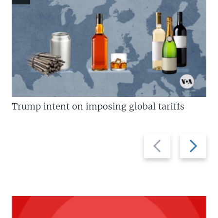
Trump intent on imposing global tariffs
Previous
Next
slide
slide