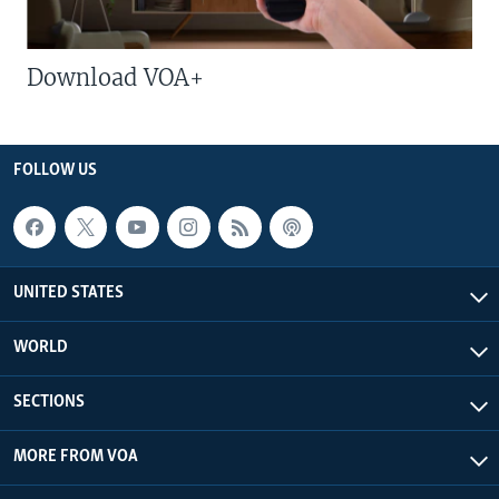
Download VOA+
FOLLOW US
UNITED STATES
WORLD
SECTIONS
MORE FROM VOA