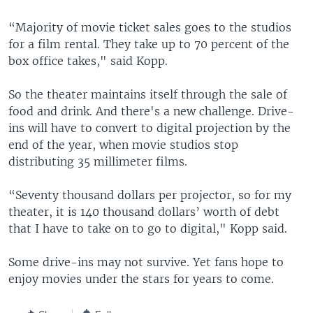
“Majority of movie ticket sales goes to the studios
for a film rental. They take up to 70 percent of the
box office takes," said Kopp.
So the theater maintains itself through the sale of
food and drink. And there's a new challenge. Drive-
ins will have to convert to digital projection by the
end of the year, when movie studios stop
distributing 35 millimeter films.
“Seventy thousand dollars per projector, so for my
theater, it is 140 thousand dollars’ worth of debt
that I have to take on to go to digital," Kopp said.
Some drive-ins may not survive. Yet fans hope to
enjoy movies under the stars for years to come.