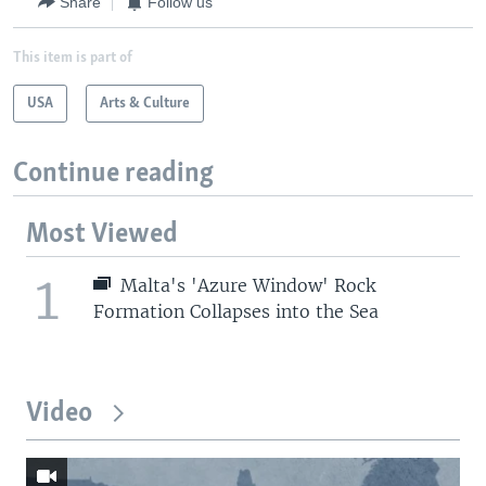
Share
Follow us
This item is part of
USA
Arts & Culture
Continue reading
Most Viewed
1
Malta's 'Azure Window' Rock
Formation Collapses into the Sea
Video