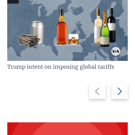
Trump intent on imposing global tariffs
Previous
Next
slide
slide