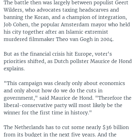
The battle then was largely between populist Geert
Wilders, who advocates taxing headscarves and
banning the Koran, and a champion of integration,
Job Cohen, the popular Amsterdam mayor who held
his city together after an Islamic extremist
murdered filmmaker Theo van Gogh in 2004.
But as the financial crisis hit Europe, voter's
priorities shifted, as Dutch pollster Maurice de Hond
explains.
"This campaign was clearly only about economics
and only about how do we do the cuts in
government," said Maurice de Hond. "Therefore the
liberal-conservative party will most likely be the
winner for the first time in history."
The Netherlands has to cut some nearly $36 billion
from its budget in the next five years. And the