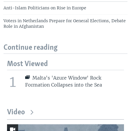
Anti-Islam Politicians on Rise in Europe
Voters in Netherlands Prepare for General Elections, Debate
Role in Afghanistan
Continue reading
Most Viewed
1
Malta's 'Azure Window' Rock
Formation Collapses into the Sea
Video