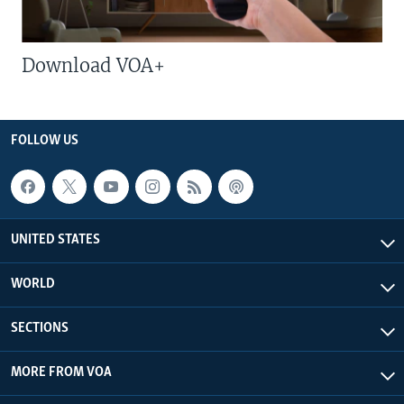
Download VOA+
FOLLOW US
UNITED STATES
WORLD
SECTIONS
MORE FROM VOA