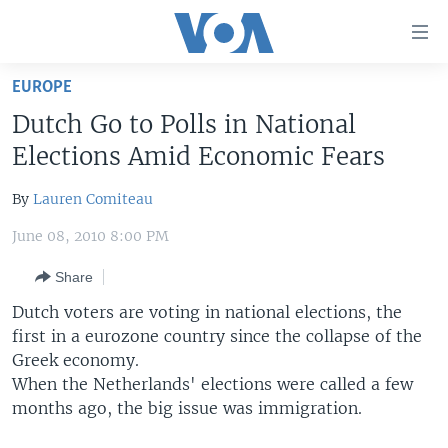
Accessibility
links
Skip
EUROPE
to
HOME
Dutch Go to Polls in National
main
UNITED STATES
content
Elections Amid Economic Fears
Skip
WORLD
U.S. NEWS
to
By
Lauren Comiteau
BROADCAST PROGRAMS
ALL ABOUT AMERICA
AFRICA
main
June 08, 2010 8:00 PM
Navigation
VOA LANGUAGES
THE AMERICAS
Skip
Share
LATEST GLOBAL COVERAGE
EAST ASIA
to
Dutch voters are voting in national elections, the
Search
EUROPE
first in a eurozone country since the collapse of the
FOLLOW US
MIDDLE EAST
Greek economy.
When the Netherlands' elections were called a few
SOUTH & CENTRAL ASIA
months ago, the big issue was immigration.
Languages