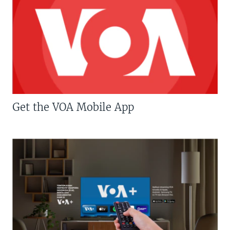
Get the VOA Mobile App