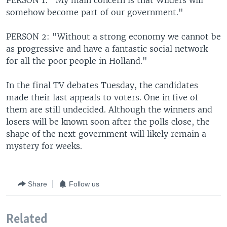
PERSON 1: "My main concern is that Wilders will
somehow become part of our government."
PERSON 2: "Without a strong economy we cannot be
as progressive and have a fantastic social network
for all the poor people in Holland."
In the final TV debates Tuesday, the candidates
made their last appeals to voters. One in five of
them are still undecided. Although the winners and
losers will be known soon after the polls close, the
shape of the next government will likely remain a
mystery for weeks.
Share
Follow us
Related