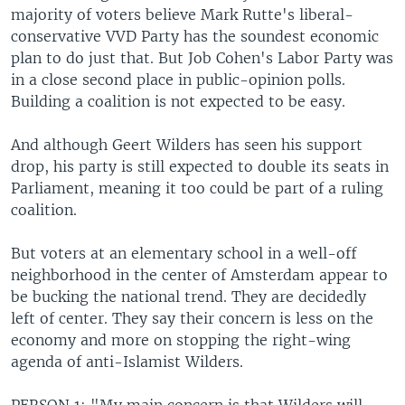
majority of voters believe Mark Rutte's liberal-
conservative VVD Party has the soundest economic
plan to do just that. But Job Cohen's Labor Party was
in a close second place in public-opinion polls.
Building a coalition is not expected to be easy.
And although Geert Wilders has seen his support
drop, his party is still expected to double its seats in
Parliament, meaning it too could be part of a ruling
coalition.
But voters at an elementary school in a well-off
neighborhood in the center of Amsterdam appear to
be bucking the national trend. They are decidedly
left of center. They say their concern is less on the
economy and more on stopping the right-wing
agenda of anti-Islamist Wilders.