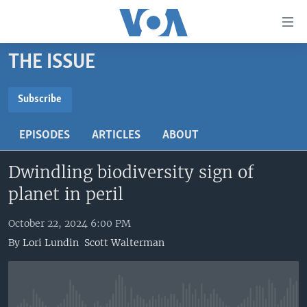
Accessibility
links
Skip
THE ISSUE
to
HOME
main
UNITED STATES
content
Subscribe
Skip
SUBSCRIBE
WORLD
U.S. NEWS
to
EPISODES
ARTICLES
ABOUT
BROADCAST PROGRAMS
ALL ABOUT AMERICA
AFRICA
main
Subscribe
Navigation
Dwindling biodiversity sign of
VOA LANGUAGES
THE AMERICAS
Skip
planet in peril
LATEST GLOBAL COVERAGE
EAST ASIA
to
Search
EUROPE
October 22, 2024 6:00 PM
FOLLOW US
By
Lori Lundin
Scott Walterman
MIDDLE EAST
SOUTH & CENTRAL ASIA
Languages