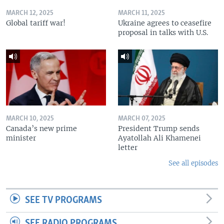
MARCH 12, 2025
MARCH 11, 2025
Global tariff war!
Ukraine agrees to ceasefire
proposal in talks with U.S.
MARCH 10, 2025
MARCH 07, 2025
Canada’s new prime
President Trump sends
minister
Ayatollah Ali Khamenei
letter
See all episodes
SEE TV PROGRAMS
SEE RADIO PROGRAMS