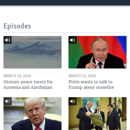
Episodes
MARCH 14, 2025
MARCH 13, 2025
Historic peace treaty for
Putin wants to talk to
Armenia and Azerbaijan
Trump about ceasefire