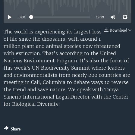
No media source currently available
0:00
19:29
Download
The world is experiencing its largest loss
of life since the dinosaurs, with around 1
million plant and animal species now threatened
with extinction. That's according to the United
Nations Environment Program. It's also the focus of
this week’s UN Biodiversity Summit where leaders
and environmentalists from nearly 200 countries are
meeting in Cali, Columbia to debate ways to reverse
the trend and save nature. We speak with Tanya
Sanerib International Legal Director with the Center
for Biological Diversity.
Share