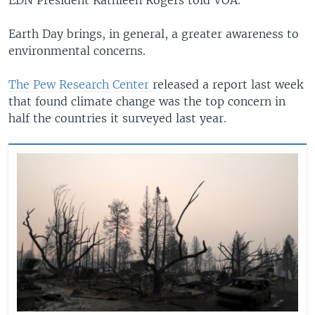
Earth Day brings, in general, a greater awareness to
environmental concerns.
The Pew Research Center
released a report last week
that found climate change was the top concern in
half the countries it surveyed last year.