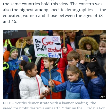
the same countries hold this view. The concern was
also the highest among specific demographics — the
educated, women and those between the ages of 18
and 26.
FILE - Youths demonstrate with a banner reading "the
greed for profit destroys our earth!" during the "Fridays For