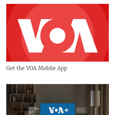
Get the VOA Mobile App