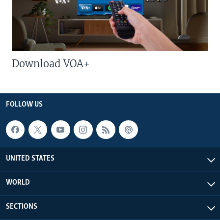
Download VOA+
FOLLOW US
UNITED STATES
WORLD
SECTIONS