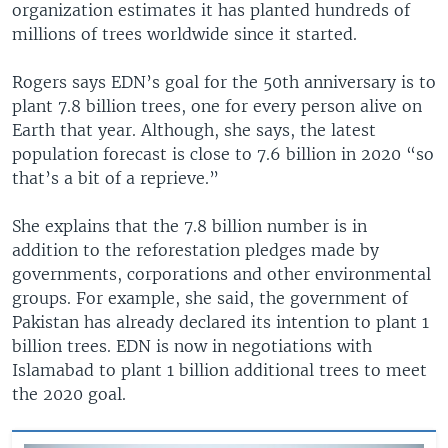
organization estimates it has planted hundreds of
millions of trees worldwide since it started.
Rogers says EDN’s goal for the 50th anniversary is to
plant 7.8 billion trees, one for every person alive on
Earth that year. Although, she says, the latest
population forecast is close to 7.6 billion in 2020 “so
that’s a bit of a reprieve.”
She explains that the 7.8 billion number is in
addition to the reforestation pledges made by
governments, corporations and other environmental
groups. For example, she said, the government of
Pakistan has already declared its intention to plant 1
billion trees. EDN is now in negotiations with
Islamabad to plant 1 billion additional trees to meet
the 2020 goal.