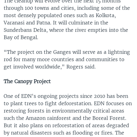
The cleanup will evolve over the next 15 months
through 100 towns and cities, including some of the
most densely populated ones such as Kolkota,
Varanasi and Patna. It will culminate in the
Sunderbans Delta, where the river empties into the
Bay of Bengal.
“The project on the Ganges will serve as a lightning
rod for many more countries and communities to
get involved worldwide," Rogers said.
The Canopy Project
One of EDN's ongoing projects since 2010 has been
to plant trees to fight deforestation. EDN focuses on
restoring forests in environmentally critical areas
such the Amazon rainforest and the Boreal Forest.
But it also plans on reforestation of areas degraded
by natural disasters such as flooding or fires. The