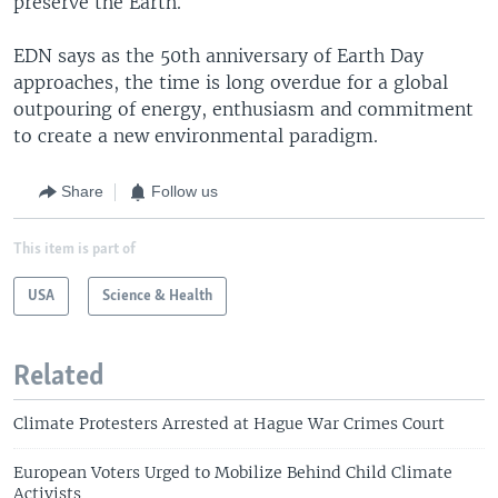
preserve the Earth.
EDN says as the 50th anniversary of Earth Day
approaches, the time is long overdue for a global
outpouring of energy, enthusiasm and commitment
to create a new environmental paradigm.
Share
Follow us
This item is part of
USA
Science & Health
Related
Climate Protesters Arrested at Hague War Crimes Court
European Voters Urged to Mobilize Behind Child Climate
Activists