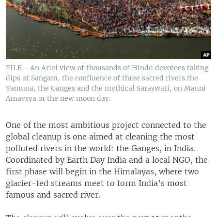
FILE - An Ariel view of thousands of Hindu devotees taking
dips at Sangam, the confluence of three sacred rivers the
Yamuna, the Ganges and the mythical Saraswati, on Mauni
Amavsya or the new moon day.
One of the most ambitious project connected to the
global cleanup is one aimed at cleaning the most
polluted rivers in the world: the Ganges, in India.
Coordinated by Earth Day India and a local NGO, the
first phase will begin in the Himalayas, where two
glacier-fed streams meet to form India’s most
famous and sacred river.