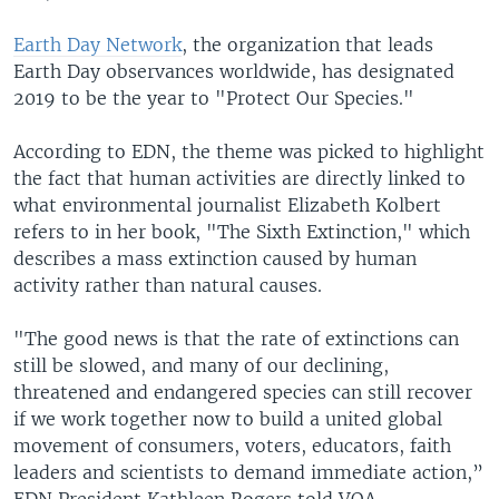
Earth Day Network
, the organization that leads
Earth Day observances worldwide, has designated
2019 to be the year to "Protect Our Species."
According to EDN, the theme was picked to highlight
the fact that human activities are directly linked to
what environmental journalist Elizabeth Kolbert
refers to in her book, "The Sixth Extinction," which
describes a mass extinction caused by human
activity rather than natural causes.
"The good news is that the rate of extinctions can
still be slowed, and many of our declining,
threatened and endangered species can still recover
if we work together now to build a united global
movement of consumers, voters, educators, faith
leaders and scientists to demand immediate action,”
EDN President Kathleen Rogers told VOA.