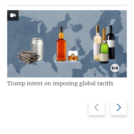
Trump intent on imposing global tariffs
Previous
Next
slide
slide