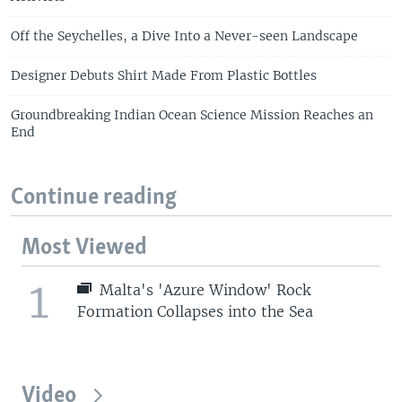
Off the Seychelles, a Dive Into a Never-seen Landscape
Designer Debuts Shirt Made From Plastic Bottles
Groundbreaking Indian Ocean Science Mission Reaches an
End
Continue reading
Most Viewed
1
Malta's 'Azure Window' Rock
Formation Collapses into the Sea
Video