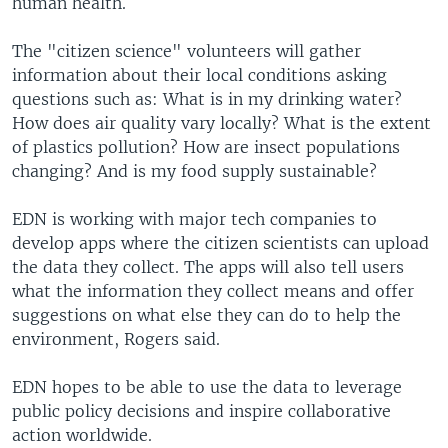
human health.
The "citizen science" volunteers will gather
information about their local conditions asking
questions such as: What is in my drinking water?
How does air quality vary locally? What is the extent
of plastics pollution? How are insect populations
changing? And is my food supply sustainable?
EDN is working with major tech companies to
develop apps where the citizen scientists can upload
the data they collect. The apps will also tell users
what the information they collect means and offer
suggestions on what else they can do to help the
environment, Rogers said.
EDN hopes to be able to use the data to leverage
public policy decisions and inspire collaborative
action worldwide.