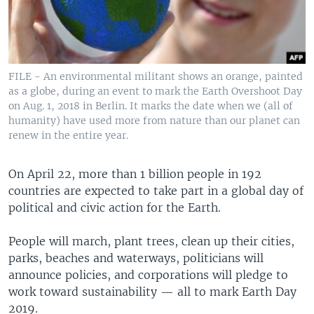
FILE - An environmental militant shows an orange, painted
as a globe, during an event to mark the Earth Overshoot Day
on Aug. 1, 2018 in Berlin. It marks the date when we (all of
humanity) have used more from nature than our planet can
renew in the entire year.
On April 22, more than 1 billion people in 192
countries are expected to take part in a global day of
political and civic action for the Earth.
People will march, plant trees, clean up their cities,
parks, beaches and waterways, politicians will
announce policies, and corporations will pledge to
work toward sustainability — all to mark Earth Day
2019.