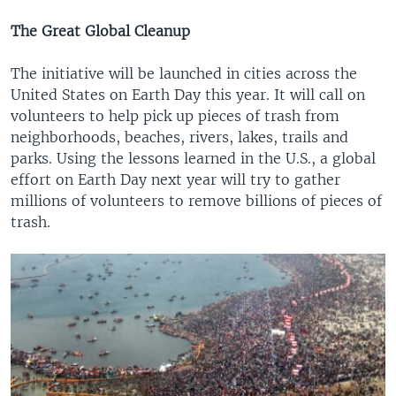
The Great Global Cleanup
The initiative will be launched in cities across the
United States on Earth Day this year. It will call on
volunteers to help pick up pieces of trash from
neighborhoods, beaches, rivers, lakes, trails and
parks. Using the lessons learned in the U.S., a global
effort on Earth Day next year will try to gather
millions of volunteers to remove billions of pieces of
trash.