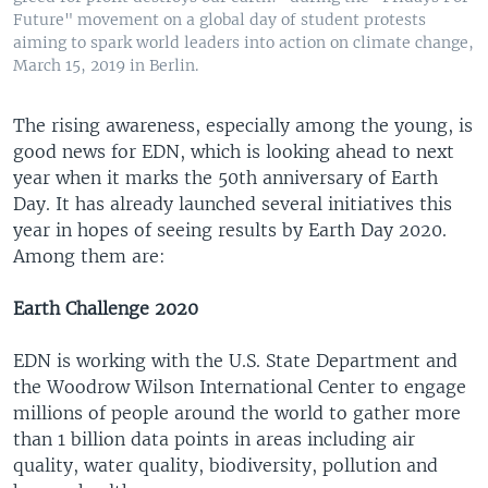
Future" movement on a global day of student protests
aiming to spark world leaders into action on climate change,
March 15, 2019 in Berlin.
The rising awareness, especially among the young, is
good news for EDN, which is looking ahead to next
year when it marks the 50th anniversary of Earth
Day. It has already launched several initiatives this
year in hopes of seeing results by Earth Day 2020.
Among them are:
Earth Challenge 2020
EDN is working with the U.S. State Department and
the Woodrow Wilson International Center to engage
millions of people around the world to gather more
than 1 billion data points in areas including air
quality, water quality, biodiversity, pollution and