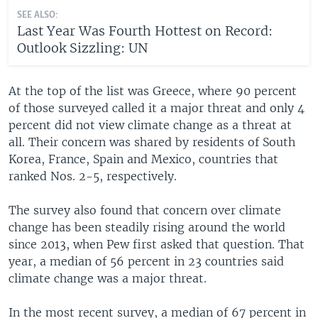
SEE ALSO:
Last Year Was Fourth Hottest on Record:
Outlook Sizzling: UN
At the top of the list was Greece, where 90 percent
of those surveyed called it a major threat and only 4
percent did not view climate change as a threat at
all. Their concern was shared by residents of South
Korea, France, Spain and Mexico, countries that
ranked Nos. 2-5, respectively.
The survey also found that concern over climate
change has been steadily rising around the world
since 2013, when Pew first asked that question. That
year, a median of 56 percent in 23 countries said
climate change was a major threat.
In the most recent survey, a median of 67 percent in