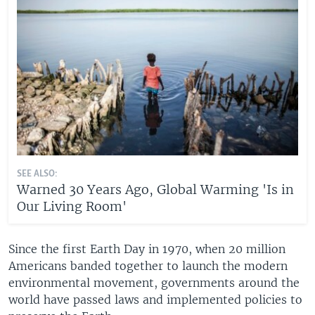
SEE ALSO:
Warned 30 Years Ago, Global Warming 'Is in
Our Living Room'
Since the first Earth Day in 1970, when 20 million
Americans banded together to launch the modern
environmental movement, governments around the
world have passed laws and implemented policies to