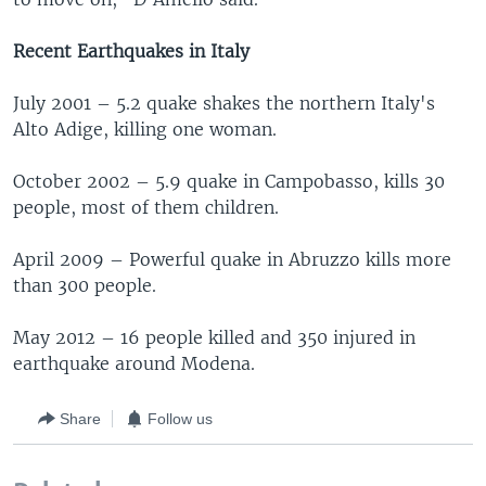
Recent Earthquakes in Italy
July 2001 – 5.2 quake shakes the northern Italy's
Alto Adige, killing one woman.
October 2002 – 5.9 quake in Campobasso, kills 30
people, most of them children.
April 2009 – Powerful quake in Abruzzo kills more
than 300 people.
May 2012 – 16 people killed and 350 injured in
earthquake around Modena.
Share
Follow us