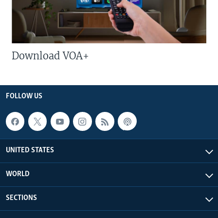
Download VOA+
FOLLOW US
UNITED STATES
WORLD
SECTIONS