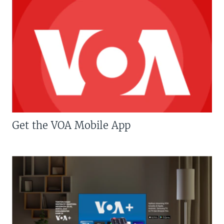
Get the VOA Mobile App