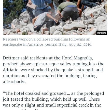
Rescuers work on a collapsed building following an
earthquake in Amatrice, central Italy, Aug. 24, 2016.
Dettmer said residents at the Hotel Magnolia,
perched above a picturesque valley running into the
Adriatic, were shocked by the quake's strength and
duration as they evacuated the building, fearing
aftershocks.
"The hotel creaked and groaned ... as the prolonged
jolt tested the building, which held up well. There
was only a slight and small superficial crack in the