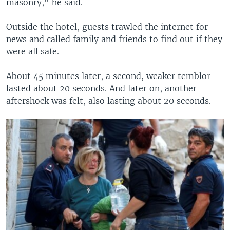
masonry," he said.
Outside the hotel, guests trawled the internet for
news and called family and friends to find out if they
were all safe.
About 45 minutes later, a second, weaker temblor
lasted about 20 seconds. And later on, another
aftershock was felt, also lasting about 20 seconds.