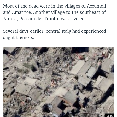
Most of the dead were in the villages of Accumoli
and Amatrice. Another village to the southeast of
Norcia, Pescara del Tronto, was leveled.
Several days earlier, central Italy had experienced
slight tremors.