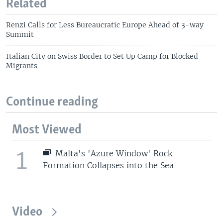
Related
Renzi Calls for Less Bureaucratic Europe Ahead of 3-way
Summit
Italian City on Swiss Border to Set Up Camp for Blocked
Migrants
Continue reading
Most Viewed
1
Malta's 'Azure Window' Rock
Formation Collapses into the Sea
Video