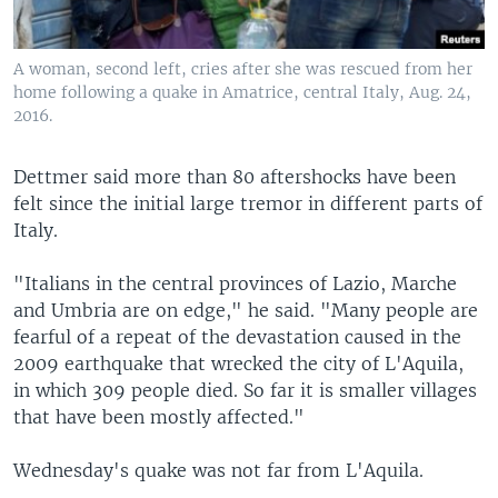
A woman, second left, cries after she was rescued from her
home following a quake in Amatrice, central Italy, Aug. 24,
2016.
Dettmer said more than 80 aftershocks have been
felt since the initial large tremor in different parts of
Italy.
"Italians in the central provinces of Lazio, Marche
and Umbria are on edge," he said. "Many people are
fearful of a repeat of the devastation caused in the
2009 earthquake that wrecked the city of L'Aquila,
in which 309 people died. So far it is smaller villages
that have been mostly affected."
Wednesday's quake was not far from L'Aquila.