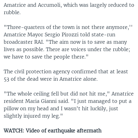
Amatrice and Accumoli, which was largely reduced to
rubble.
"Three-quarters of the town is not there anymore,''
Amatrice Mayor Sergio Pirozzi told state-run
broadcaster RAI. "The aim now is to save as many
lives as possible. There are voices under the rubble;
we have to save the people there."
The civil protection agency confirmed that at least
53 of the dead were in Amatrice alone.
"The whole ceiling fell but did not hit me," Amatrice
resident Maria Gianni said. "I just managed to put a
pillow on my head and I wasn't hit luckily, just
slightly injured my leg."
WATCH: Video of earthquake aftermath