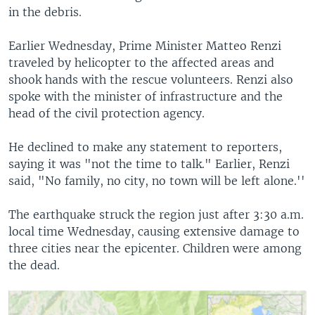
in the debris.
Earlier Wednesday, Prime Minister Matteo Renzi
traveled by helicopter to the affected areas and
shook hands with the rescue volunteers. Renzi also
spoke with the minister of infrastructure and the
head of the civil protection agency.
He declined to make any statement to reporters,
saying it was "not the time to talk." Earlier, Renzi
said, "No family, no city, no town will be left alone.''
The earthquake struck the region just after 3:30 a.m.
local time Wednesday, causing extensive damage to
three cities near the epicenter. Children were among
the dead.