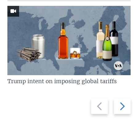
Trump intent on imposing global tariffs
Previous
Next
slide
slide