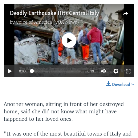
Deadly Earthquake Hits Central Italy
by
Voice of America (VOA News)
No media source currently available
0:00
0:39
Download
Another woman, sitting in front of her destroyed
home, said she did not know what might have
happened to her loved ones.
"It was one of the most beautiful towns of Italy and