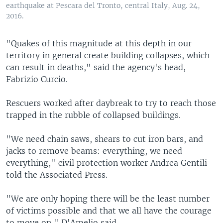
earthquake at Pescara del Tronto, central Italy, Aug. 24,
2016.
"Quakes of this magnitude at this depth in our
territory in general create building collapses, which
can result in deaths," said the agency's head,
Fabrizio Curcio.
Rescuers worked after daybreak to try to reach those
trapped in the rubble of collapsed buildings.
"We need chain saws, shears to cut iron bars, and
jacks to remove beams: everything, we need
everything," civil protection worker Andrea Gentili
told the Associated Press.
"We are only hoping there will be the least number
of victims possible and that we all have the courage
to move on," D'Amelio said.