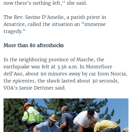
now there's nothing left,'' she said.
The Rev. Savino D'Amelio, a parish priest in
Amatrice, called the situation an "immense
tragedy."
More than 80 aftershocks
In the neighboring province of Marche, the
earthquake was felt at 3.36 a.m. In Montefiore
dell'Aso, about 90 minutes away by car from Norcia,
the epicenter, the shock lasted about 30 seconds,
VOA's Jamie Dettmer said.