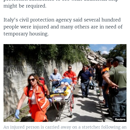
might be required.
Italy's civil protection agency said several hundred
people were injured and many others are in need of
temporary housing.
An injured person is carried away on a stretcher following an