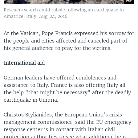
Rescuers search amid rubble following an earthquake in
Amatrice, Italy, Aug. 24, 2016.
At the Vatican, Pope Francis expressed his sorrow for
the people and cities affected and canceled part of
his general audience to pray for the victims.
International aid
German leaders have offered condolences and
assistance to Italy. France is also offering Italy all
the help "that might be necessary" after the deadly
earthquake in Umbria.
Christos Stylianides, the European Union's crisis
management commissioner, said the EU emergency
response center is in contact with Italian civil
protection authorities to see what additional help