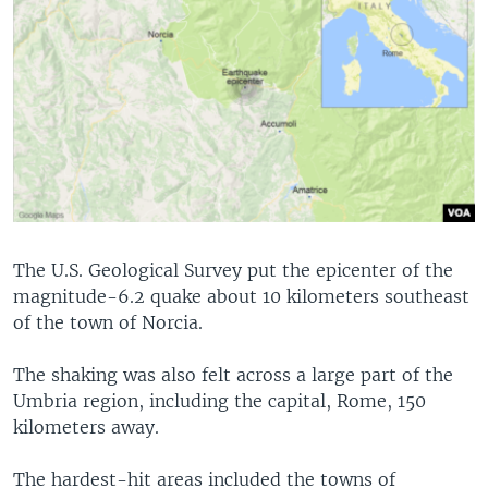
The U.S. Geological Survey put the epicenter of the
magnitude-6.2 quake about 10 kilometers southeast
of the town of Norcia.
The shaking was also felt across a large part of the
Umbria region, including the capital, Rome, 150
kilometers away.
The hardest-hit areas included the towns of