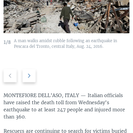
A man walks amidst rubble following an earthquake in
1/8
Pescara del Tronto, central Italy, Aug. 24, 2016.
Previous
Next
slide
slide
MONTEFIORE DELL’ASO, ITALY —
Italian officials
have raised the death toll from Wednesday's
earthquake to at least 247 people and injured more
than 360.
Rescuers are continuing to search for victims buried