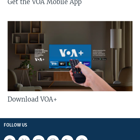
Get the VOA Mobile App
Download VOA+
FOLLOW US