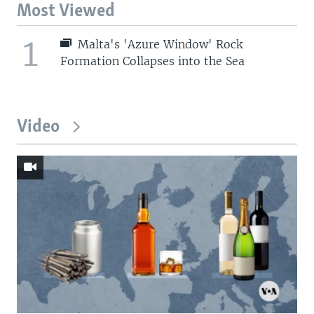
Most Viewed
1
Malta's 'Azure Window' Rock
Formation Collapses into the Sea
Video