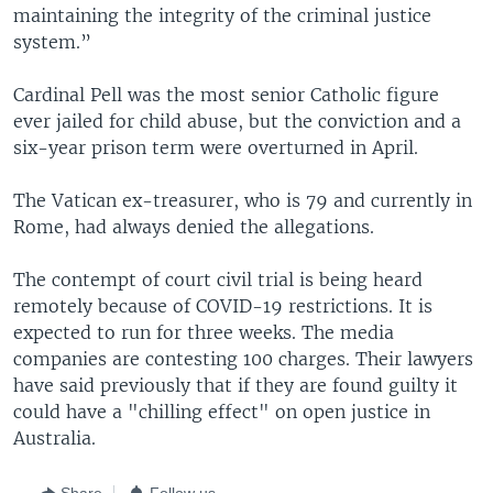
maintaining the integrity of the criminal justice
system.”
Cardinal Pell was the most senior Catholic figure
ever jailed for child abuse, but the conviction and a
six-year prison term were overturned in April.
The Vatican ex-treasurer, who is 79 and currently in
Rome, had always denied the allegations.
The contempt of court civil trial is being heard
remotely because of COVID-19 restrictions. It is
expected to run for three weeks. The media
companies are contesting 100 charges. Their lawyers
have said previously that if they are found guilty it
could have a "chilling effect" on open justice in
Australia.