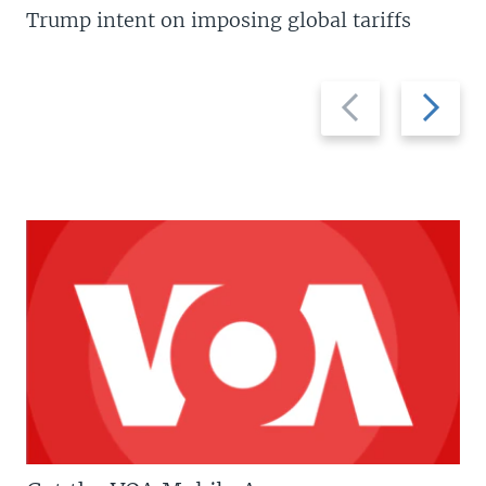
Trump intent on imposing global tariffs
Previous
Next
slide
slide