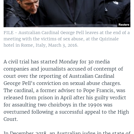
FILE - Australian Cardinal George Pell leaves at the end of a
meeting with the victims of sex abuse, at the Quirinale
hotel in Rome, Italy, March 3, 2016.
A civil trial has started Monday for 30 media
companies and journalists accused of contempt of
court over the reporting of Australian Cardinal
George Pell's conviction on sexual abuse charges.
The cardinal, a former adviser to Pope Francis, was
released from prison in April after his guilty verdict
for assaulting two choirboys in the 1990s was
overturned following a successful appeal to the High
Court.
In December 2018, an Australian judge in the state of