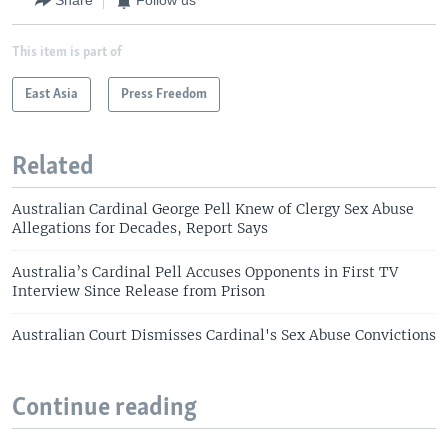
Share
Follow us
This item is part of
East Asia
Press Freedom
Related
Australian Cardinal George Pell Knew of Clergy Sex Abuse
Allegations for Decades, Report Says
Australia’s Cardinal Pell Accuses Opponents in First TV
Interview Since Release from Prison
Australian Court Dismisses Cardinal's Sex Abuse Convictions
Continue reading