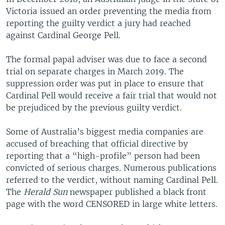
Victoria issued an order preventing the media from
reporting the guilty verdict a jury had reached
against Cardinal George Pell.
The formal papal adviser was due to face a second
trial on separate charges in March 2019. The
suppression order was put in place to ensure that
Cardinal Pell would receive a fair trial that would not
be prejudiced by the previous guilty verdict.
Some of Australia’s biggest media companies are
accused of breaching that official directive by
reporting that a “high-profile” person had been
convicted of serious charges. Numerous publications
referred to the verdict, without naming Cardinal Pell.
The
Herald Sun
newspaper published a black front
page with the word CENSORED in large white letters.