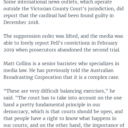
Some international news outlets, which operate
outside the Victorian County Court's jurisdiction, did
report that the cardinal had been found guilty in
December 2018.
The suppression order was lifted, and the media was
able to freely report Pell’s convictions in February
2019 when prosecutors abandoned the second trial.
Matt Collins is a senior barrister who specializes in
media law. He has previously told the Australian
Broadcasting Corporation that it is a complex case.
“These are very difficult balancing exercises," he
said. "The court has to take into account on the one
hand a pretty fundamental principle in our
democracy, which is that courts should be open, and
that people have a right to know what happens in
our courts; and on the other hand, the importance of