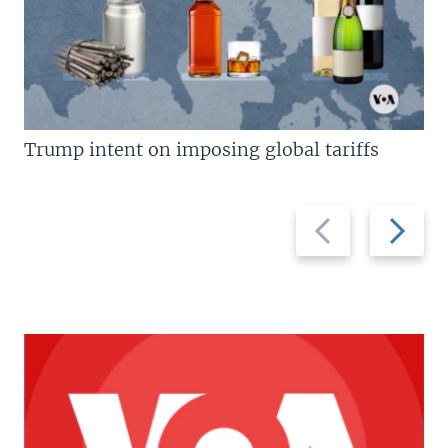
Trump intent on imposing global tariffs
Previous
Next
slide
slide