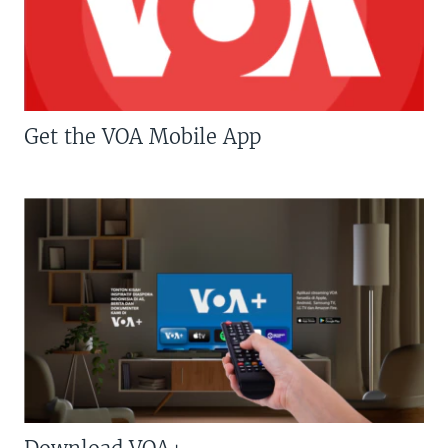
Get the VOA Mobile App