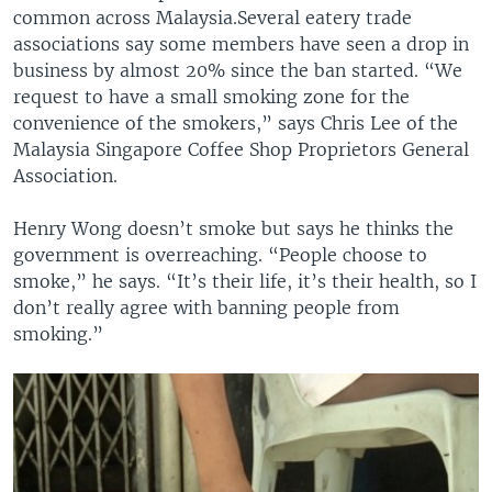
common across Malaysia.Several eatery trade
associations say some members have seen a drop in
business by almost 20% since the ban started. “We
request to have a small smoking zone for the
convenience of the smokers,” says Chris Lee of the
Malaysia Singapore Coffee Shop Proprietors General
Association.
Henry Wong doesn’t smoke but says he thinks the
government is overreaching. “People choose to
smoke,” he says. “It’s their life, it’s their health, so I
don’t really agree with banning people from
smoking.”