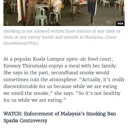
Smoking is not allowed within three meters of any table or
chair at any eatery inside and outside in Malaysia. (Dave
Grunebaum/VOA)
At a popular Kuala Lumpur open-air food court,
Eiswary Thirumalai enjoys a meal with her family.
She says in the past, secondhand smoke would
sometimes ruin the atmosphere. “Actually, it’s really
discomfortable for us because while we are eating
we smell the smoke,” she says. “So it’s not healthy
for us while we are eating.”
WATCH: Enforcement of Malaysia’s Smoking Ban
Sparks Controversy