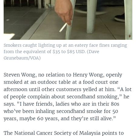
Smokers caught lighting up at an eatery face fines ranging
from the equivalent of $35 to $85 USD. (Dave
Grunebaum/VOA)
Steven Wong, no relation to Henry Wong, openly
smoked at an outdoor table at a food court one
afternoon until other customers yelled at him. “A lot
of people complain about secondhand smoking,” he
says. "I have friends, ladies who are in their 80s
who’ve been inhaling secondhand smoke for 50
years, maybe 60 years, and they’re still alive.”
The National Cancer Society of Malaysia points to