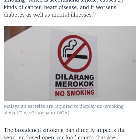
kinds of cancer, heart disease, and it worsens
diabetes as well as mental illnesses.”
Malaysian eateries are required to display no-smoking
signs. (Dave Grunebaum/VOA)
The broadened smoking ban directly impacts the
semi-enclosed open-air food courts that are