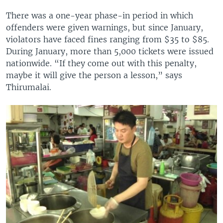
There was a one-year phase-in period in which
offenders were given warnings, but since January,
violators have faced fines ranging from $35 to $85.
During January, more than 5,000 tickets were issued
nationwide. “If they come out with this penalty,
maybe it will give the person a lesson,” says
Thirumalai.