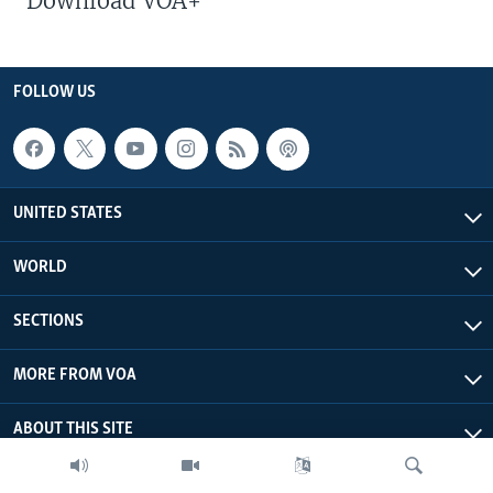
Download VOA+
FOLLOW US
UNITED STATES
WORLD
SECTIONS
MORE FROM VOA
ABOUT THIS SITE