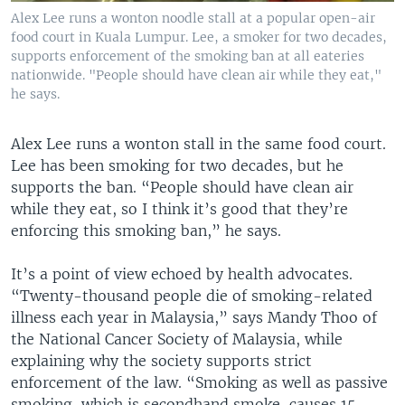
Alex Lee runs a wonton noodle stall at a popular open-air
food court in Kuala Lumpur. Lee, a smoker for two decades,
supports enforcement of the smoking ban at all eateries
nationwide. "People should have clean air while they eat,"
he says.
Alex Lee runs a wonton stall in the same food court.
Lee has been smoking for two decades, but he
supports the ban. “People should have clean air
while they eat, so I think it’s good that they’re
enforcing this smoking ban,” he says.
It’s a point of view echoed by health advocates.
“Twenty-thousand people die of smoking-related
illness each year in Malaysia,” says Mandy Thoo of
the National Cancer Society of Malaysia, while
explaining why the society supports strict
enforcement of the law. “Smoking as well as passive
smoking, which is secondhand smoke, causes 15