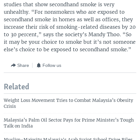
studies that show secondhand smoke is very
unhealthy. “For nonsmokers who are exposed to
secondhand smoke in homes as well as offices, they
increase their risk of smoking-related diseases by 20
to 30 percent,” says the society’s Mandy Thoo. “So
it may be your choice to smoke but it’s not someone
else’s choice to be exposed to secondhand smoke.”
Share
Follow us
Related
Weight Loss Movement Tries to Combat Malaysia’s Obesity
Crisis
Malaysia’s Palm Oil Sector Pays for Prime Minister’s Tough
Talk on India
Muslim-Majority Malaysia's Arab Script School Drive Riles