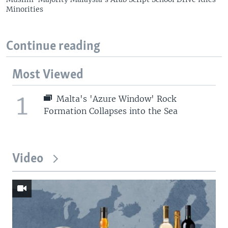
Minorities
Continue reading
Most Viewed
1
Malta's 'Azure Window' Rock
Formation Collapses into the Sea
Video