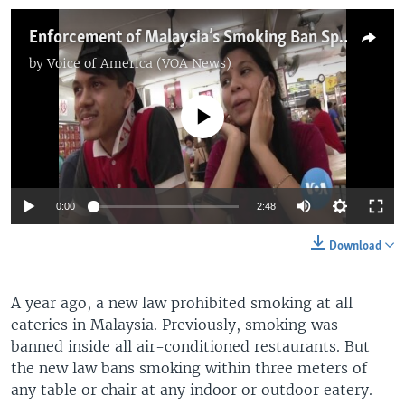
Enforcement of Malaysia’s Smoking Ban Sparks Controversy
by
Voice of America (VOA News)
No media source currently available
0:00
2:48
Download
A year ago, a new law prohibited smoking at all
eateries in Malaysia. Previously, smoking was
banned inside all air-conditioned restaurants. But
the new law bans smoking within three meters of
any table or chair at any indoor or outdoor eatery.