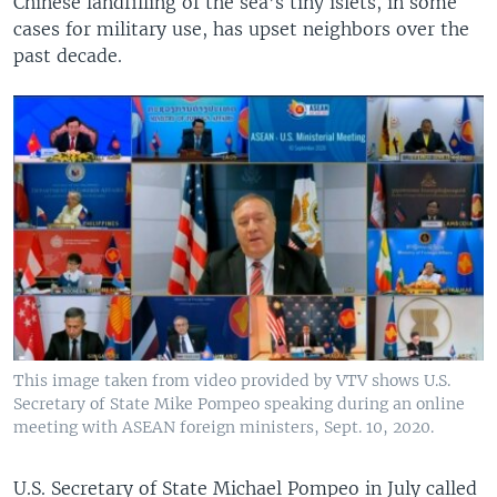
Chinese landfilling of the sea’s tiny islets, in some
cases for military use, has upset neighbors over the
past decade.
This image taken from video provided by VTV shows U.S.
Secretary of State Mike Pompeo speaking during an online
meeting with ASEAN foreign ministers, Sept. 10, 2020.
U.S. Secretary of State Michael Pompeo in July called