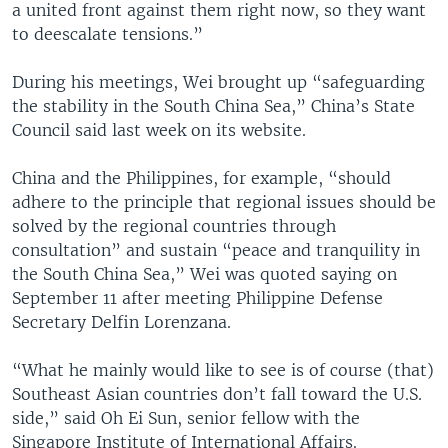
a united front against them right now, so they want
to deescalate tensions.”
During his meetings, Wei brought up “safeguarding
the stability in the South China Sea,” China’s State
Council said last week on its website.
China and the Philippines, for example, “should
adhere to the principle that regional issues should be
solved by the regional countries through
consultation” and sustain “peace and tranquility in
the South China Sea,” Wei was quoted saying on
September 11 after meeting Philippine Defense
Secretary Delfin Lorenzana.
“What he mainly would like to see is of course (that)
Southeast Asian countries don’t fall toward the U.S.
side,” said Oh Ei Sun, senior fellow with the
Singapore Institute of International Affairs.