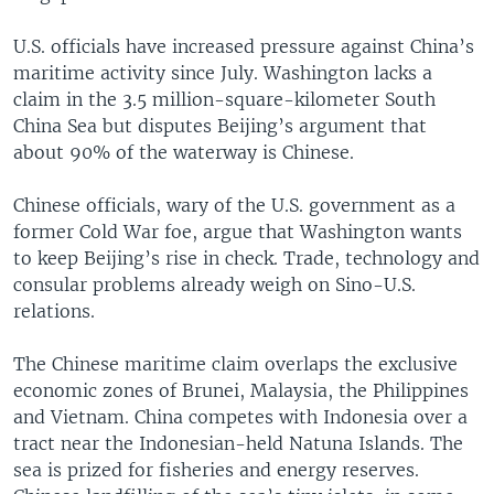
U.S. officials have increased pressure against China’s
maritime activity since July. Washington lacks a
claim in the 3.5 million-square-kilometer South
China Sea but disputes Beijing’s argument that
about 90% of the waterway is Chinese.
Chinese officials, wary of the U.S. government as a
former Cold War foe, argue that Washington wants
to keep Beijing’s rise in check. Trade, technology and
consular problems already weigh on Sino-U.S.
relations.
The Chinese maritime claim overlaps the exclusive
economic zones of Brunei, Malaysia, the Philippines
and Vietnam. China competes with Indonesia over a
tract near the Indonesian-held Natuna Islands. The
sea is prized for fisheries and energy reserves.