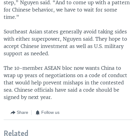
step,” Nguyen said. “And to come up with a pattern
for Chinese behavior, we have to wait for some
time.”
Southeast Asian states generally avoid taking sides
with either superpower, Nguyen said. They hope to
accept Chinese investment as well as U.S. military
support as needed.
The 10-member ASEAN bloc now wants China to
wrap up years of negotiations on a code of conduct
that would help prevent mishaps in the contested
sea. Chinese officials have said a code should be
signed by next year.
Share
Follow us
Related