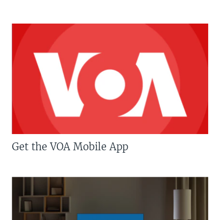
Get the VOA Mobile App