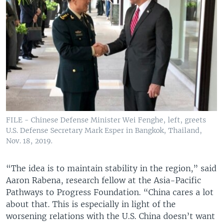
FILE - Chinese Defense Minister Wei Fenghe, left, greets
U.S. Defense Secretary Mark Esper in Bangkok, Thailand,
Nov. 18, 2019.
“The idea is to maintain stability in the region,” said
Aaron Rabena, research fellow at the Asia-Pacific
Pathways to Progress Foundation. “China cares a lot
about that. This is especially in light of the
worsening relations with the U.S. China doesn’t want