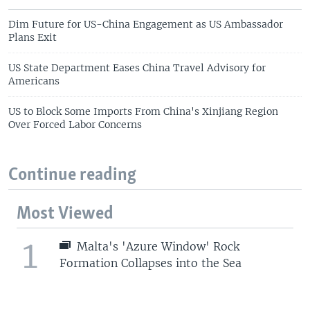
Dim Future for US-China Engagement as US Ambassador
Plans Exit
US State Department Eases China Travel Advisory for
Americans
US to Block Some Imports From China's Xinjiang Region
Over Forced Labor Concerns
Continue reading
Most Viewed
1
Malta's 'Azure Window' Rock
Formation Collapses into the Sea