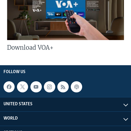
Download VOA+
FOLLOW US
UNITED STATES
WORLD