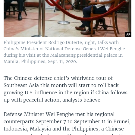
Philippine President Rodrigo Duterte, right, talks with
China's Minister of National Defense General Wei Fenghe
during his visit at the Malacanang presidential palace in
Manila, Philippines, Sept. 11, 2020.
The Chinese defense chief’s whirlwind tour of
Southeast Asia this month will start to roll back
growing U.S. influence in the region if China follows
up with peaceful action, analysts believe.
Defense Minister Wei Fenghe met his regional
counterparts September 7 to September 11 in Brunei,
Indonesia, Malaysia and the Philippines, a Chinese