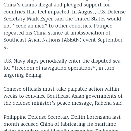
China’s claims illegal and pledged support for
countries that feel impacted. In August, U.S. Defense
Secretary Mark Esper said the United States would
not “cede an inch” to other countries. Pompeo
repeated his China stance at an Association of
Southeast Asian Nations (ASEAN) event September
9.
U.S. Navy ships periodically enter the disputed sea
for “freedom of navigation operations”, in turn
angering Beijing.
Chinese officials must take palpable action within
weeks to convince Southeast Asian governments of
the defense minister’s peace message, Rabena said.
Philippine Defense Secretary Delfin Lorenzana last
month accused China of fabricating its maritime
claim boundary and illegally occupying Philippine