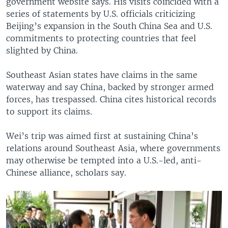
government website says. His visits coincided with a
series of statements by U.S. officials criticizing
Beijing’s expansion in the South China Sea and U.S.
commitments to protecting countries that feel
slighted by China.
Southeast Asian states have claims in the same
waterway and say China, backed by stronger armed
forces, has trespassed. China cites historical records
to support its claims.
Wei’s trip was aimed first at sustaining China’s
relations around Southeast Asia, where governments
may otherwise be tempted into a U.S.-led, anti-
Chinese alliance, scholars say.