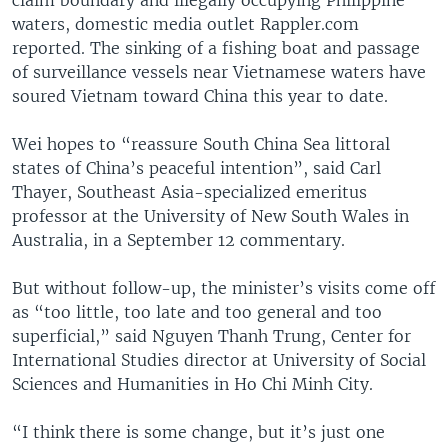
waters, domestic media outlet Rappler.com
reported. The sinking of a fishing boat and passage
of surveillance vessels near Vietnamese waters have
soured Vietnam toward China this year to date.
Wei hopes to “reassure South China Sea littoral
states of China’s peaceful intention”, said Carl
Thayer, Southeast Asia-specialized emeritus
professor at the University of New South Wales in
Australia, in a September 12 commentary.
But without follow-up, the minister’s visits come off
as “too little, too late and too general and too
superficial,” said Nguyen Thanh Trung, Center for
International Studies director at University of Social
Sciences and Humanities in Ho Chi Minh City.
“I think there is some change, but it’s just one