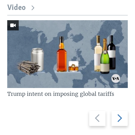
Video
Trump intent on imposing global tariffs
Previous
Next
slide
slide