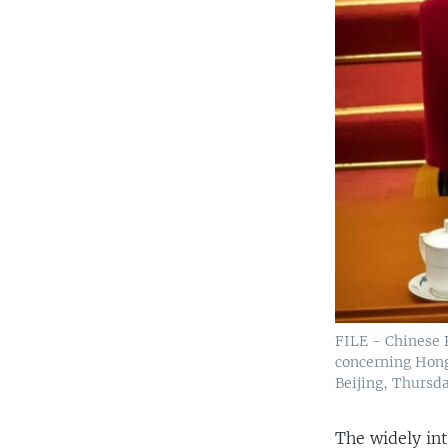
FILE - Chinese P
concerning Hong
Beijing, Thursd
The widely int