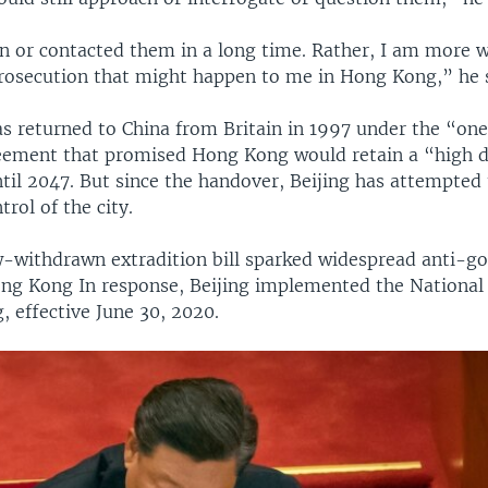
en or contacted them in a long time. Rather, I am more 
 prosecution that might happen to me in Hong Kong,” he 
 returned to China from Britain in 1997 under the “one
ement that promised Hong Kong would retain a “high d
il 2047. But since the handover, Beijing has attempted 
trol of the city.
w-withdrawn extradition bill sparked widespread anti-
ong Kong In response, Beijing implemented the National 
 effective June 30, 2020.