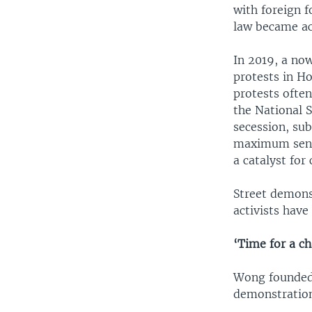
with foreign 
law became act
In 2019, a no
protests in H
protests often
the National S
secession, sub
maximum sente
a catalyst for 
Street demons
activists have
‘Time for a c
Wong founded 
demonstrations