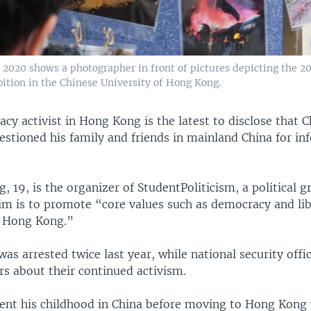
 2020 shows a photographer in front of pictures depicting the 20
bition in the Chinese University of Hong Kong.
y activist in Hong Kong is the latest to disclose that 
estioned his family and friends in mainland China for in
 19, is the organizer of StudentPoliticism, a political 
m is to promote “core values such as democracy and lib
o Hong Kong.”
as arrested twice last year, while national security off
 about their continued activism.
nt his childhood in China before moving to Hong Kong 