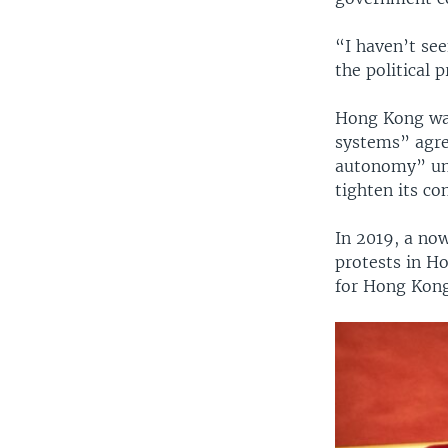
“I haven’t se
the political
Hong Kong was
systems” agre
autonomy” unt
tighten its con
In 2019, a no
protests in H
for Hong Kong,