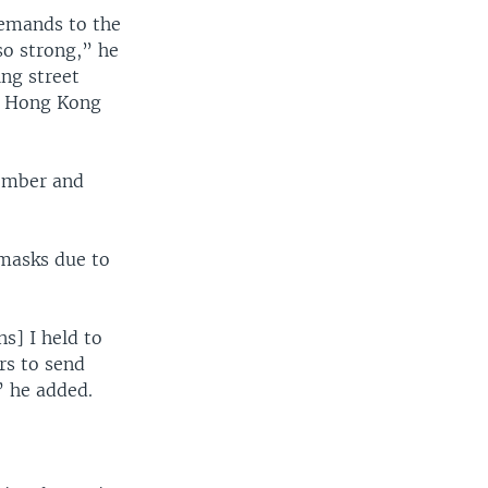
demands to the
so strong,” he
ing street
in Hong Kong
tember and
 masks due to
s] I held to
rs to send
” he added.