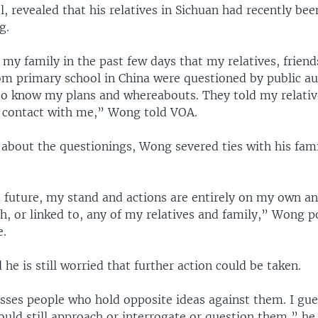
, revealed that his relatives in Sichuan had recently be
g.
 my family in the past few days that my relatives, frien
om primary school in China were questioned by public aut
o know my plans and whereabouts. They told my relativ
n contact with me,” Wong told VOA.
 about the questionings, Wong severed ties with his fam
 future, my stand and actions are entirely on my own an
h, or linked to, any of my relatives and family,” Wong p
e.
he is still worried that further action could be taken.
sses people who hold opposite ideas against them. I gue
uld still approach or interrogate or question them,” he 