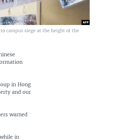
19 campus siege at the height of the
Chinese
formation
group in Hong
erty and our
icers warned
while in