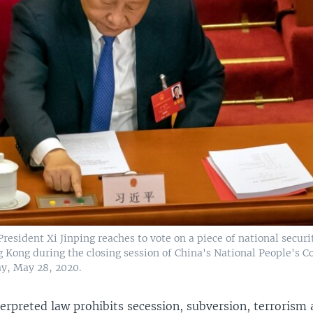
resident Xi Jinping reaches to vote on a piece of national securi
 Kong during the closing session of China's National People's C
ay, May 28, 2020.
erpreted law prohibits secession, subversion, terrorism 