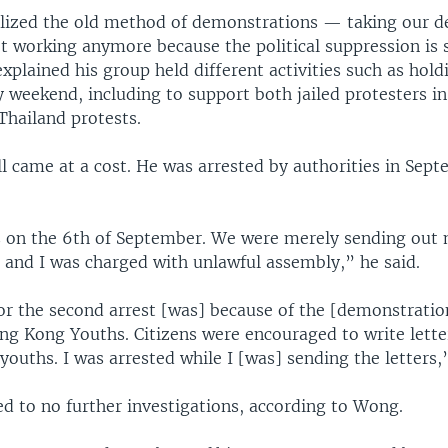
ealized the old method of demonstrations — taking our 
ot working anymore because the political suppression is 
xplained his group held different activities such as hold
y weekend, including to support both jailed protesters 
Thailand protests.
ill came at a cost. He was arrested by authorities in Sep
s on the 6th of September. We were merely sending out
 and I was charged with unlawful assembly,” he said.
or the second arrest [was] because of the [demonstration
ng Kong Youths. Citizens were encouraged to write lette
 youths. I was arrested while I [was] sending the letters,
ed to no further investigations, according to Wong.