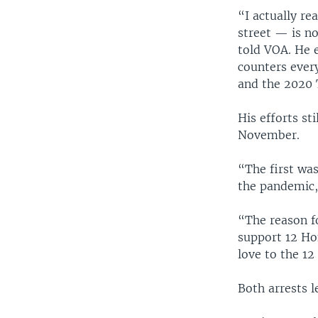
“I actually r
street — is n
told VOA. He e
counters ever
and the 2020 
His efforts st
November.
“The first wa
the pandemic,
“The reason f
support 12 Ho
love to the 12
Both arrests l