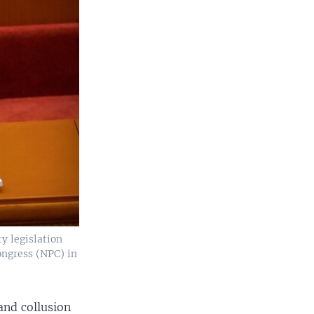
ty legislation
ongress (NPC) in
and collusion