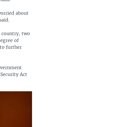
worried about
said.
 country, two
egree of
to further
government
Security Act