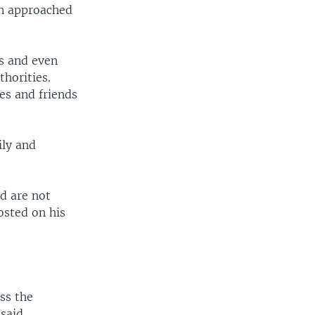
en approached
ds and even
horities.
es and friends
ily and
d are not
osted on his
ss the
said.