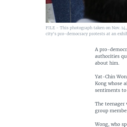
FILE - This photograph taken on Nov. 14,
city's pro-democracy protests at an exhi
A pro-democrac
authorities qu
about him.
Yat-Chin Wong,
Kong whose ai
sentiments t
The teenager w
group members
Wong, who spe