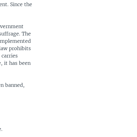
nt. Since the
government
suffrage. The
g implemented
law prohibits
 carries
, it has been
en banned,
e.