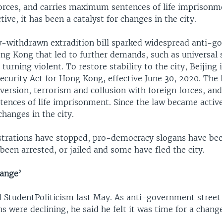
forces, and carries maximum sentences of life imprisonme
ive, it has been a catalyst for changes in the city.
w-withdrawn extradition bill sparked widespread anti-
ong Kong that led to further demands, such as universal 
 turning violent. To restore stability to the city, Beijin
ecurity Act for Hong Kong, effective June 30, 2020. The 
version, terrorism and collusion with foreign forces, and
nces of life imprisonment. Since the law became active
changes in the city.
trations have stopped, pro-democracy slogans have be
 been arrested, or jailed and some have fled the city.
hange’
StudentPoliticism last May. As anti-government street
 were declining, he said he felt it was time for a chang