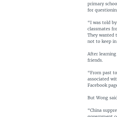
primary school
for questionin
“I was told by
classmates fr
They wanted t
not to keep i
After learning
friends.
“From past to
associated wit
Facebook pag
But Wong said 
“China suppre
government co