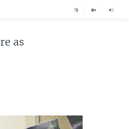
re as