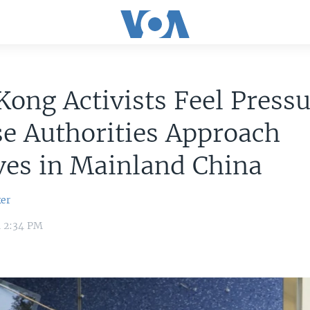
ong Activists Feel Pressu
e Authorities Approach
ves in Mainland China
er
1 2:34 PM