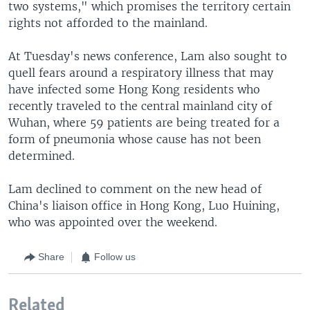
two systems," which promises the territory certain
rights not afforded to the mainland.
At Tuesday's news conference, Lam also sought to
quell fears around a respiratory illness that may
have infected some Hong Kong residents who
recently traveled to the central mainland city of
Wuhan, where 59 patients are being treated for a
form of pneumonia whose cause has not been
determined.
Lam declined to comment on the new head of
China's liaison office in Hong Kong, Luo Huining,
who was appointed over the weekend.
Share
Follow us
Related