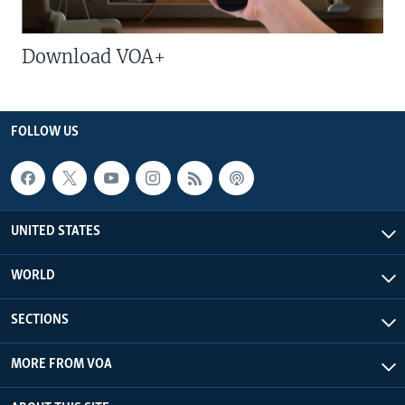
Download VOA+
FOLLOW US
UNITED STATES
WORLD
SECTIONS
MORE FROM VOA