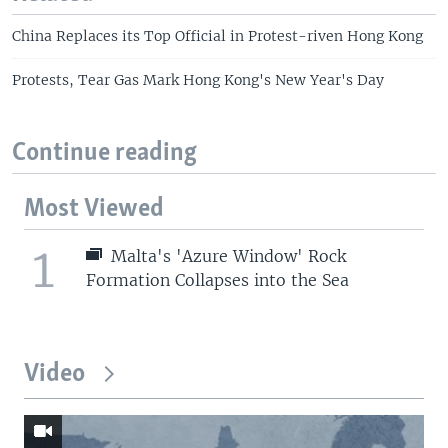
China Replaces its Top Official in Protest-riven Hong Kong
Protests, Tear Gas Mark Hong Kong's New Year's Day
Continue reading
Most Viewed
1
Malta's 'Azure Window' Rock
Formation Collapses into the Sea
Video