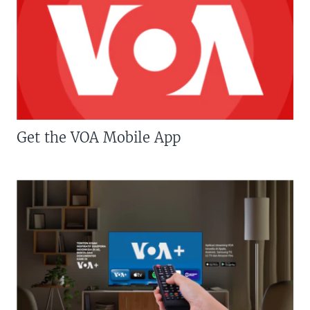
Get the VOA Mobile App