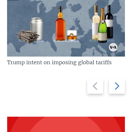
Trump intent on imposing global tariffs
Previous
Next
slide
slide