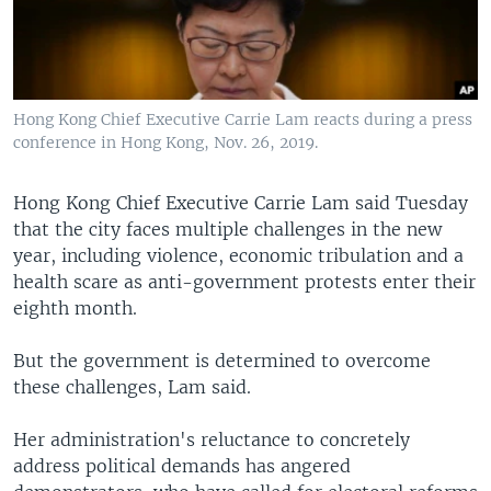
Hong Kong Chief Executive Carrie Lam reacts during a press
conference in Hong Kong, Nov. 26, 2019.
Hong Kong Chief Executive Carrie Lam said Tuesday
that the city faces multiple challenges in the new
year, including violence, economic tribulation and a
health scare as anti-government protests enter their
eighth month.
But the government is determined to overcome
these challenges, Lam said.
Her administration's reluctance to concretely
address political demands has angered