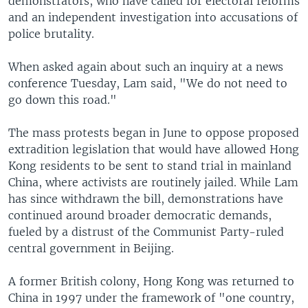
demonstrators, who have called for electoral reforms
and an independent investigation into accusations of
police brutality.
When asked again about such an inquiry at a news
conference Tuesday, Lam said, "We do not need to
go down this road."
The mass protests began in June to oppose proposed
extradition legislation that would have allowed Hong
Kong residents to be sent to stand trial in mainland
China, where activists are routinely jailed. While Lam
has since withdrawn the bill, demonstrations have
continued around broader democratic demands,
fueled by a distrust of the Communist Party-ruled
central government in Beijing.
A former British colony, Hong Kong was returned to
China in 1997 under the framework of "one country,