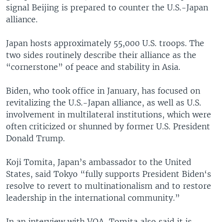
signal Beijing is prepared to counter the U.S.-Japan
alliance.
Japan hosts approximately 55,000 U.S. troops. The
two sides routinely describe their alliance as the
“cornerstone” of peace and stability in Asia.
Biden, who took office in January, has focused on
revitalizing the U.S.-Japan alliance, as well as U.S.
involvement in multilateral institutions, which were
often criticized or shunned by former U.S. President
Donald Trump.
Koji Tomita, Japan’s ambassador to the United
States, said Tokyo “fully supports President Biden‘s
resolve to revert to multinationalism and to restore
leadership in the international community.”
In an interview with VOA, Tomita also said it is