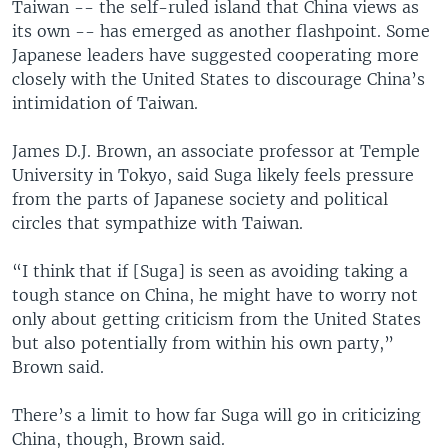
Taiwan -- the self-ruled island that China views as
its own -- has emerged as another flashpoint. Some
Japanese leaders have suggested cooperating more
closely with the United States to discourage China’s
intimidation of Taiwan.
James D.J. Brown, an associate professor at Temple
University in Tokyo, said Suga likely feels pressure
from the parts of Japanese society and political
circles that sympathize with Taiwan.
“I think that if [Suga] is seen as avoiding taking a
tough stance on China, he might have to worry not
only about getting criticism from the United States
but also potentially from within his own party,”
Brown said.
There’s a limit to how far Suga will go in criticizing
China, though, Brown said.