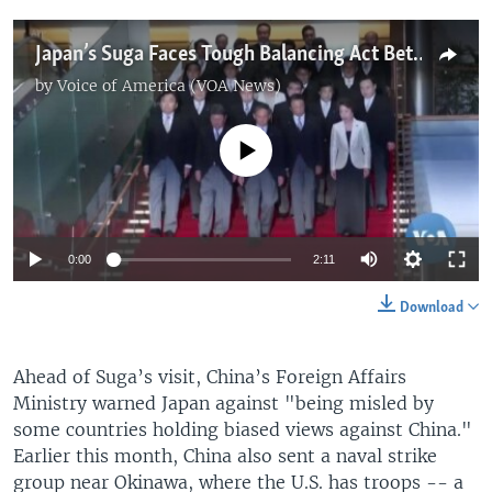
Japan’s Suga Faces Tough Balancing Act Between US, China
by
Voice of America (VOA News)
No media source currently available
0:00
2:11
Download
Ahead of Suga’s visit, China’s Foreign Affairs
Ministry warned Japan against "being misled by
some countries holding biased views against China."
Earlier this month, China also sent a naval strike
group near Okinawa, where the U.S. has troops -- a