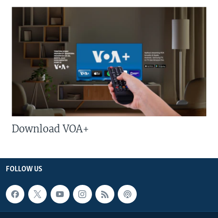
Download VOA+
FOLLOW US