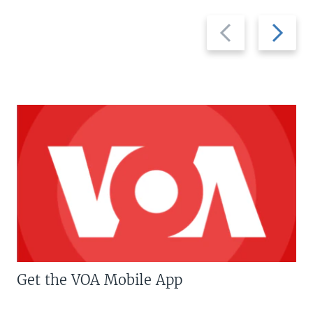
Previous
Next
slide
slide
Get the VOA Mobile App