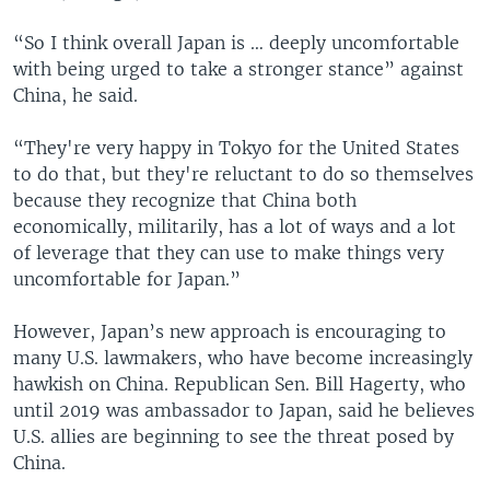
“So I think overall Japan is … deeply uncomfortable
with being urged to take a stronger stance” against
China, he said.
“They're very happy in Tokyo for the United States
to do that, but they're reluctant to do so themselves
because they recognize that China both
economically, militarily, has a lot of ways and a lot
of leverage that they can use to make things very
uncomfortable for Japan.”
However, Japan’s new approach is encouraging to
many U.S. lawmakers, who have become increasingly
hawkish on China. Republican Sen. Bill Hagerty, who
until 2019 was ambassador to Japan, said he believes
U.S. allies are beginning to see the threat posed by
China.