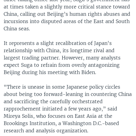
at times taken a slightly more critical stance toward
China, calling out Beijing’s human rights abuses and
incursions into disputed areas of the East and South
China seas.
It represents a slight recalibration of Japan's
relationship with China, its longtime rival and
largest trading partner. However, many analysts
expect Suga to refrain from overly antagonizing
Beijing during his meeting with Biden.
“There is unease in some Japanese policy circles
about being too forward-leaning in countering China
and sacrificing the carefully orchestrated
rapprochement initiated a few years ago,” said
Mireya Solis, who focuses on East Asia at the
Brookings Institution, a Washington D.C.-based
research and analysis organization.