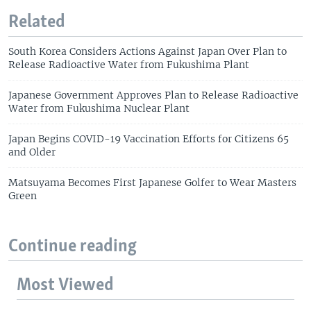
Related
South Korea Considers Actions Against Japan Over Plan to
Release Radioactive Water from Fukushima Plant
Japanese Government Approves Plan to Release Radioactive
Water from Fukushima Nuclear Plant
Japan Begins COVID-19 Vaccination Efforts for Citizens 65
and Older
Matsuyama Becomes First Japanese Golfer to Wear Masters
Green
Continue reading
Most Viewed