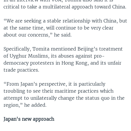
critical to take a multilateral approach toward China.
“We are seeking a stable relationship with China, but
at the same time, will continue to be very clear
about our concerns,” he said.
Specifically, Tomita mentioned Beijing’s treatment
of Uyghur Muslims, its abuses against pro-
democracy protesters in Hong Kong, and its unfair
trade practices.
“From Japan’s perspective, it is particularly
troubling to see their maritime practices which
attempt to unilaterally change the status quo in the
region,” he added.
Japan's new approach