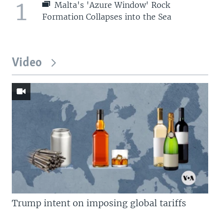
1
Malta's 'Azure Window' Rock
Formation Collapses into the Sea
Video
Trump intent on imposing global tariffs