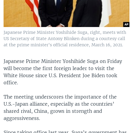
Japanese Prime Minister Yoshihide Suga, right, meets with
US Secretary of State Antony Blinken during a courtesy call
at the prime minister's official residence, March 16, 2021.
Japanese Prime Minister Yoshihide Suga on Friday
will become the first foreign leader to visit the
White House since U.S. President Joe Biden took
office.
The meeting underscores the importance of the
U.S.-Japan alliance, especially as the countries’
shared rival, China, grows in strength and
aggressiveness.
Since taking office last year, Suga’s government has