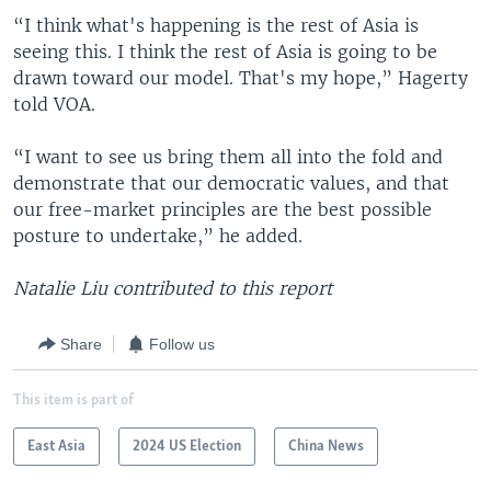
“I think what's happening is the rest of Asia is
seeing this. I think the rest of Asia is going to be
drawn toward our model. That's my hope,” Hagerty
told VOA.
“I want to see us bring them all into the fold and
demonstrate that our democratic values, and that
our free-market principles are the best possible
posture to undertake,” he added.
Natalie Liu contributed to this report
Share
Follow us
This item is part of
East Asia
2024 US Election
China News