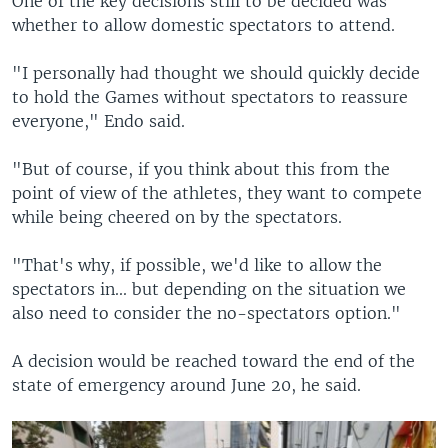
One of the key decisions still to be decided was
whether to allow domestic spectators to attend.
"I personally had thought we should quickly decide
to hold the Games without spectators to reassure
everyone," Endo said.
"But of course, if you think about this from the
point of view of the athletes, they want to compete
while being cheered on by the spectators.
"That's why, if possible, we'd like to allow the
spectators in... but depending on the situation we
also need to consider the no-spectators option."
A decision would be reached toward the end of the
state of emergency around June 20, he said.