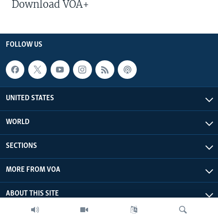
Download VOA+
FOLLOW US
UNITED STATES
WORLD
SECTIONS
MORE FROM VOA
ABOUT THIS SITE