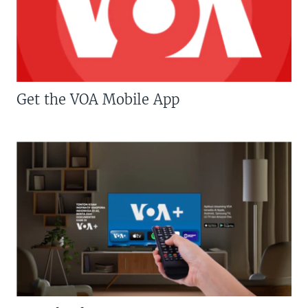
Get the VOA Mobile App