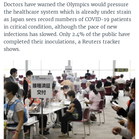
Doctors have warned the Olympics would pressure
the healthcare system which is already under strain
as Japan sees record numbers of COVID-19 patients
in critical condition, although the pace of new
infections has slowed. Only 2.4% of the public have
completed their inoculations, a Reuters tracker
shows.