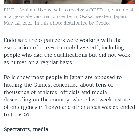
FILE - Senior citizens wait to receive a COVID-19 vaccine at
a large-scale vaccination center in Osaka, western Japan,
May 24, 2021, in this photo distributed by Kyodo.
Endo said the organizers were working with the
association of nurses to mobilize staff, including
people who had the qualifications but did not work
as nurses on a regular basis.
Polls show most people in Japan are opposed to
holding the Games, concerned about tens of
thousands of athletes, officials and media
descending on the country, where last week a state
of emergency in Tokyo and other areas was extended
to June 20.
Spectators, media