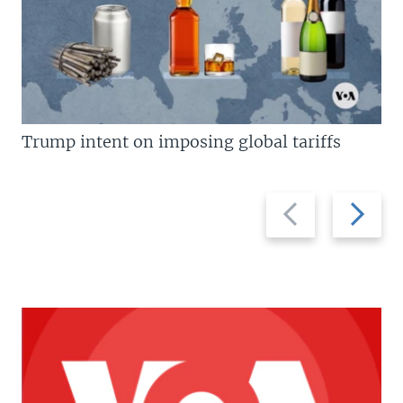
Trump intent on imposing global tariffs
Previous
Next
slide
slide