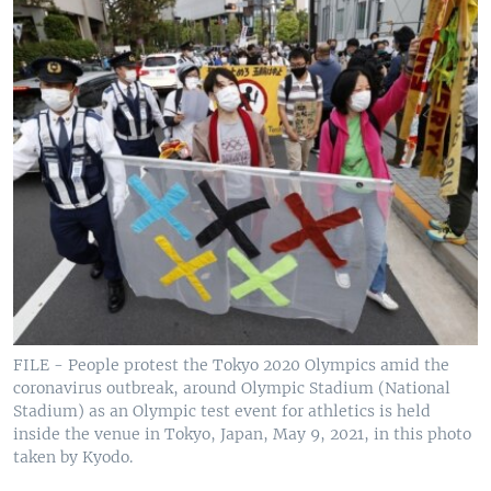
FILE - People protest the Tokyo 2020 Olympics amid the
coronavirus outbreak, around Olympic Stadium (National
Stadium) as an Olympic test event for athletics is held
inside the venue in Tokyo, Japan, May 9, 2021, in this photo
taken by Kyodo.