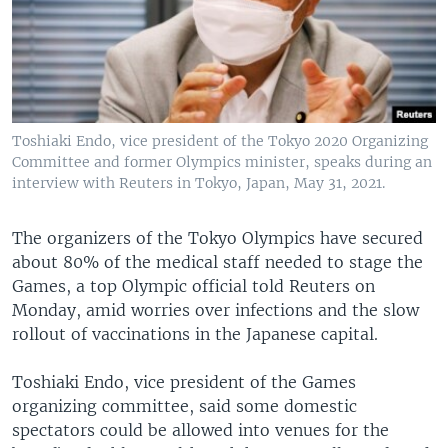
Toshiaki Endo, vice president of the Tokyo 2020 Organizing
Committee and former Olympics minister, speaks during an
interview with Reuters in Tokyo, Japan, May 31, 2021.
The organizers of the Tokyo Olympics have secured
about 80% of the medical staff needed to stage the
Games, a top Olympic official told Reuters on
Monday, amid worries over infections and the slow
rollout of vaccinations in the Japanese capital.
Toshiaki Endo, vice president of the Games
organizing committee, said some domestic
spectators could be allowed into venues for the