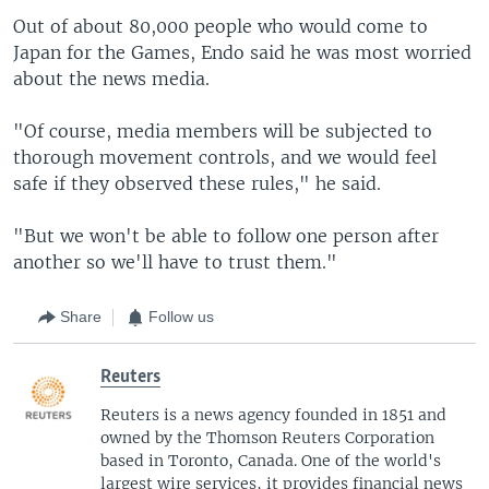
Out of about 80,000 people who would come to
Japan for the Games, Endo said he was most worried
about the news media.
"Of course, media members will be subjected to
thorough movement controls, and we would feel
safe if they observed these rules," he said.
"But we won't be able to follow one person after
another so we'll have to trust them."
Share
Follow us
Reuters
Reuters is a news agency founded in 1851 and
owned by the Thomson Reuters Corporation
based in Toronto, Canada. One of the world's
largest wire services, it provides financial news