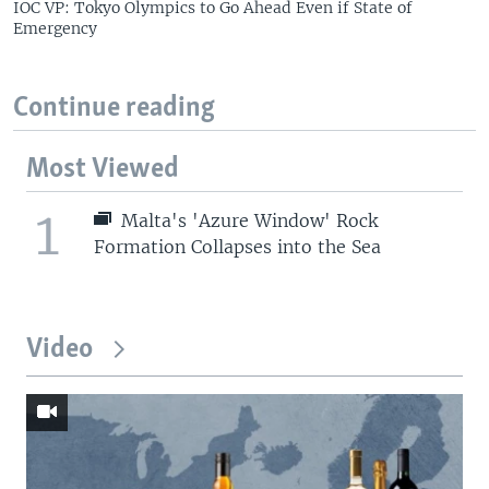
IOC VP: Tokyo Olympics to Go Ahead Even if State of
Emergency
Continue reading
Most Viewed
1
Malta's 'Azure Window' Rock
Formation Collapses into the Sea
Video