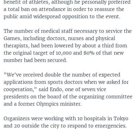
benefit of athletes, although he personally preferred
a total ban on attendance in order to reassure the
public amid widespread opposition to the event.
The number of medical staff necessary to service the
Games, including doctors, nurses and physical
therapists, had been lowered by about a third from
the original target of 10,000 and 80% of that new
number had been secured.
"We've received double the number of expected
applications from sports doctors when we asked for
cooperation," said Endo, one of seven vice
presidents on the board of the organizing committee
and a former Olympics minister.
Organizers were working with 10 hospitals in Tokyo
and 20 outside the city to respond to emergencies.