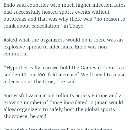
Endo said countries with much higher infection rates
had successfully hosted sports events without
outbreaks and that was why there was "no reason to
think about cancellation" in Tokyo.
Asked what the organizers would do if there was an
explosive spread of infections, Endo was non-
committal.
"Hypothetically, can we hold the Games if there is a
sudden 10- or 100-fold increase? We'll need to make
a decision at the time," he said.
Successful vaccination rollouts across Europe and a
growing number of those inoculated in Japan would
allow organizers to safely host the global sports
showpiece, he said.