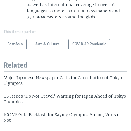
as well as international coverage in over 16
languages to more than 1000 newspapers and
750 broadcasters around the globe.
This item is part of
East Asia
Arts & Culture
COVID-19 Pandemic
Related
Major Japanese Newspaper Calls for Cancellation of Tokyo
Olympics
US Issues ‘Do Not Travel’ Warning for Japan Ahead of Tokyo
Olympics
IOC VP Gets Backlash for Saying Olympics Are on, Virus or
Not