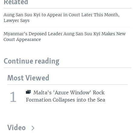
Related
Aung San Suu Kyi to Appear in Court Later This Month,
Lawyer Says
Myanmar's Deposed Leader Aung San Suu Kyi Makes New
Court Appearance
Continue reading
Most Viewed
1
Malta's 'Azure Window' Rock
Formation Collapses into the Sea
Video