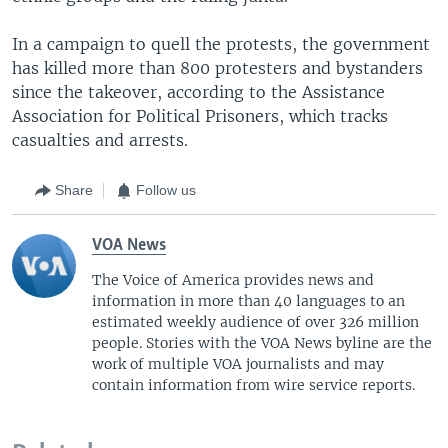
In a campaign to quell the protests, the government
has killed more than 800 protesters and bystanders
since the takeover, according to the Assistance
Association for Political Prisoners, which tracks
casualties and arrests.
Share
Follow us
VOA News
The Voice of America provides news and
information in more than 40 languages to an
estimated weekly audience of over 326 million
people. Stories with the VOA News byline are the
work of multiple VOA journalists and may
contain information from wire service reports.