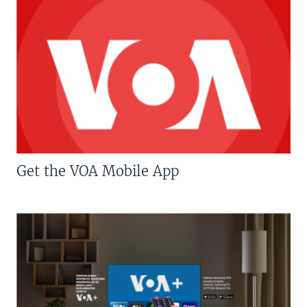
Get the VOA Mobile App