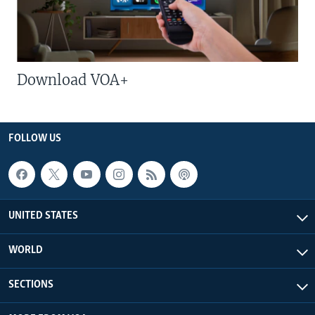
Download VOA+
FOLLOW US
UNITED STATES
WORLD
SECTIONS