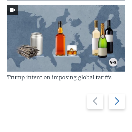
Trump intent on imposing global tariffs
Previous
Next
slide
slide