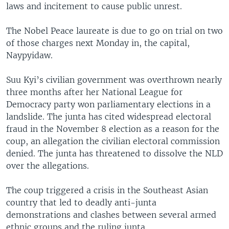
laws and incitement to cause public unrest.
The Nobel Peace laureate is due to go on trial on two
of those charges next Monday in, the capital,
Naypyidaw.
Suu Kyi’s civilian government was overthrown nearly
three months after her National League for
Democracy party won parliamentary elections in a
landslide. The junta has cited widespread electoral
fraud in the November 8 election as a reason for the
coup, an allegation the civilian electoral commission
denied. The junta has threatened to dissolve the NLD
over the allegations.
The coup triggered a crisis in the Southeast Asian
country that led to deadly anti-junta
demonstrations and clashes between several armed
ethnic groups and the ruling junta.