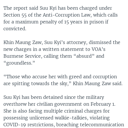
The report said Suu Kyi has been charged under
Section 55 of the Anti-Corruption Law, which calls
for a maximum penalty of 15 years in prison if
convicted.
Khin Maung Zaw, Suu Kyi’s attorney, dismissed the
new charges in a written statement to VOA’s
Burmese Service, calling them “absurd” and
“groundless.”
“Those who accuse her with greed and corruption
are spitting towards the sky,” Khin Maung Zaw said.
Suu Kyi has been detained since the military
overthrew her civilian government on February 1.
She is also facing multiple criminal charges for
possessing unlicensed walkie-talkies, violating
COVID-19 restrictions, breaching telecommunication