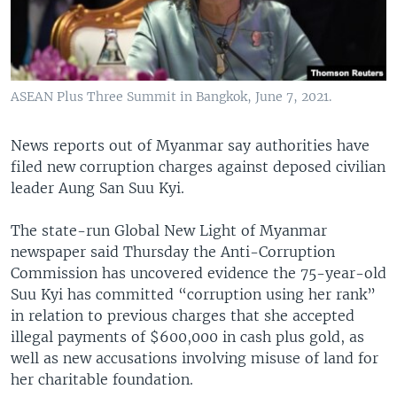
ASEAN Plus Three Summit in Bangkok, June 7, 2021.
News reports out of Myanmar say authorities have
filed new corruption charges against deposed civilian
leader Aung San Suu Kyi.
The state-run Global New Light of Myanmar
newspaper said Thursday the Anti-Corruption
Commission has uncovered evidence the 75-year-old
Suu Kyi has committed “corruption using her rank”
in relation to previous charges that she accepted
illegal payments of $600,000 in cash plus gold, as
well as new accusations involving misuse of land for
her charitable foundation.