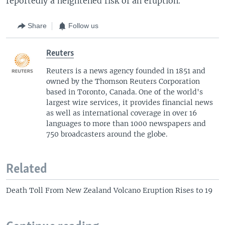
reportedly a heightened risk of an eruption.
Share
Follow us
Reuters
Reuters is a news agency founded in 1851 and
owned by the Thomson Reuters Corporation
based in Toronto, Canada. One of the world's
largest wire services, it provides financial news
as well as international coverage in over 16
languages to more than 1000 newspapers and
750 broadcasters around the globe.
Related
Death Toll From New Zealand Volcano Eruption Rises to 19