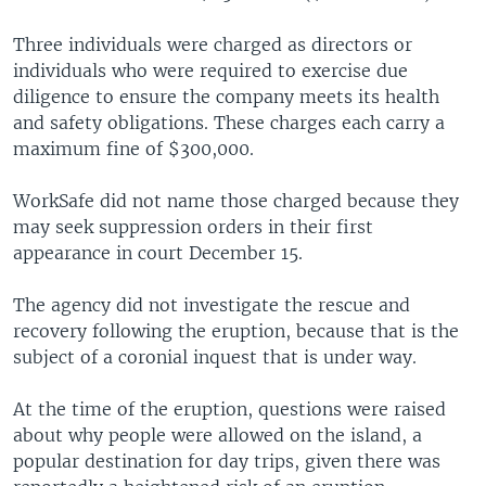
Three individuals were charged as directors or
individuals who were required to exercise due
diligence to ensure the company meets its health
and safety obligations. These charges each carry a
maximum fine of $300,000.
WorkSafe did not name those charged because they
may seek suppression orders in their first
appearance in court December 15.
The agency did not investigate the rescue and
recovery following the eruption, because that is the
subject of a coronial inquest that is under way.
At the time of the eruption, questions were raised
about why people were allowed on the island, a
popular destination for day trips, given there was