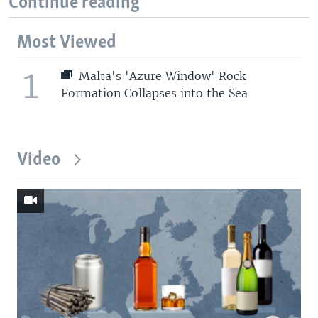
Continue reading
Most Viewed
1
Malta's 'Azure Window' Rock
Formation Collapses into the Sea
Video