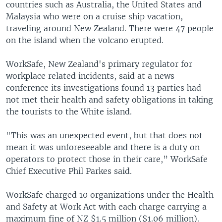
countries such as Australia, the United States and
Malaysia who were on a cruise ship vacation,
traveling around New Zealand. There were 47 people
on the island when the volcano erupted.
WorkSafe, New Zealand's primary regulator for
workplace related incidents, said at a news
conference its investigations found 13 parties had
not met their health and safety obligations in taking
the tourists to the White island.
"This was an unexpected event, but that does not
mean it was unforeseeable and there is a duty on
operators to protect those in their care,” WorkSafe
Chief Executive Phil Parkes said.
WorkSafe charged 10 organizations under the Health
and Safety at Work Act with each charge carrying a
maximum fine of NZ $1.5 million ($1.06 million).