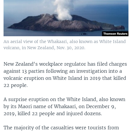
An aerial view of the Whakaari, also known as White Island
volcano, in New Zealand, Nov. 30, 2020.
New Zealand's workplace regulator has filed charges
against 13 parties following an investigation into a
volcanic eruption on White Island in 2019 that killed
22 people.
A surprise eruption on the White Island, also known
by its Maori name of Whakaari, on December 9,
2019, killed 22 people and injured dozens.
The majority of the casualties were tourists from