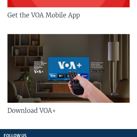
Get the VOA Mobile App
Download VOA+
FOLLOW US