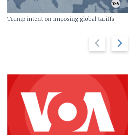
Trump intent on imposing global tariffs
Previous
Next
slide
slide