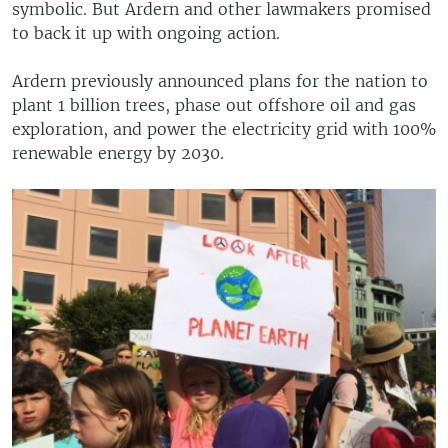
symbolic. But Ardern and other lawmakers promised
to back it up with ongoing action.
Ardern previously announced plans for the nation to
plant 1 billion trees, phase out offshore oil and gas
exploration, and power the electricity grid with 100%
renewable energy by 2030.