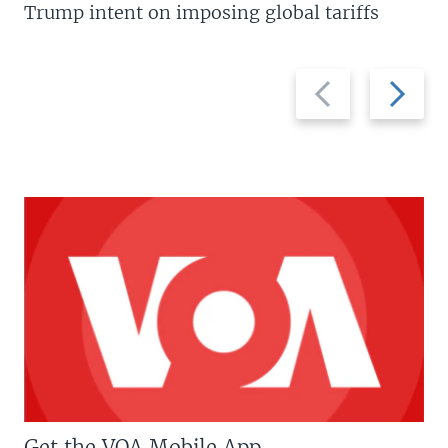
Trump intent on imposing global tariffs
Previous
Next
slide
slide
Get the VOA Mobile App