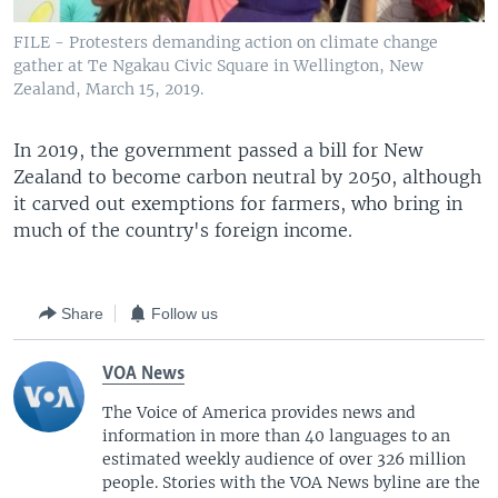
FILE - Protesters demanding action on climate change
gather at Te Ngakau Civic Square in Wellington, New
Zealand, March 15, 2019.
In 2019, the government passed a bill for New
Zealand to become carbon neutral by 2050, although
it carved out exemptions for farmers, who bring in
much of the country's foreign income.
Share
Follow us
VOA News
The Voice of America provides news and
information in more than 40 languages to an
estimated weekly audience of over 326 million
people. Stories with the VOA News byline are the