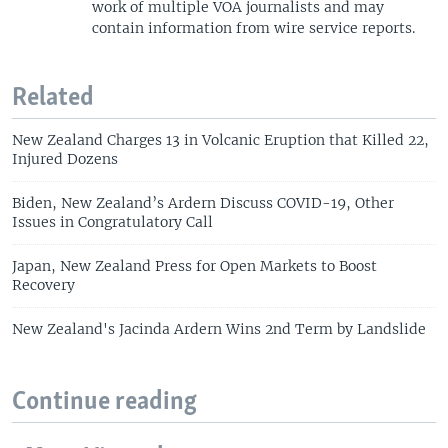
work of multiple VOA journalists and may
contain information from wire service reports.
Related
New Zealand Charges 13 in Volcanic Eruption that Killed 22,
Injured Dozens
Biden, New Zealand’s Ardern Discuss COVID-19, Other
Issues in Congratulatory Call
Japan, New Zealand Press for Open Markets to Boost
Recovery
New Zealand's Jacinda Ardern Wins 2nd Term by Landslide
Continue reading