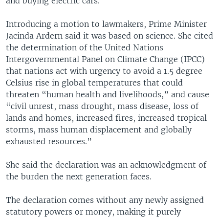
and buying electric cars.
Introducing a motion to lawmakers, Prime Minister
Jacinda Ardern said it was based on science. She cited
the determination of the United Nations
Intergovernmental Panel on Climate Change (IPCC)
that nations act with urgency to avoid a 1.5 degree
Celsius rise in global temperatures that could
threaten “human health and livelihoods,” and cause
“civil unrest, mass drought, mass disease, loss of
lands and homes, increased fires, increased tropical
storms, mass human displacement and globally
exhausted resources.”
She said the declaration was an acknowledgment of
the burden the next generation faces.
The declaration comes without any newly assigned
statutory powers or money, making it purely