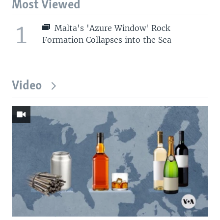
Most Viewed
1
Malta's 'Azure Window' Rock
Formation Collapses into the Sea
Video