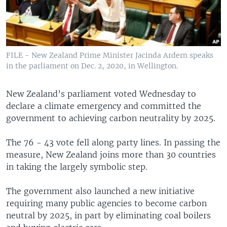
FILE - New Zealand Prime Minister Jacinda Ardern speaks
in the parliament on Dec. 2, 2020, in Wellington.
New Zealand’s parliament voted Wednesday to
declare a climate emergency and committed the
government to achieving carbon neutrality by 2025.
The 76 - 43 vote fell along party lines. In passing the
measure, New Zealand joins more than 30 countries
in taking the largely symbolic step.
The government also launched a new initiative
requiring many public agencies to become carbon
neutral by 2025, in part by eliminating coal boilers