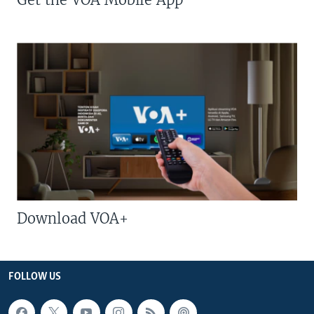
Download VOA+
FOLLOW US