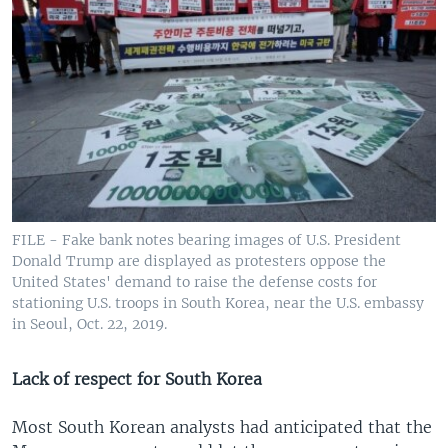
FILE - Fake bank notes bearing images of U.S. President
Donald Trump are displayed as protesters oppose the
United States' demand to raise the defense costs for
stationing U.S. troops in South Korea, near the U.S. embassy
in Seoul, Oct. 22, 2019.
Lack of respect for South Korea
Most South Korean analysts had anticipated that the