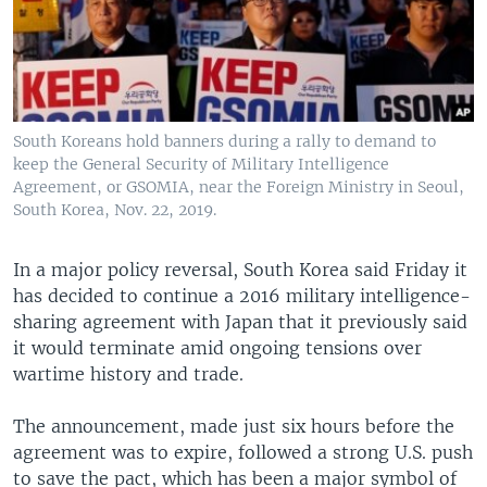
South Koreans hold banners during a rally to demand to
keep the General Security of Military Intelligence
Agreement, or GSOMIA, near the Foreign Ministry in Seoul,
South Korea, Nov. 22, 2019.
In a major policy reversal, South Korea said Friday it
has decided to continue a 2016 military intelligence-
sharing agreement with Japan that it previously said
it would terminate amid ongoing tensions over
wartime history and trade.
The announcement, made just six hours before the
agreement was to expire, followed a strong U.S. push
to save the pact, which has been a major symbol of