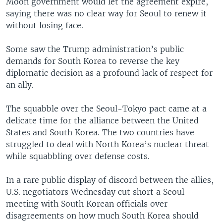
Moon government would let the agreement expire,
saying there was no clear way for Seoul to renew it
without losing face.
Some saw the Trump administration’s public
demands for South Korea to reverse the key
diplomatic decision as a profound lack of respect for
an ally.
The squabble over the Seoul-Tokyo pact came at a
delicate time for the alliance between the United
States and South Korea. The two countries have
struggled to deal with North Korea’s nuclear threat
while squabbling over defense costs.
In a rare public display of discord between the allies,
U.S. negotiators Wednesday cut short a Seoul
meeting with South Korean officials over
disagreements on how much South Korea should