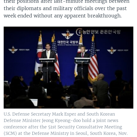
their positions after last-minute meetings between
their diplomats and military officials over the past
week ended without any apparent breakthrough.
U.S. Defense Secretary Mark Esper and South Korean
Defense Minister Jeong Kyeong-doo hold a joint news
conference after the 51st Security Consultative Meeting
(SCM) at the Defense Ministry in Seoul, South Korea, Nov.