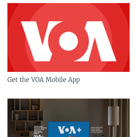
Get the VOA Mobile App