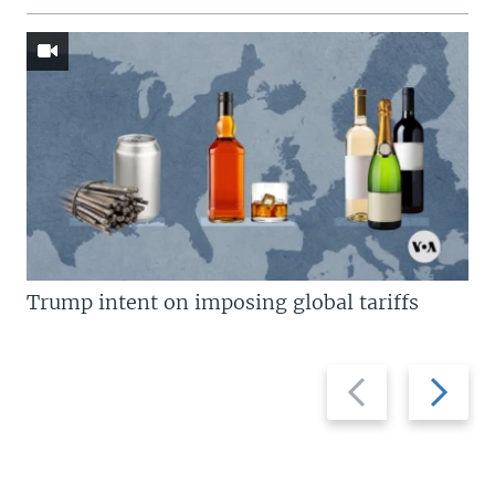
Trump intent on imposing global tariffs
Previous
Next
slide
slide