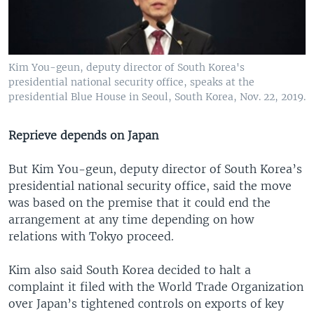
Kim You-geun, deputy director of South Korea's
presidential national security office, speaks at the
presidential Blue House in Seoul, South Korea, Nov. 22, 2019.
Reprieve depends on Japan
But Kim You-geun, deputy director of South Korea’s
presidential national security office, said the move
was based on the premise that it could end the
arrangement at any time depending on how
relations with Tokyo proceed.
Kim also said South Korea decided to halt a
complaint it filed with the World Trade Organization
over Japan’s tightened controls on exports of key