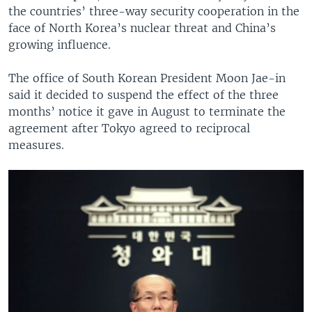
the countries’ three-way security cooperation in the
face of North Korea’s nuclear threat and China’s
growing influence.
The office of South Korean President Moon Jae-in
said it decided to suspend the effect of the three
months’ notice it gave in August to terminate the
agreement after Tokyo agreed to reciprocal
measures.