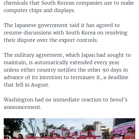
chemicals that South Korean companies use to make
computer chips and displays.
The Japanese government said it has agreed to
resume discussions with South Korea on resolving
their dispute over the export controls.
The military agreement, which Japan had sought to
maintain, is automatically extended every year
unless either country notifies the other 90 days in
advance of its intention to terminate it, a deadline
that fell in August.
Washington had no immediate reaction to Seoul’s
announcement.