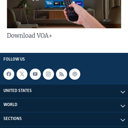
Download VOA+
FOLLOW US
UNITED STATES
WORLD
SECTIONS