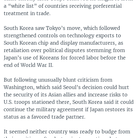
a “white list” of countries receiving preferential
treatment in trade.
South Korea saw Tokyo’s move, which followed
strengthened controls on technology exports to
South Korean chip and display manufacturers, as
retaliation over political disputes stemming from
Japan’s use of Koreans for forced labor before the
end of World War II.
But following unusually blunt criticism from
Washington, which said Seoul’s decision could hurt
the security of its Asian allies and increase risks to
U.S. troops stationed there, South Korea said it could
continue the military agreement if Japan restores its
status as a favored trade partner.
It seemed neither country was ready to budge from