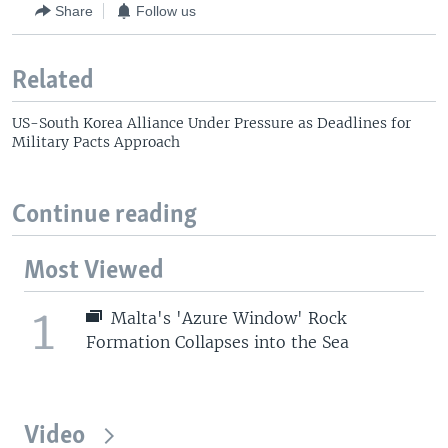
Share
Follow us
Related
US-South Korea Alliance Under Pressure as Deadlines for
Military Pacts Approach
Continue reading
Most Viewed
1
Malta's 'Azure Window' Rock
Formation Collapses into the Sea
Video