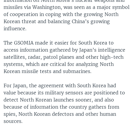
information on North Korea’s nuclear weapons and
missiles via Washington, was seen as a major symbol
of cooperation in coping with the growing North
Korean threat and balancing China’s growing
influence.
The GSOMIA made it easier for South Korea to
access information gathered by Japan’s intelligence
satellites, radar, patrol planes and other high-tech
systems, which are critical for analyzing North
Korean missile tests and submarines.
For Japan, the agreement with South Korea had
value because its military sensors are positioned to
detect North Korean launches sooner, and also
because of information the country gathers from
spies, North Korean defectors and other human
sources.