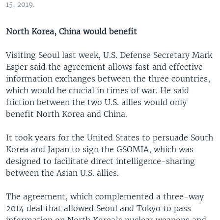
15, 2019.
North Korea, China would benefit
Visiting Seoul last week, U.S. Defense Secretary Mark
Esper said the agreement allows fast and effective
information exchanges between the three countries,
which would be crucial in times of war. He said
friction between the two U.S. allies would only
benefit North Korea and China.
It took years for the United States to persuade South
Korea and Japan to sign the GSOMIA, which was
designed to facilitate direct intelligence-sharing
between the Asian U.S. allies.
The agreement, which complemented a three-way
2014 deal that allowed Seoul and Tokyo to pass