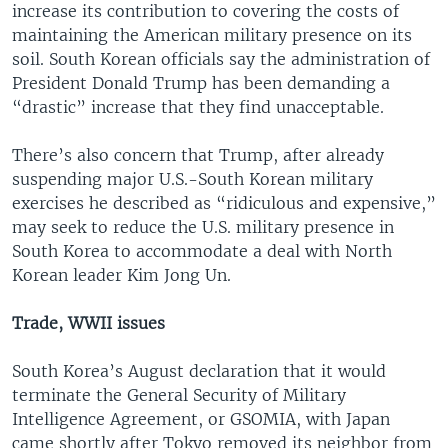
increase its contribution to covering the costs of
maintaining the American military presence on its
soil. South Korean officials say the administration of
President Donald Trump has been demanding a
“drastic” increase that they find unacceptable.
There’s also concern that Trump, after already
suspending major U.S.-South Korean military
exercises he described as “ridiculous and expensive,”
may seek to reduce the U.S. military presence in
South Korea to accommodate a deal with North
Korean leader Kim Jong Un.
Trade, WWII issues
South Korea’s August declaration that it would
terminate the General Security of Military
Intelligence Agreement, or GSOMIA, with Japan
came shortly after Tokyo removed its neighbor from