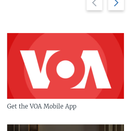
slide
slide
Get the VOA Mobile App