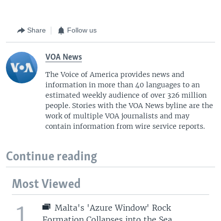
Share
Follow us
VOA News
The Voice of America provides news and
information in more than 40 languages to an
estimated weekly audience of over 326 million
people. Stories with the VOA News byline are the
work of multiple VOA journalists and may
contain information from wire service reports.
Continue reading
Most Viewed
1
Malta's 'Azure Window' Rock
Formation Collapses into the Sea