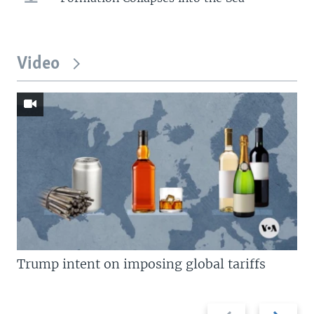
Video
Trump intent on imposing global tariffs
Previous
Next