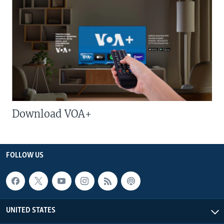
Download VOA+
FOLLOW US
UNITED STATES