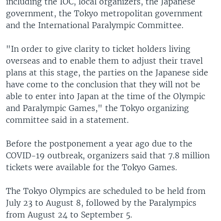
including the IOC, local organizers, the Japanese
government, the Tokyo metropolitan government
and the International Paralympic Committee.
"In order to give clarity to ticket holders living
overseas and to enable them to adjust their travel
plans at this stage, the parties on the Japanese side
have come to the conclusion that they will not be
able to enter into Japan at the time of the Olympic
and Paralympic Games," the Tokyo organizing
committee said in a statement.
Before the postponement a year ago due to the
COVID-19 outbreak, organizers said that 7.8 million
tickets were available for the Tokyo Games.
The Tokyo Olympics are scheduled to be held from
July 23 to August 8, followed by the Paralympics
from August 24 to September 5.