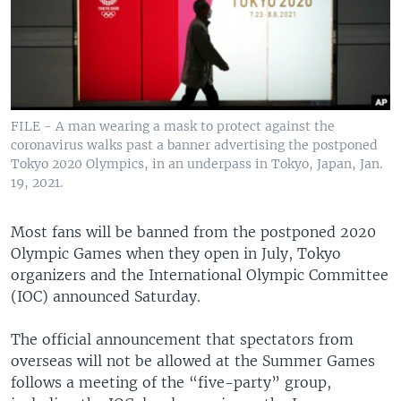
FILE - A man wearing a mask to protect against the
coronavirus walks past a banner advertising the postponed
Tokyo 2020 Olympics, in an underpass in Tokyo, Japan, Jan.
19, 2021.
Most fans will be banned from the postponed 2020
Olympic Games when they open in July, Tokyo
organizers and the International Olympic Committee
(IOC) announced Saturday.
The official announcement that spectators from
overseas will not be allowed at the Summer Games
follows a meeting of the “five-party” group,