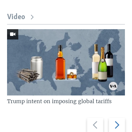
Video
Trump intent on imposing global tariffs
Previous
Next
slide
slide