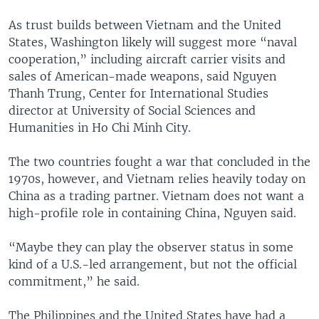
As trust builds between Vietnam and the United
States, Washington likely will suggest more “naval
cooperation,” including aircraft carrier visits and
sales of American-made weapons, said Nguyen
Thanh Trung, Center for International Studies
director at University of Social Sciences and
Humanities in Ho Chi Minh City.
The two countries fought a war that concluded in the
1970s, however, and Vietnam relies heavily today on
China as a trading partner. Vietnam does not want a
high-profile role in containing China, Nguyen said.
“Maybe they can play the observer status in some
kind of a U.S.-led arrangement, but not the official
commitment,” he said.
The Philippines and the United States have had a