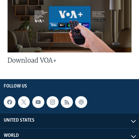
Download VOA+
FOLLOW US
UNITED STATES
WORLD