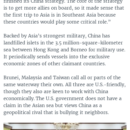
finished its China strategy. The core of the strategy
is to get more allies on board, so it made sense that
the first trip to Asia is in Southeast Asia because
these countries would play some critical role.”
Backed by Asia’s strongest military, China has
landfilled islets in the 3.5 million-square-kilometer
sea between Hong Kong and Borneo for military use.
It periodically sends vessels into the exclusive
economic zones of other claimant countries.
Brunei, Malaysia and Taiwan call all or parts of the
same waterway their own. All three are U.S.-friendly,
though they also are keen to work with China
economically. The U.S. government does not have a
claim in the Asian sea but views China as a
geopolitical rival that is bullying it neighbors.