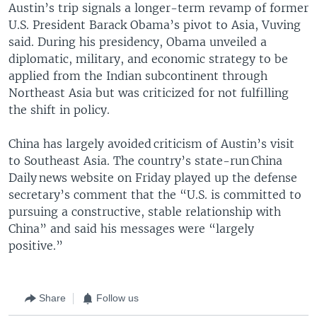
Austin’s trip signals a longer-term revamp of former
U.S. President Barack Obama’s pivot to Asia, Vuving
said. During his presidency, Obama unveiled a
diplomatic, military, and economic strategy to be
applied from the Indian subcontinent through
Northeast Asia but was criticized for not fulfilling
the shift in policy.
China has largely avoided criticism of Austin’s visit
to Southeast Asia. The country’s state-run China
Daily news website on Friday played up the defense
secretary’s comment that the “U.S. is committed to
pursuing a constructive, stable relationship with
China” and said his messages were “largely
positive.”
Share
Follow us