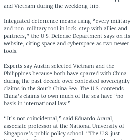
and Vietnam during the weeklong trip.
Integrated deterrence means using “every military
and non-military tool in lock-step with allies and
partners,” the U.S. Defense Department says on its
website, citing space and cyberspace as two newer
tools.
Experts say Austin selected Vietnam and the
Philippines because both have sparred with China
during the past decade over contested sovereignty
claims in the South China Sea. The U.S. contends
China’s claims to own much of the sea have “no
basis in international law.”
“It’s not coincidental,” said Eduardo Araral,
associate professor at the National University of
Singapore's public policy school. “The U.S. just