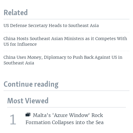
Related
US Defense Secretary Heads to Southeast Asia
China Hosts Southeast Asian Ministers as it Competes With
US for Influence
China Uses Money, Diplomacy to Push Back Against US in
Southeast Asia
Continue reading
Most Viewed
1
Malta's 'Azure Window' Rock
Formation Collapses into the Sea