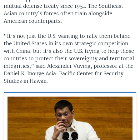
mutual defense treaty since 1951. The Southeast
Asian country’s forces often train alongside
American counterparts.
“It’s not just the U.S. wanting to rally them behind
the United States in its own strategic competition
with China, but it’s also the U.S. trying to help those
countries to protect their sovereignty and territorial
integrities,” said Alexander Vuving, professor at the
Daniel K. Inouye Asia-Pacific Center for Security
Studies in Hawaii.