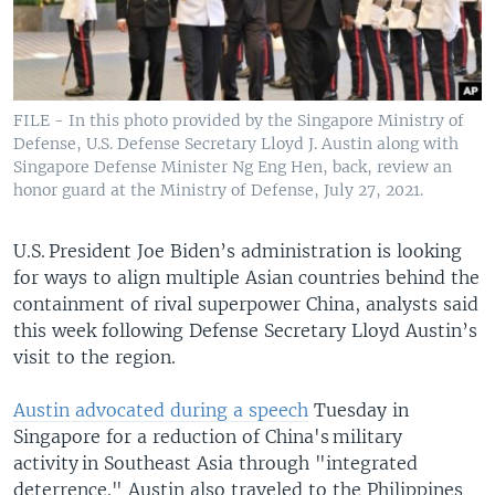
FILE - In this photo provided by the Singapore Ministry of
Defense, U.S. Defense Secretary Lloyd J. Austin along with
Singapore Defense Minister Ng Eng Hen, back, review an
honor guard at the Ministry of Defense, July 27, 2021.
U.S. President Joe Biden’s administration is looking
for ways to align multiple Asian countries behind the
containment of rival superpower China, analysts said
this week following Defense Secretary Lloyd Austin’s
visit to the region.
Austin advocated during a speech
Tuesday in
Singapore for a reduction of China's military
activity in Southeast Asia through "integrated
deterrence." Austin also traveled to the Philippines