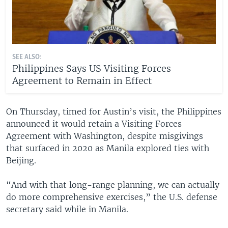
SEE ALSO:
Philippines Says US Visiting Forces
Agreement to Remain in Effect
On Thursday, timed for Austin’s visit, the Philippines
announced it would retain a Visiting Forces
Agreement with Washington, despite misgivings
that surfaced in 2020 as Manila explored ties with
Beijing.
“And with that long-range planning, we can actually
do more comprehensive exercises,” the U.S. defense
secretary said while in Manila.