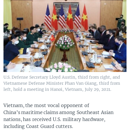
U.S. Defense Secretary Lloyd Austin, third from right, and
Vietnamese Defense Minister Phan Van Giang, third from
left, hold a meeting in Hanoi, Vietnam, July 29, 2021.
Vietnam, the most vocal opponent of
China’s maritime claims among Southeast Asian
nations, has received U.S. military hardware,
including Coast Guard cutters.