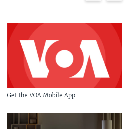
Get the VOA Mobile App