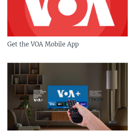
Get the VOA Mobile App