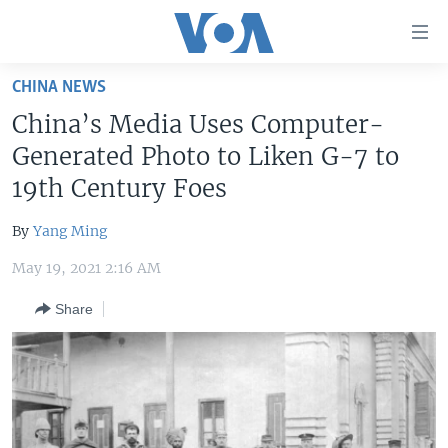
Accessibility
links
Skip
CHINA NEWS
to
HOME
China’s Media Uses Computer-
main
UNITED STATES
content
Generated Photo to Liken G-7 to
Skip
WORLD
U.S. NEWS
19th Century Foes
to
BROADCAST PROGRAMS
ALL ABOUT AMERICA
AFRICA
main
By
Yang Ming
Navigation
VOA LANGUAGES
THE AMERICAS
Skip
May 19, 2021 2:16 AM
LATEST GLOBAL COVERAGE
EAST ASIA
to
Share
Search
EUROPE
FOLLOW US
MIDDLE EAST
SOUTH & CENTRAL ASIA
Languages