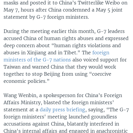
masks and posted it to China’s Twitterlike Weibo on
May 7, hours after China condemned a May 5 joint
statement by G-7 foreign ministers.
During the meeting earlier this month, G-7 leaders
accused China of human rights abuses and expressed
deep concern about “human rights violations and
abuses in Xinjiang and in Tibet." The
foreign
ministers of the G-7 nations
also voiced support for
Taiwan and warned China that they would work
together to stop Beijing from using “coercive
economic policies.”
Wang Wenbin, a spokesperson for China’s Foreign
Affairs Ministry, blasted the foreign ministers’
statement at a
daily press briefing
, saying, “The G-7
foreign ministers' meeting launched groundless
accusations against China, blatantly interfered in
China's internal affairs and engaged in anachronistic