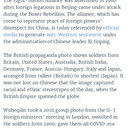
The Eight-Nation Alliance was assembled in 1900
after foreign legations in Beijing came under attack
during the Boxer Rebellion. The alliance, which has
come to represent years of foreign powers’
disrespect for China, is today referenced by
official
media
to generate
anti-Western sentiment
under
the administration of Chinese leader Xi Jinping.
The British propaganda photo shows soldiers from
Britain, United States, Australia, British India,
Germany, France, Austria-Hungary, Italy and Japan,
arranged from tallest (Britain) to shortest (Japan). It
was not lost on Chinese that the image captured
racial and ethnic stereotypes of the day, when the
British Empire spanned the globe.
Wuheqilin took a 2021 group photo from the G-7
foreign ministers’ meeting in London, switched in
the soldiers from 1900, gave them all COVID-era