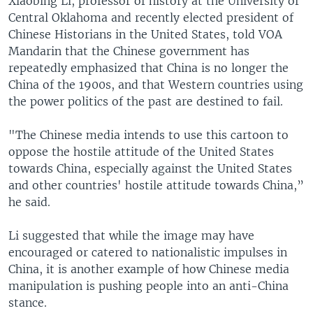
Xiaobing Li, professor of history at the University of
Central Oklahoma and recently elected president of
Chinese Historians in the United States, told VOA
Mandarin that the Chinese government has
repeatedly emphasized that China is no longer the
China of the 1900s, and that Western countries using
the power politics of the past are destined to fail.
"The Chinese media intends to use this cartoon to
oppose the hostile attitude of the United States
towards China, especially against the United States
and other countries' hostile attitude towards China,”
he said.
Li suggested that while the image may have
encouraged or catered to nationalistic impulses in
China, it is another example of how Chinese media
manipulation is pushing people into an anti-China
stance.