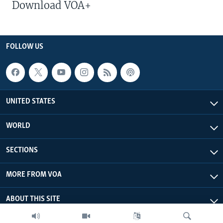
Download VOA+
FOLLOW US
UNITED STATES
WORLD
SECTIONS
MORE FROM VOA
ABOUT THIS SITE