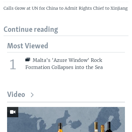
Calls Grow at UN for China to Admit Rights Chief to Xinjiang
Continue reading
Most Viewed
1
Malta's 'Azure Window' Rock
Formation Collapses into the Sea
Video