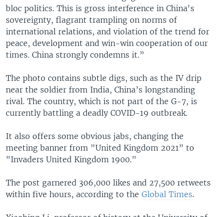
bloc politics. This is gross interference in China's
sovereignty, flagrant trampling on norms of
international relations, and violation of the trend for
peace, development and win-win cooperation of our
times. China strongly condemns it.”
The photo contains subtle digs, such as the IV drip
near the soldier from India, China’s longstanding
rival. The country, which is not part of the G-7, is
currently battling a deadly COVID-19 outbreak.
It also offers some obvious jabs, changing the
meeting banner from "United Kingdom 2021” to
"Invaders United Kingdom 1900."
The post garnered 306,000 likes and 27,500 retweets
within five hours, according to the
Global Times
.