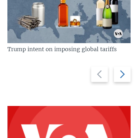
Trump intent on imposing global tariffs
Previous
Next
slide
slide