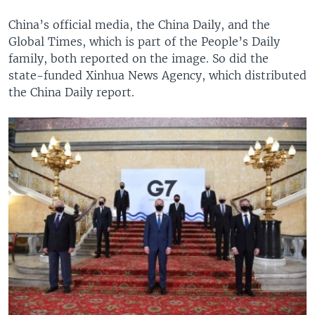
China’s official media, the China Daily, and the
Global Times, which is part of the People’s Daily
family, both reported on the image. So did the
state-funded Xinhua News Agency, which distributed
the China Daily report.