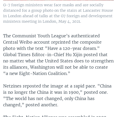
G-7 foreign ministers wear face masks and are socially
distanced for a group photo on the stairs at Lancaster House
in London ahead of talks at the G7 foreign and development
ministers meeting in London, May 4, 2021.
The Communist Youth League’s authenticated
Central Weibo account reprinted the composite
photo with the text "Have a 120-year dream."
Global Times Editor-in-Chief Hu Xijin posted that
no matter what the United States does to strengthen
its alliances, Washington will not be able to create
“a new Eight-Nation Coalition.”
Netzines reposted the image at a rapid pace. "China
is no longer the China it was in 1900," posted one.
"The world has not changed, only China has
changed,” posted another.