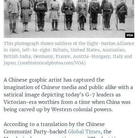
This photograph shows soldiers of the Eight-Nation Alliance
in 1900, left-to-right: Britain, United States, Australian,
British India, Germany, France, Austria-Hungary, Italy and
Japan. (rarehistoricalphotos.com/VOA)
A Chinese graphic artist has captured the
imagination of Chinese media and public alike with a
satirical image depicting today’s G-7 leaders as
Victorian-era worthies from a time when China was
being carved up by Western colonial powers.
According to a translation by the Chinese
Communist Party-backed
Global Times
, the