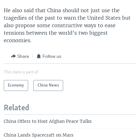
He also said that China should not just use the
tragedies of the past to warn the United States but
also propose some constructive ways to ease
tensions between the world’s two biggest
economies.
Share
Follow us
This item is part of
Economy
China News
Related
China Offers to Host Afghan Peace Talks
China Lands Spacecraft on Mars