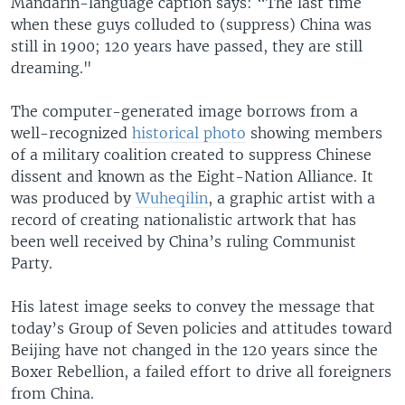
Mandarin-language caption says: “The last time
when these guys colluded to (suppress) China was
still in 1900; 120 years have passed, they are still
dreaming."
The computer-generated image borrows from a
well-recognized
historical photo
showing members
of a military coalition created to suppress Chinese
dissent and known as the Eight-Nation Alliance. It
was produced by
Wuheqilin
, a graphic artist with a
record of creating nationalistic artwork that has
been well received by China’s ruling Communist
Party.
His latest image seeks to convey the message that
today’s Group of Seven policies and attitudes toward
Beijing have not changed in the 120 years since the
Boxer Rebellion, a failed effort to drive all foreigners
from China.