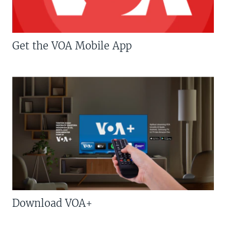
Get the VOA Mobile App
Download VOA+