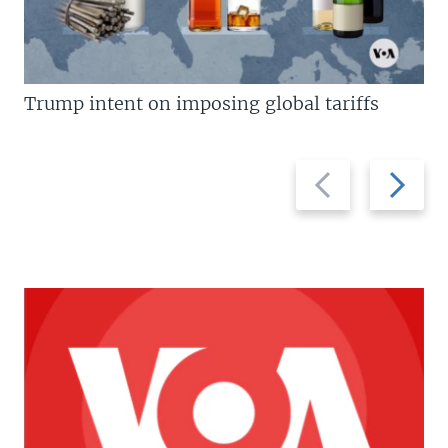
Trump intent on imposing global tariffs
Previous
Next
slide
slide