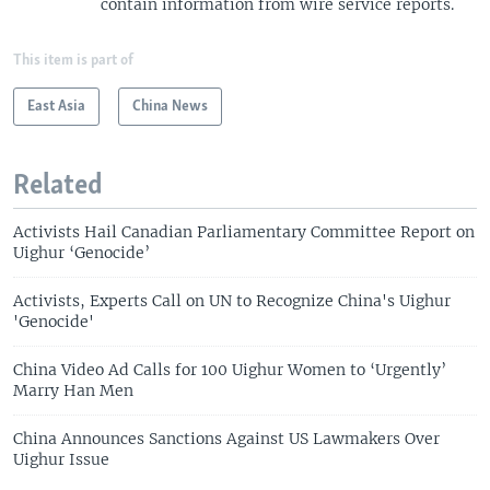
contain information from wire service reports.
This item is part of
East Asia
China News
Related
Activists Hail Canadian Parliamentary Committee Report on
Uighur ‘Genocide’
Activists, Experts Call on UN to Recognize China's Uighur
'Genocide'
China Video Ad Calls for 100 Uighur Women to ‘Urgently’
Marry Han Men
China Announces Sanctions Against US Lawmakers Over
Uighur Issue