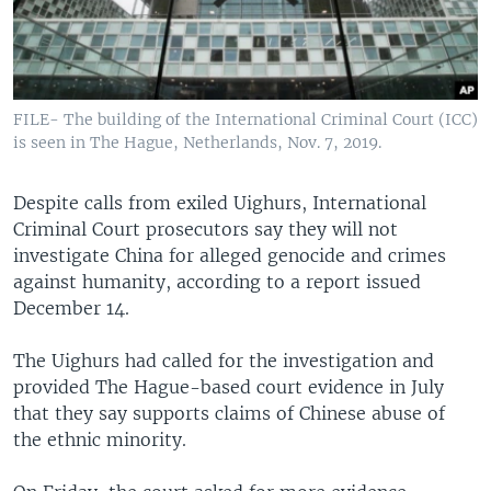
FILE- The building of the International Criminal Court (ICC)
is seen in The Hague, Netherlands, Nov. 7, 2019.
Despite calls from exiled Uighurs, International
Criminal Court prosecutors say they will not
investigate China for alleged genocide and crimes
against humanity, according to a report issued
December 14.
The Uighurs had called for the investigation and
provided The Hague-based court evidence in July
that they say supports claims of Chinese abuse of
the ethnic minority.