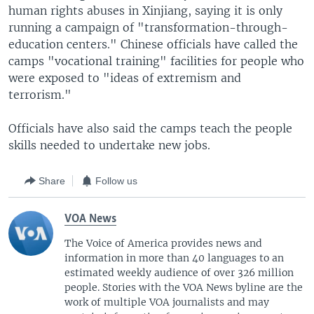
human rights abuses in Xinjiang, saying it is only
running a campaign of "transformation-through-
education centers." Chinese officials have called the
camps "vocational training" facilities for people who
were exposed to "ideas of extremism and
terrorism."
Officials have also said the camps teach the people
skills needed to undertake new jobs.
Share
Follow us
VOA News
The Voice of America provides news and
information in more than 40 languages to an
estimated weekly audience of over 326 million
people. Stories with the VOA News byline are the
work of multiple VOA journalists and may