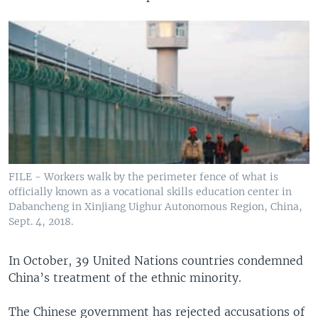
FILE - Workers walk by the perimeter fence of what is
officially known as a vocational skills education center in
Dabancheng in Xinjiang Uighur Autonomous Region, China,
Sept. 4, 2018.
In October, 39 United Nations countries condemned
China’s treatment of the ethnic minority.
The Chinese government has rejected accusations of