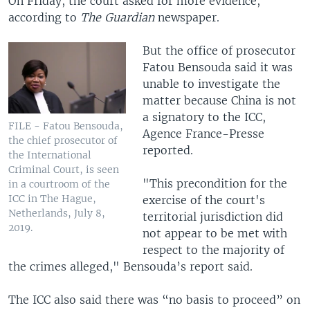
On Friday, the court asked for more evidence,
according to
The Guardian
newspaper.
But the office of prosecutor
Fatou Bensouda said it was
unable to investigate the
matter because China is not
a signatory to the ICC,
FILE - Fatou Bensouda,
Agence France-Presse
the chief prosecutor of
reported.
the International
Criminal Court, is seen
"This precondition for the
in a courtroom of the
ICC in The Hague,
exercise of the court's
Netherlands, July 8,
territorial jurisdiction did
2019.
not appear to be met with
respect to the majority of
the crimes alleged," Bensouda’s report said.
The ICC also said there was “no basis to proceed” on