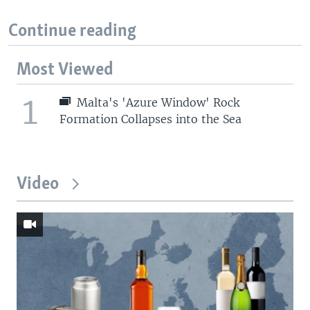
Continue reading
Most Viewed
1
Malta's 'Azure Window' Rock
Formation Collapses into the Sea
Video