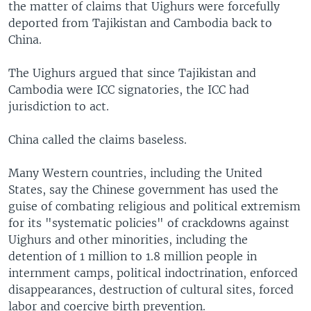
the matter of claims that Uighurs were forcefully
deported from Tajikistan and Cambodia back to
China.
The Uighurs argued that since Tajikistan and
Cambodia were ICC signatories, the ICC had
jurisdiction to act.
China called the claims baseless.
Many Western countries, including the United
States, say the Chinese government has used the
guise of combating religious and political extremism
for its "systematic policies" of crackdowns against
Uighurs and other minorities, including the
detention of 1 million to 1.8 million people in
internment camps, political indoctrination, enforced
disappearances, destruction of cultural sites, forced
labor and coercive birth prevention.