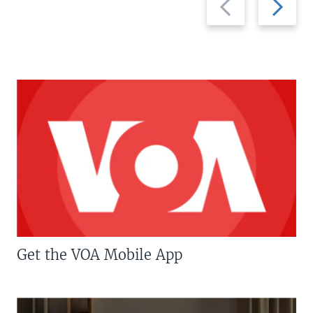
slide
slide
Get the VOA Mobile App