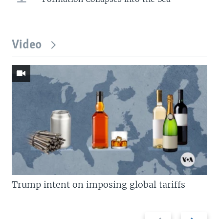
Video
Trump intent on imposing global tariffs
Previous
Next