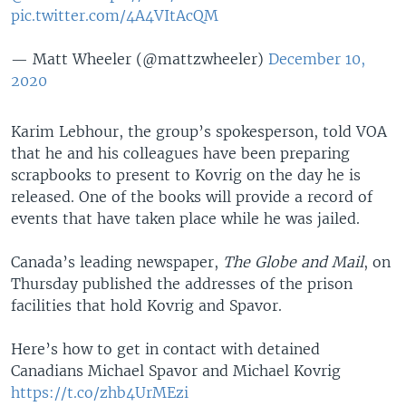
pic.twitter.com/4A4VItAcQM
— Matt Wheeler (@mattzwheeler)
December 10,
2020
Karim Lebhour, the group’s spokesperson, told VOA
that he and his colleagues have been preparing
scrapbooks to present to Kovrig on the day he is
released. One of the books will provide a record of
events that have taken place while he was jailed.
Canada’s leading newspaper,
The Globe and Mail
, on
Thursday published the addresses of the prison
facilities that hold Kovrig and Spavor.
Here’s how to get in contact with detained
Canadians Michael Spavor and Michael Kovrig
https://t.co/zhb4UrMEzi