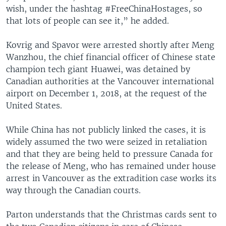
wish, under the hashtag #FreeChinaHostages, so
that lots of people can see it,” he added.
Kovrig and Spavor were arrested shortly after Meng
Wanzhou, the chief financial officer of Chinese state
champion tech giant Huawei, was detained by
Canadian authorities at the Vancouver international
airport on December 1, 2018, at the request of the
United States.
While China has not publicly linked the cases, it is
widely assumed the two were seized in retaliation
and that they are being held to pressure Canada for
the release of Meng, who has remained under house
arrest in Vancouver as the extradition case works its
way through the Canadian courts.
Parton understands that the Christmas cards sent to