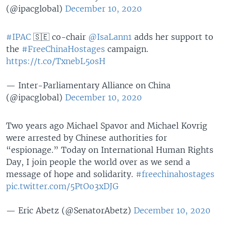
(@ipacglobal)
December 10, 2020
#IPAC
🇸🇪 co-chair
@IsaLann1
adds her support to
the
#FreeChinaHostages
campaign.
https://t.co/TxnebL5osH
— Inter-Parliamentary Alliance on China
(@ipacglobal)
December 10, 2020
Two years ago Michael Spavor and Michael Kovrig
were arrested by Chinese authorities for
“espionage.” Today on International Human Rights
Day, I join people the world over as we send a
message of hope and solidarity.
#freechinahostages
pic.twitter.com/5PtOo3xDJG
— Eric Abetz (@SenatorAbetz)
December 10, 2020