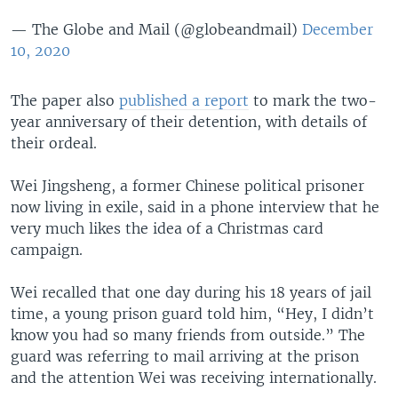
— The Globe and Mail (@globeandmail)
December
10, 2020
The paper also
published a report
to mark the two-
year anniversary of their detention, with details of
their ordeal.
Wei Jingsheng, a former Chinese political prisoner
now living in exile, said in a phone interview that he
very much likes the idea of a Christmas card
campaign.
Wei recalled that one day during his 18 years of jail
time, a young prison guard told him, “Hey, I didn’t
know you had so many friends from outside.” The
guard was referring to mail arriving at the prison
and the attention Wei was receiving internationally.