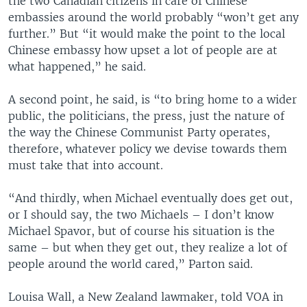
the two Canadian citizens in care of Chinese
embassies around the world probably “won’t get any
further.” But “it would make the point to the local
Chinese embassy how upset a lot of people are at
what happened,” he said.
A second point, he said, is “to bring home to a wider
public, the politicians, the press, just the nature of
the way the Chinese Communist Party operates,
therefore, whatever policy we devise towards them
must take that into account.
“And thirdly, when Michael eventually does get out,
or I should say, the two Michaels – I don’t know
Michael Spavor, but of course his situation is the
same – but when they get out, they realize a lot of
people around the world cared,” Parton said.
Louisa Wall, a New Zealand lawmaker, told VOA in