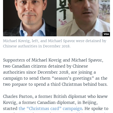
Michael Kovrig, left, and Michael Spavor were detained by
Chinese authorities in December 2018.
Supporters of Michael Kovrig and Michael Spavor,
two Canadian citizens detained by Chinese
authorities since December 2018, are joining a
campaign to send them “season’s greetings” as the
two prepare to spend a third Christmas behind bars.
Charles Parton, a former British diplomat who knew
Kovrig, a former Canadian diplomat, in Beijing,
started
the “Christmas card” campaign
. He spoke to