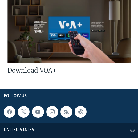
Download VOA+
FOLLOW US
UNITED STATES