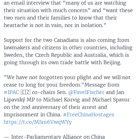
an email interview that “many of us are watching
their situation with much concern” and “want these
two men and their families to know that their
heartache is not in vain, nor in isolation.”
Support for the two Canadians is also coming from
lawmakers and citizens in other countries, including
Sweden, the Czech Republic and Australia, which is
going through its own trade battle with Beijing.
"We have not forgotten your plight and we will not
cease to long for your freedom."
Message from
#IPAC
🇨🇿 co-chairs Sen.
@PavelFischer
and Jan
Lipavský MP to Michael Korvig and Michael Spavor
on the 2nd anniversary of their arrest and
imprisonment in China.
#FreeChinaHostages
https://t.co/MSm6VwqWYy
— Inter-Parliamentary Alliance on China