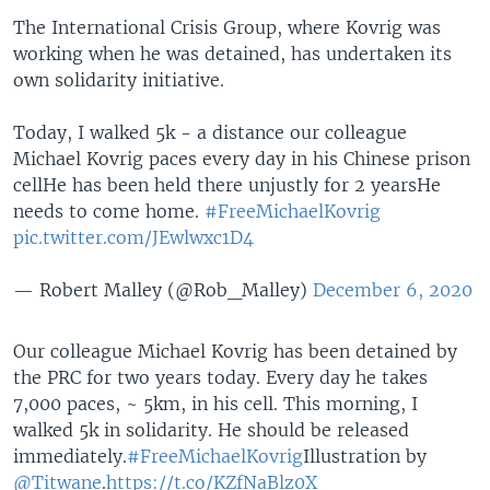
The International Crisis Group, where Kovrig was
working when he was detained, has undertaken its
own solidarity initiative.
Today, I walked 5k - a distance our colleague
Michael Kovrig paces every day in his Chinese prison
cell
He has been held there unjustly for 2 years
He
needs to come home.
#FreeMichaelKovrig
pic.twitter.com/JEwlwxc1D4
— Robert Malley (@Rob_Malley)
December 6, 2020
Our colleague Michael Kovrig has been detained by
the PRC for two years today. Every day he takes
7,000 paces, ~ 5km, in his cell. This morning, I
walked 5k in solidarity. He should be released
immediately.
#FreeMichaelKovrig
Illustration by
@Titwane
.
https://t.co/KZfNaBlz0X