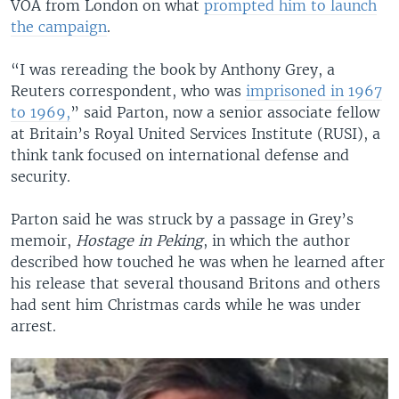
VOA from London on what
prompted him to launch
the campaign
.
“I was rereading the book by Anthony Grey, a
Reuters correspondent, who was
imprisoned in 1967
to 1969,
” said Parton, now a senior associate fellow
at Britain’s Royal United Services Institute (RUSI), a
think tank focused on international defense and
security.
Parton said he was struck by a passage in Grey’s
memoir,
Hostage in Peking
, in which the author
described how touched he was when he learned after
his release that several thousand Britons and others
had sent him Christmas cards while he was under
arrest.