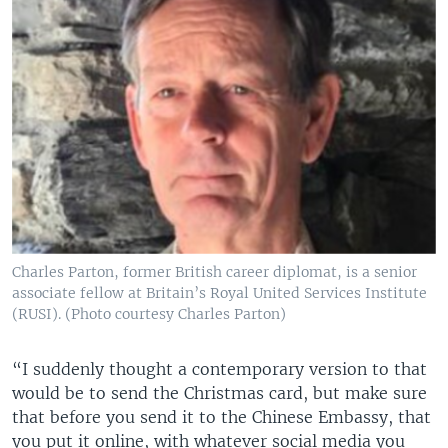
Charles Parton, former British career diplomat, is a senior
associate fellow at Britain’s Royal United Services Institute
(RUSI). (Photo courtesy Charles Parton)
“I suddenly thought a contemporary version to that
would be to send the Christmas card, but make sure
that before you send it to the Chinese Embassy, that
you put it online, with whatever social media you