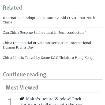
Related
International Adoptions Resume Amid COVID, But Not in
China
Can China Become Self-reliant in Semiconductors?
China Opens Trial of Veteran Activist on International
Human Rights Day
China Limits Travel by Some US Officials to Hong Kong
Continue reading
Most Viewed
1
Malta's 'Azure Window' Rock
Formation Collapses into the Sea