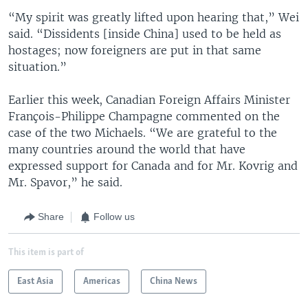
“My spirit was greatly lifted upon hearing that,” Wei
said. “Dissidents [inside China] used to be held as
hostages; now foreigners are put in that same
situation.”
Earlier this week, Canadian Foreign Affairs Minister
François-Philippe Champagne commented on the
case of the two Michaels. “We are grateful to the
many countries around the world that have
expressed support for Canada and for Mr. Kovrig and
Mr. Spavor,” he said.
Share
Follow us
This item is part of
East Asia
Americas
China News