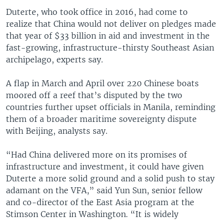
Duterte, who took office in 2016, had come to
realize that China would not deliver on pledges made
that year of $33 billion in aid and investment in the
fast-growing, infrastructure-thirsty Southeast Asian
archipelago, experts say.
A flap in March and April over 220 Chinese boats
moored off a reef that’s disputed by the two
countries further upset officials in Manila, reminding
them of a broader maritime sovereignty dispute
with Beijing, analysts say.
“Had China delivered more on its promises of
infrastructure and investment, it could have given
Duterte a more solid ground and a solid push to stay
adamant on the VFA,” said Yun Sun, senior fellow
and co-director of the East Asia program at the
Stimson Center in Washington. “It is widely