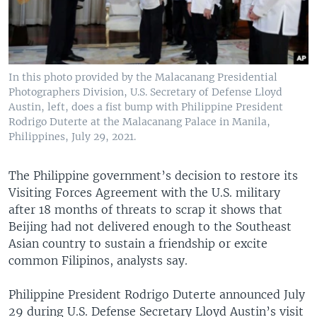
In this photo provided by the Malacanang Presidential
Photographers Division, U.S. Secretary of Defense Lloyd
Austin, left, does a fist bump with Philippine President
Rodrigo Duterte at the Malacanang Palace in Manila,
Philippines, July 29, 2021.
The Philippine government’s decision to restore its
Visiting Forces Agreement with the U.S. military
after 18 months of threats to scrap it shows that
Beijing had not delivered enough to the Southeast
Asian country to sustain a friendship or excite
common Filipinos, analysts say.
Philippine President Rodrigo Duterte announced July
29 during U.S. Defense Secretary Lloyd Austin’s visit