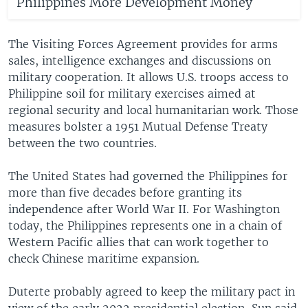
Philippines More Development Money
The Visiting Forces Agreement provides for arms
sales, intelligence exchanges and discussions on
military cooperation. It allows U.S. troops access to
Philippine soil for military exercises aimed at
regional security and local humanitarian work. Those
measures bolster a 1951 Mutual Defense Treaty
between the two countries.
The United States had governed the Philippines for
more than five decades before granting its
independence after World War II. For Washington
today, the Philippines represents one in a chain of
Western Pacific allies that can work together to
check Chinese maritime expansion.
Duterte probably agreed to keep the military pact in
view of the early 2022 presidential election, Sun said.