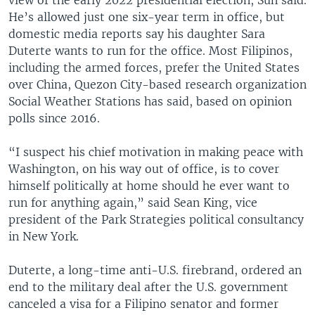
He’s allowed just one six-year term in office, but
domestic media reports say his daughter Sara
Duterte wants to run for the office. Most Filipinos,
including the armed forces, prefer the United States
over China, Quezon City-based research organization
Social Weather Stations has said, based on opinion
polls since 2016.
“I suspect his chief motivation in making peace with
Washington, on his way out of office, is to cover
himself politically at home should he ever want to
run for anything again,” said Sean King, vice
president of the Park Strategies political consultancy
in New York.
Duterte, a long-time anti-U.S. firebrand, ordered an
end to the military deal after the U.S. government
canceled a visa for a Filipino senator and former