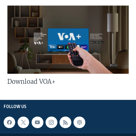
Download VOA+
FOLLOW US