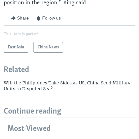
position in the region,” King said.
Share
Follow us
This item is part of
East Asia
China News
Related
Will the Philippines Take Sides as US, China Send Military
Units to Disputed Sea?
Continue reading
Most Viewed