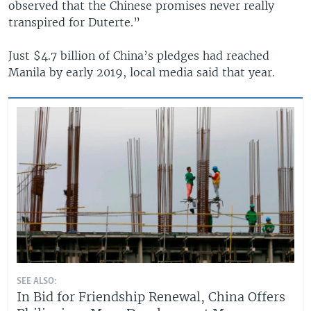
observed that the Chinese promises never really
transpired for Duterte.”
Just $4.7 billion of China’s pledges had reached
Manila by early 2019, local media said that year.
SEE ALSO:
In Bid for Friendship Renewal, China Offers