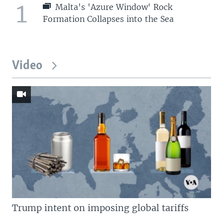
1
Malta's 'Azure Window' Rock
Formation Collapses into the Sea
Video
Trump intent on imposing global tariffs