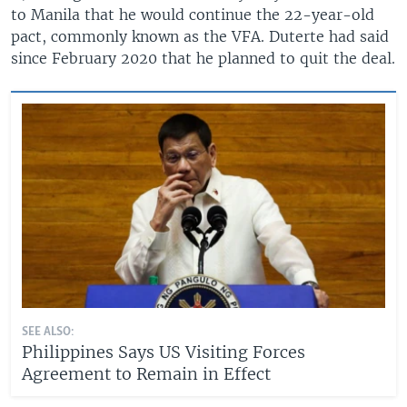
to Manila that he would continue the 22-year-old
pact, commonly known as the VFA. Duterte had said
since February 2020 that he planned to quit the deal.
SEE ALSO:
Philippines Says US Visiting Forces
Agreement to Remain in Effect