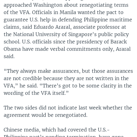
approached Washington about renegotiating terms
of the VFA. Officials in Manila wanted the pact to
guarantee U.S. help in defending Philippine maritime
claims, said Eduardo Araral, associate professor at
the National University of Singapore's public policy
school. U.S. officials since the presidency of Barack
Obama have made verbal commitments only, Araral
said.
“They always make assurances, but those assurances
are not credible because they are not written in the
VFA,” he said. “There’s got to be some clarity in the
wording of the VFA itself.”
The two sides did not indicate last week whether the
agreement would be renegotiated.
Chinese media, which had covered the U.S.-
Philippine pact’s pending termination, have gone