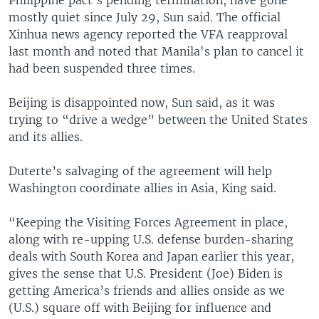
mostly quiet since July 29, Sun said. The official
Xinhua news agency reported the VFA reapproval
last month and noted that Manila's plan to cancel it
had been suspended three times.
Beijing is disappointed now, Sun said, as it was
trying to “drive a wedge” between the United States
and its allies.
Duterte’s salvaging of the agreement will help
Washington coordinate allies in Asia, King said.
“Keeping the Visiting Forces Agreement in place,
along with re-upping U.S. defense burden-sharing
deals with South Korea and Japan earlier this year,
gives the sense that U.S. President (Joe) Biden is
getting America’s friends and allies onside as we
(U.S.) square off with Beijing for influence and