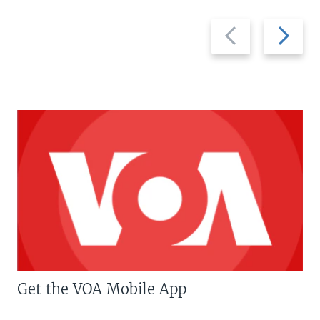
Previous
Next
slide
slide
Get the VOA Mobile App