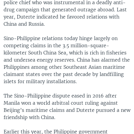
police chief who was instrumental in a deadly anti-
drug campaign that generated outrage abroad. Last
year, Duterte indicated he favored relations with
China and Russia.
Sino-Philippine relations today hinge largely on
competing claims in the 3.5 million-square-
kilometer South China Sea, which is rich in fisheries
and undersea energy reserves. China has alarmed the
Philippines among other Southeast Asian maritime
claimant states over the past decade by landfilling
islets for military installations.
The Sino-Philippine dispute eased in 2016 after
Manila won a world arbitral court ruling against
Beijing’s maritime claims and Duterte pursued a new
friendship with China.
Earlier this year, the Philippine government