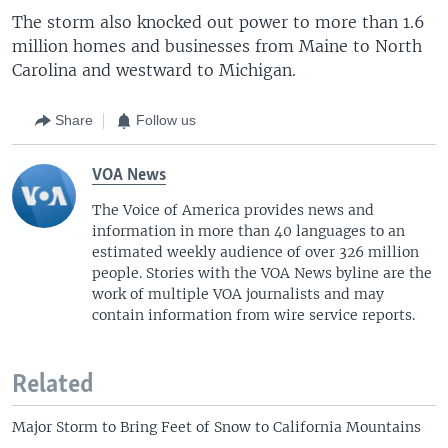
The storm also knocked out power to more than 1.6
million homes and businesses from Maine to North
Carolina and westward to Michigan.
Share
Follow us
VOA News
The Voice of America provides news and
information in more than 40 languages to an
estimated weekly audience of over 326 million
people. Stories with the VOA News byline are the
work of multiple VOA journalists and may
contain information from wire service reports.
Related
Major Storm to Bring Feet of Snow to California Mountains