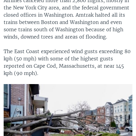
Airlines canceled more than 2,800 flights, mostly in
the New York City area, and the federal government
closed offices in Washington. Amtrak halted all its
trains between Boston and Washington and even
some trains south of Washington because of high
winds, downed trees and areas of flooding.
The East Coast experienced wind gusts exceeding 80
kph (50 mph) with some of the highest gusts
reported on Cape Cod, Massachusetts, at near 145
kph (90 mph).