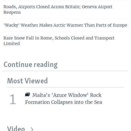
Roads, Airports Closed Across Britain; Geneva Airport
Reopens
'Wacky' Weather Makes Arctic Warmer Than Parts of Europe
Rare Snow Fall in Rome, Schools Closed and Transport
Limited
Continue reading
Most Viewed
1
Malta's 'Azure Window' Rock
Formation Collapses into the Sea
Video