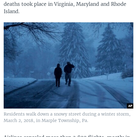
deaths took place in Virginia, Maryland and Rhode
Island.
Residents walk down a snowy street during a winter storm,
March 2, 2018, in Marple Township, Pa.