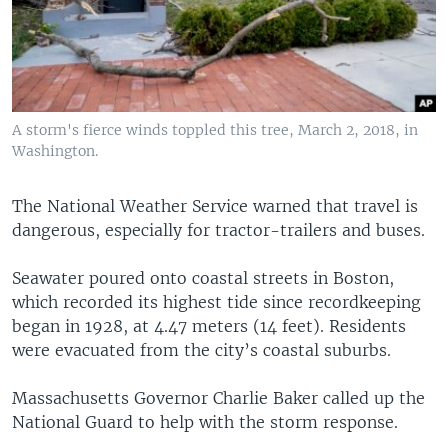
A storm's fierce winds toppled this tree, March 2, 2018, in
Washington.
The National Weather Service warned that travel is
dangerous, especially for tractor-trailers and buses.
Seawater poured onto coastal streets in Boston,
which recorded its highest tide since recordkeeping
began in 1928, at 4.47 meters (14 feet). Residents
were evacuated from the city’s coastal suburbs.
Massachusetts Governor Charlie Baker called up the
National Guard to help with the storm response.