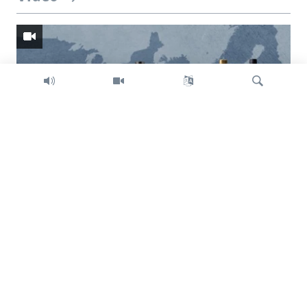
Search
Trump intent on imposing global tariffs
Previous
Next
slide
slide