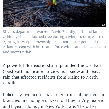
Streets department workers David Boardly, left, and James
Ockimey clear a downed tree during a winter storm, March
2, 2018, in Marple Township, Pa. A nor'easter pounded the
Atlantic coast with hurricane-force winds and sideways rain
and snow Friday.
A powerful Nor’easter storm pounded the U.S. East
Coast with hurricane-force winds, snow and heavy
rain that affected residents from Maine to North
Carolina.
Police say five people have died from falling trees or
branches, including a 6-year-old boy in Virginia and
an 11-year-old boy in New York state. The other