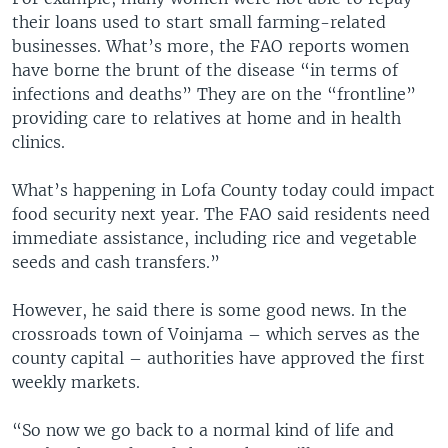
their loans used to start small farming-related
businesses. What’s more, the FAO reports women
have borne the brunt of the disease “in terms of
infections and deaths” They are on the “frontline”
providing care to relatives at home and in health
clinics.
What’s happening in Lofa County today could impact
food security next year. The FAO said residents need
immediate assistance, including rice and vegetable
seeds and cash transfers.”
However, he said there is some good news. In the
crossroads town of Voinjama – which serves as the
county capital – authorities have approved the first
weekly markets.
“So now we go back to a normal kind of life and