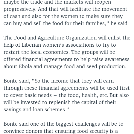
maybe the trade and the markets will reopen
progressively. And that will facilitate the movement
of cash and also for the women to make sure they
can buy and sell the food for their families,” he said.
The Food and Agriculture Organization will enlist the
help of Liberian women’s associations to try to
restart the local economies. The groups will be
offered financial agreements to help raise awareness
about Ebola and manage food and seed production.
Bonte said, “So the income that they will earn
through these financial agreements will be used first
to cover basic needs – the food, health, etc. But also
will be invested to replenish the capital of their
savings and loan schemes.”
Bonte said one of the biggest challenges will be to
convince donors that ensuring food security is a