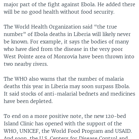
major part of the fight against Ebola. He added there
will be no good health without food security.
The World Health Organization said “the true
number” of Ebola deaths in Liberia will likely never
be known. For example, it says the bodies of many
who have died from the disease in the very poor
West Pointe area of Monrovia have been thrown into
two nearby rivers.
The WHO also warns that the number of malaria
deaths this year in Liberia may soon surpass Ebola.
It said stocks of anti-malarial bednets and medicines
have been depleted.
To end on a more positive note, the new 120-bed
Island Clinic has opened with the support of the
WHO, UNICEF, the World Food Program and USAID.
And soon, the U.S. Centers for Disease Control and