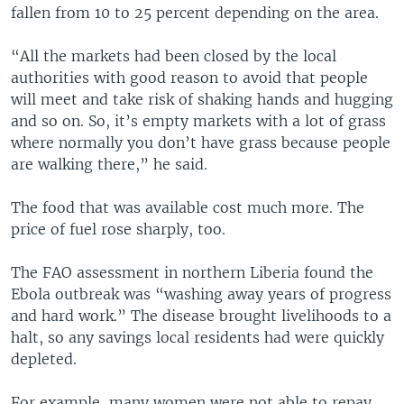
fallen from 10 to 25 percent depending on the area.
“All the markets had been closed by the local
authorities with good reason to avoid that people
will meet and take risk of shaking hands and hugging
and so on. So, it’s empty markets with a lot of grass
where normally you don’t have grass because people
are walking there,” he said.
The food that was available cost much more. The
price of fuel rose sharply, too.
The FAO assessment in northern Liberia found the
Ebola outbreak was “washing away years of progress
and hard work.” The disease brought livelihoods to a
halt, so any savings local residents had were quickly
depleted.
For example, many women were not able to repay