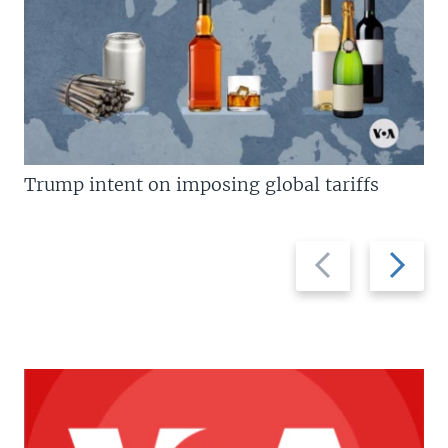
Trump intent on imposing global tariffs
Previous
Next
slide
slide