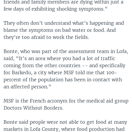
friends and family members are dying within just a
few days of exhibiting shocking symptoms.”
They often don’t understand what’s happening and
blame the symptoms on bad water or food. And
they’re too afraid to work the fields.
Bonte, who was part of the assessment team in Lofa,
said, “It’s an area where you had a lot of traffic
coming from the other countries -- and specifically
for Barkedu, a city where MSF told me that 100-
percent of the population has been in contact with
an affected person.”
MSF is the French acronym for the medical aid group
Doctors Without Borders.
Bonte said people were not able to get food at many
markets in Lofa County, where food production had