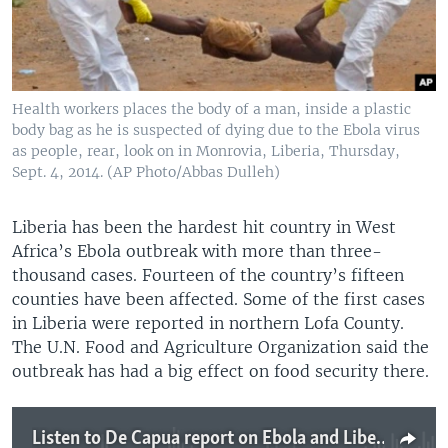
Health workers places the body of a man, inside a plastic
body bag as he is suspected of dying due to the Ebola virus
as people, rear, look on in Monrovia, Liberia, Thursday,
Sept. 4, 2014. (AP Photo/Abbas Dulleh)
Liberia has been the hardest hit country in West
Africa’s Ebola outbreak with more than three-
thousand cases. Fourteen of the country’s fifteen
counties have been affected. Some of the first cases
in Liberia were reported in northern Lofa County.
The U.N. Food and Agriculture Organization said the
outbreak has had a big effect on food security there.
Listen to De Capua report on Ebola and Liberia food security