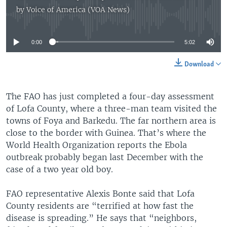
by
Voice of America (VOA News)
No media source currently available
0:00
5:02
Download
The FAO has just completed a four-day assessment
of Lofa County, where a three-man team visited the
towns of Foya and Barkedu. The far northern area is
close to the border with Guinea. That’s where the
World Health Organization reports the Ebola
outbreak probably began last December with the
case of a two year old boy.
FAO representative Alexis Bonte said that Lofa
County residents are “terrified at how fast the
disease is spreading.” He says that “neighbors,