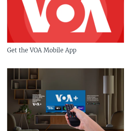
Get the VOA Mobile App