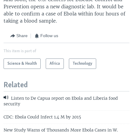
Prevention opens a new diagnostic lab. It would be
able to confirm a case of Ebola within four hours of
taking a blood sample.
Share
Follow us
This item is part of
Science & Health
Africa
Technology
Related
Listen to De Capua report on Ebola and Liberia food
security
CDC: Ebola Could Infect 1.4 M by 2015
New Study Warns of Thousands More Ebola Cases in W.