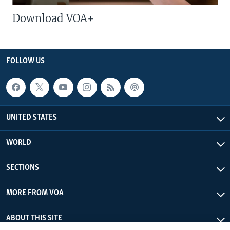
Download VOA+
FOLLOW US
UNITED STATES
WORLD
SECTIONS
MORE FROM VOA
ABOUT THIS SITE