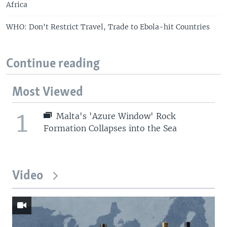
Africa
WHO: Don't Restrict Travel, Trade to Ebola-hit Countries
Continue reading
Most Viewed
1
Malta's 'Azure Window' Rock
Formation Collapses into the Sea
Video