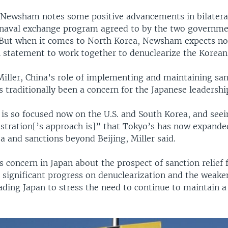
 Newsham notes some positive advancements in bilateral
t naval exchange program agreed to by the two governme
 But when it comes to North Korea, Newsham expects n
l statement to work together to denuclearize the Korean
Miller, China’s role of implementing and maintaining sa
traditionally been a concern for the Japanese leadershi
 is so focused now on the U.S. and South Korea, and see
tration[’s approach is]” that Tokyo’s has now expanded
 and sanctions beyond Beijing, Miller said.
s concern in Japan about the prospect of sanction relief 
 significant progress on denuclearization and the weake
ading Japan to stress the need to continue to maintain a