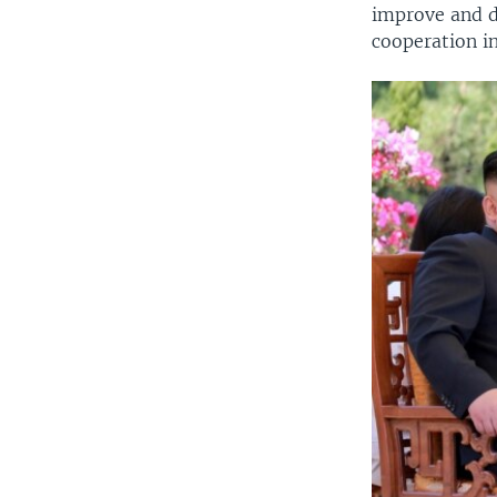
improve and d
cooperation in 