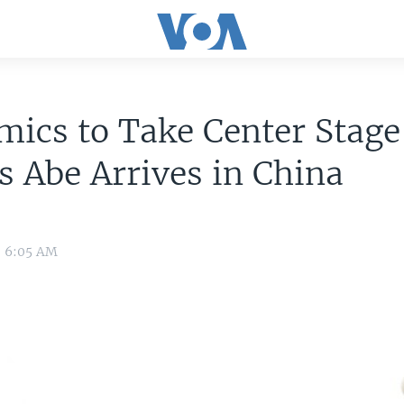
ics to Take Center Stage
s Abe Arrives in China
8 6:05 AM