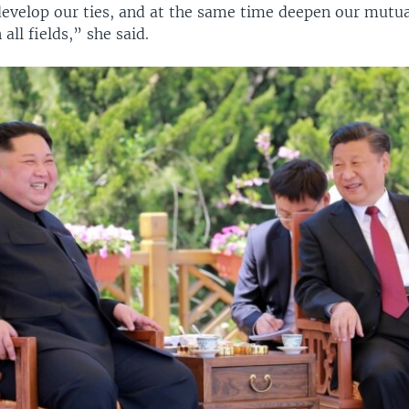
evelop our ties, and at the same time deepen our mutual
all fields,” she said.