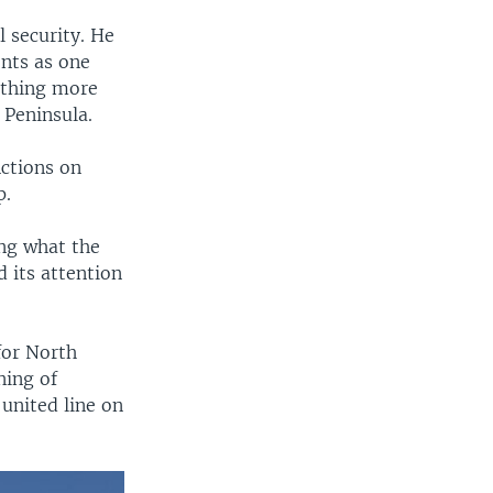
 security. He
nts as one
othing more
 Peninsula.
nctions on
p.
ing what the
 its attention
for North
ning of
 united line on