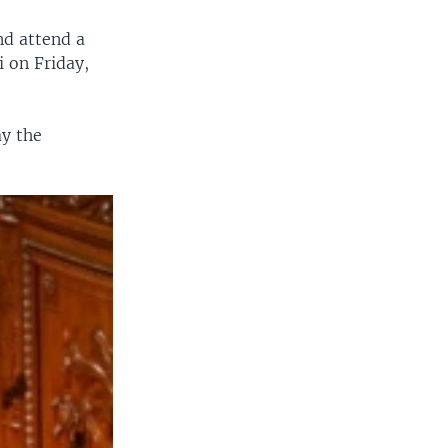
nd attend a
i on Friday,
ay the