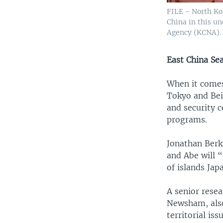
FILE - North Ko
China in this u
Agency (KCNA).
East China Se
When it comes
Tokyo and Beij
and security c
programs.
Jonathan Berks
and Abe will 
of islands Jap
A senior resea
Newsham, also
territorial iss