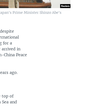
Japan's Prime Minister Shinzo Abe's
 despite
ernational
g for a
 arrived in
an-China Peace
years ago.
 top of
a Sea and