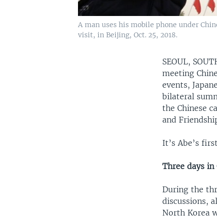
A man uses his mobile phone under Chine
visit, in Beijing, Oct. 25, 2018.
SEOUL, SOU
meeting Chine
events, Japane
bilateral summ
the Chinese c
and Friendshi
It’s Abe’s fir
Three days in
During the thr
discussions, a
North Korea wi