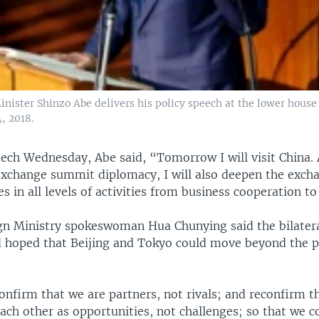
inister Shinzo Abe delivers his policy speech at the lower house
4, 2018.
eech Wednesday, Abe said, “Tomorrow I will visit China.
exchange summit diplomacy, I will also deepen the exc
s in all levels of activities from business cooperation to
gn Ministry spokeswoman Hua Chunying said the bilate
 hoped that Beijing and Tokyo could move beyond the pa
onfirm that we are partners, not rivals; and reconfirm 
ach other as opportunities, not challenges; so that we c