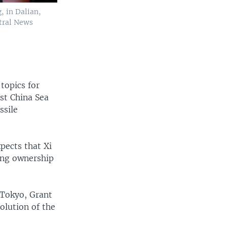
, in Dalian,
ntral News
topics for
ast China Sea
ssile
xpects that Xi
ing ownership
 Tokyo, Grant
olution of the