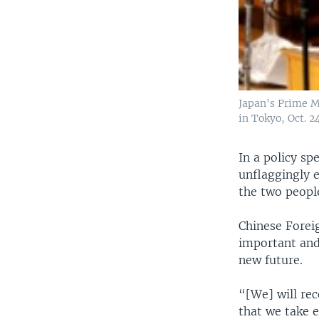
Japan's Prime M
in Tokyo, Oct. 2
In a policy sp
unflaggingly 
the two people
Chinese Forei
important and
new future.
“[We] will rec
that we take e