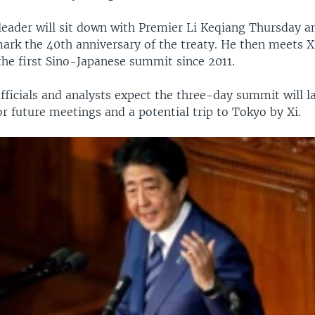
leader will sit down with Premier Li Keqiang Thursday a
ark the 40th anniversary of the treaty. He then meets X
the first Sino-Japanese summit since 2011.
ficials and analysts expect the three-day summit will l
r future meetings and a potential trip to Tokyo by Xi.