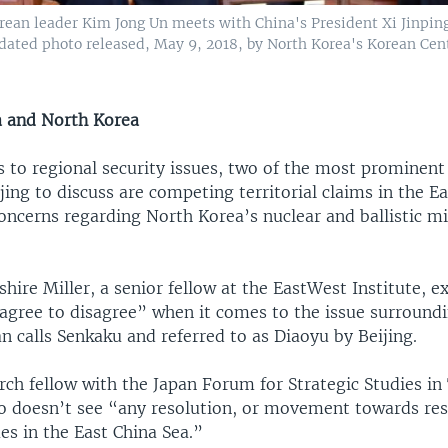
rean leader Kim Jong Un meets with China's President Xi Jinping
ndated photo released, May 9, 2018, by North Korea's Korean Ce
a and North Korea
 to regional security issues, two of the most prominent 
ing to discuss are competing territorial claims in the E
oncerns regarding North Korea’s nuclear and ballistic mi
hire Miller, a senior fellow at the EastWest Institute, e
“agree to disagree” when it comes to the issue surround
an calls Senkaku and referred to as Diaoyu by Beijing.
rch fellow with the Japan Forum for Strategic Studies in
 doesn’t see “any resolution, or movement towards res
ues in the East China Sea.”