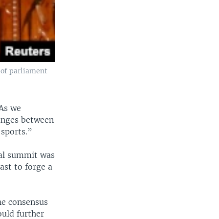
 of parliament
 As we
hanges between
 sports.”
ral summit was
st to forge a
the consensus
ould further