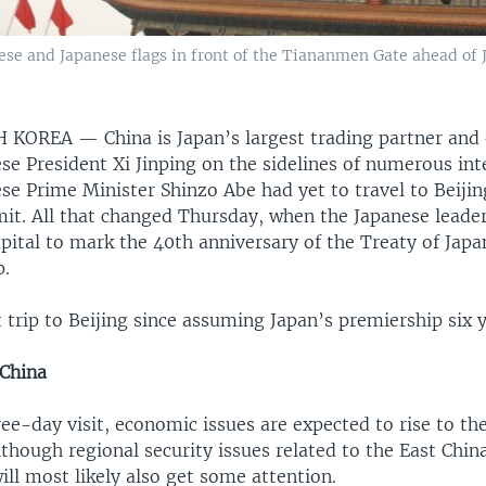
se and Japanese flags in front of the Tiananmen Gate ahead of 
TH KOREA —
China is Japan’s largest trading partner and
se President Xi Jinping on the sidelines of numerous int
se Prime Minister Shinzo Abe had yet to travel to Beijin
it. All that changed Thursday, when the Japanese leader
apital to mark the 40th anniversary of the Treaty of Jap
p.
st trip to Beijing since assuming Japan’s premiership six 
 China
ee-day visit, economic issues are expected to rise to the
lthough regional security issues related to the East Chin
ll most likely also get some attention.