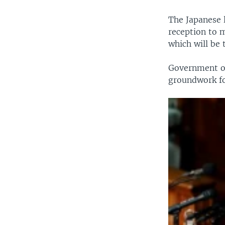
The Japanese 
reception to m
which will be 
Government of
groundwork fo