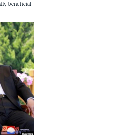
ly beneficial