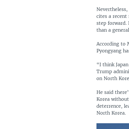
Nevertheless,
cites a recen
step forward.
than a genera
According to 
Pyongyang has 
“I think Japan
Trump adminis
on North Korea
He said there’
Korea without
deterrence, le
North Korea.