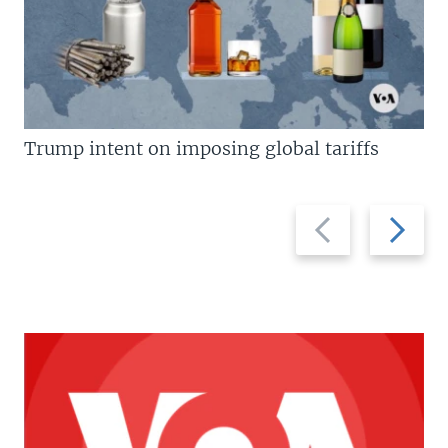
Trump intent on imposing global tariffs
Previous
Next
slide
slide