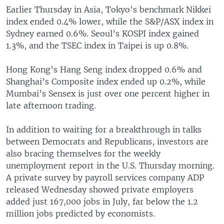
Earlier Thursday in Asia, Tokyo’s benchmark Nikkei
index ended 0.4% lower, while the S&P/ASX index in
Sydney earned 0.6%. Seoul’s KOSPI index gained
1.3%, and the TSEC index in Taipei is up 0.8%.
Hong Kong’s Hang Seng index dropped 0.6% and
Shanghai’s Composite index ended up 0.2%, while
Mumbai’s Sensex is just over one percent higher in
late afternoon trading.
In addition to waiting for a breakthrough in talks
between Democrats and Republicans, investors are
also bracing themselves for the weekly
unemployment report in the U.S. Thursday morning.
A private survey by payroll services company ADP
released Wednesday showed private employers
added just 167,000 jobs in July, far below the 1.2
million jobs predicted by economists.