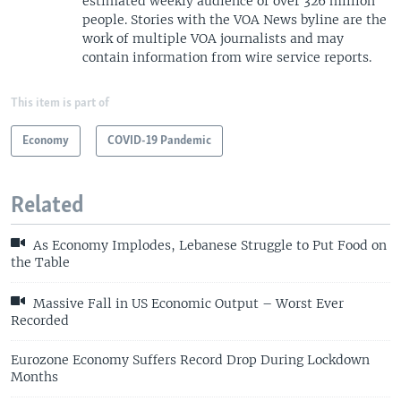
estimated weekly audience of over 326 million
people. Stories with the VOA News byline are the
work of multiple VOA journalists and may
contain information from wire service reports.
This item is part of
Economy
COVID-19 Pandemic
Related
As Economy Implodes, Lebanese Struggle to Put Food on
the Table
Massive Fall in US Economic Output – Worst Ever
Recorded
Eurozone Economy Suffers Record Drop During Lockdown
Months