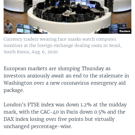
Currency traders wearing face masks watch computer
monitors at the foreign exchange dealing room in Seoul,
South Korea, Aug. 6, 2020.
European markets are slumping Thursday as
investors anxiously await an end to the stalemate in
Washington over a new coronavirus emergency aid
package.
London’s FTSE index was down 1.2% at the midday
mark, with the CAC-40 in Paris down 0.5% and the
DAX index losing over five points but virtually
unchanged percentage-wise.