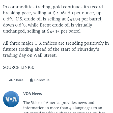
In commodities trading, gold continues its record-
breaking pace, selling at $2,061.60 per ounce, up
0.6%. U.S. crude oil is selling at $41.93 per barrel,
down 0.6%, while Brent crude oil is virtually
unchanged, selling at $45.15 per barrel.
All three major U.S. indices are trending positively in
futures trading ahead of the start of Thursday’s
trading day on Wall Street.
SOURCE LINKS:
Share
Follow us
VOA News
The Voice of America provides news and
information in more than 40 languages to an