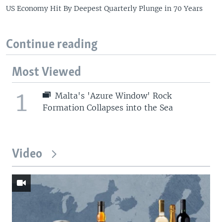
US Economy Hit By Deepest Quarterly Plunge in 70 Years
Continue reading
Most Viewed
1
Malta's 'Azure Window' Rock
Formation Collapses into the Sea
Video