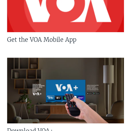
Get the VOA Mobile App
Download VOA+