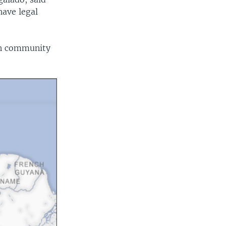
have legal
an community