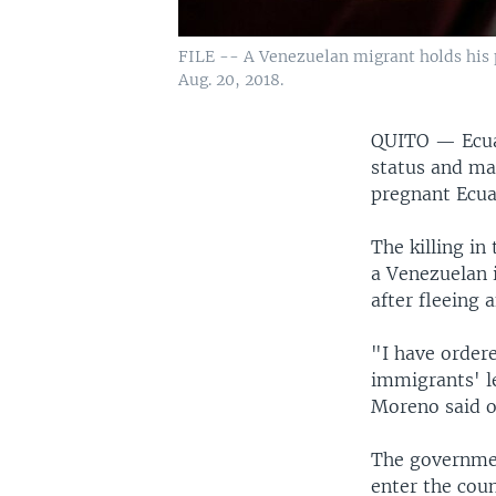
FILE -- A Venezuelan migrant holds his p
Aug. 20, 2018.
QUITO —
Ecu
status and ma
pregnant Ecua
The killing in
a Venezuelan 
after fleeing 
"I have order
immigrants' le
Moreno said o
The governmen
enter the coun