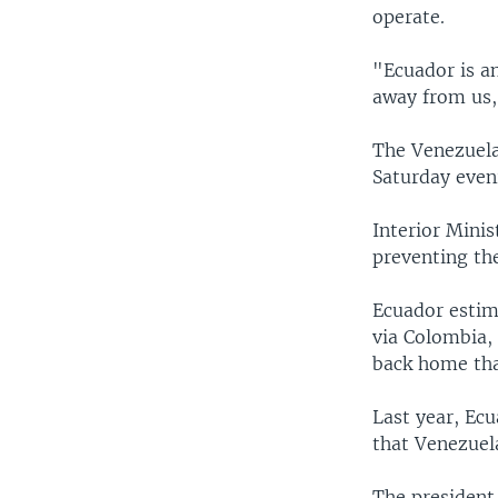
operate.
"Ecuador is an
away from us,
The Venezuela
Saturday eveni
Interior Minis
preventing the
Ecuador estim
via Colombia, 
back home that
Last year, Ec
that Venezuel
The president 