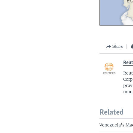
Share
Reut
Reut
Corp
prov
more
Related
Venezuela's Mad