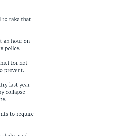
l to take that
t an hour on
y police.
hief for not
o prevent.
try last year
ry collapse
ne.
nts to require
galado, said