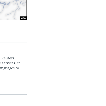
n Reuters
 services, it
languages to