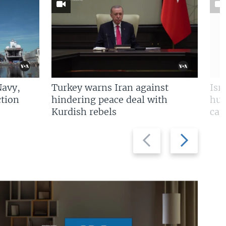
Navy,
Turkey warns Iran against
Isr
tion
hindering peace deal with
hun
Kurdish rebels
cap
Previous
Next
slide
slide