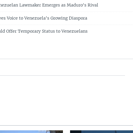
nezuelan Lawmaker Emerges as Maduro's Rival
ives Voice to Venezuela's Growing Diaspora
ld Offer Temporary Status to Venezuelans