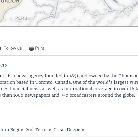
Follow us
Print
ers
ers is a news agency founded in 1851 and owned by the Thomso
oration based in Toronto, Canada. One of the world's largest wire
ides financial news as well as international coverage in over 16 
 than 1000 newspapers and 750 broadcasters around the globe.
uro Begins 2nd Term as Crisis Deepens