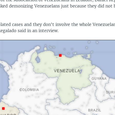
sked demonizing Venezuelans just because they did not 
olated cases and they don't involve the whole Venezuel
egalado said in an interview.