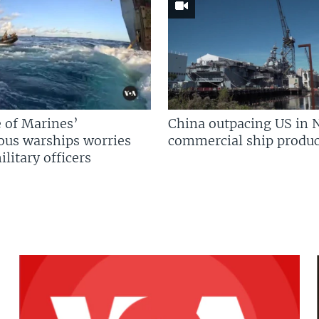
 of Marines’
China outpacing US in 
us warships worries
commercial ship produc
litary officers