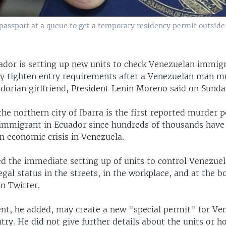
assport at a queue to get a temporary residency permit outside 
ador is setting up new units to check Venezuelan immigr
y tighten entry requirements after a Venezuelan man m
dorian girlfriend, President Lenin Moreno said on Sunda
 the northern city of Ibarra is the first reported murder 
immigrant in Ecuador since hundreds of thousands have 
an economic crisis in Venezuela.
ed the immediate setting up of units to control Venezue
gal status in the streets, in the workplace, and at the b
n Twitter.
t, he added, may create a new "special permit" for Ve
try. He did not give further details about the units or h