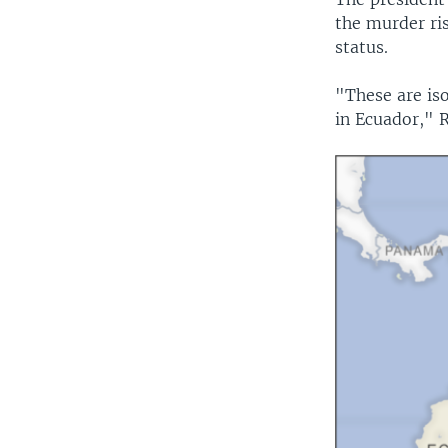
the murder ri
status.
"These are is
in Ecuador," R