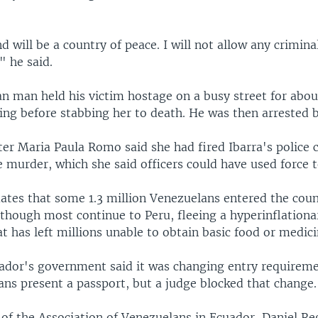
d will be a country of peace. I will not allow any crimina
" he said.
n man held his victim hostage on a busy street for abou
ng before stabbing her to death. He was then arrested b
ter Maria Paula Romo said she had fired Ibarra's police c
 murder, which she said officers could have used force t
ates that some 1.3 million Venezuelans entered the coun
though most continue to Peru, fleeing a hyperinflationa
 has left millions unable to obtain basic food or medici
uador's government said it was changing entry requireme
ans present a passport, but a judge blocked that change.
of the Association of Venezuelans in Ecuador, Daniel Re