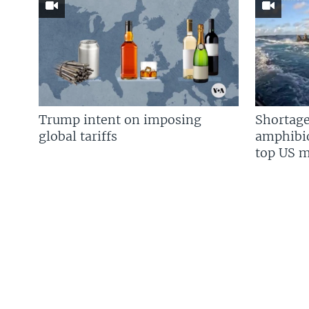
Trump intent on imposing
Shortage
global tariffs
amphibio
top US mi