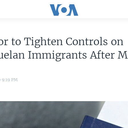
r to Tighten Controls on
uelan Immigrants After M
9 9:19 PM