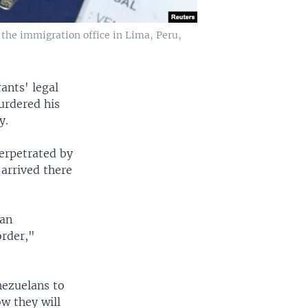
the immigration office in Lima, Peru,
ants' legal
urdered his
y.
perpetrated by
arrived there
lan
order,"
nezuelans to
ow they will