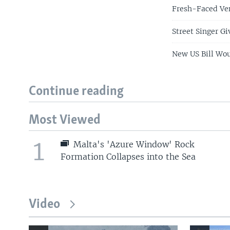
Fresh-Faced Ve
Street Singer G
New US Bill Wou
Continue reading
Most Viewed
1
Malta's 'Azure Window' Rock
Formation Collapses into the Sea
Video