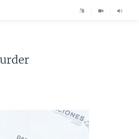
urder