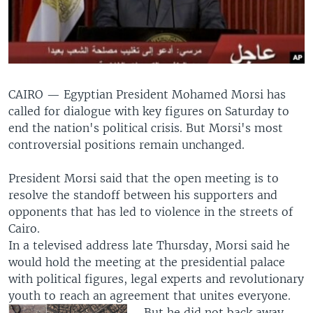
CAIRO —
Egyptian President Mohamed Morsi has
called for dialogue with key figures on Saturday to
end the nation's political crisis. But Morsi's most
controversial positions remain unchanged.
President Morsi said that the open meeting is to
resolve the standoff between his supporters and
opponents that has led to violence in the streets of
Cairo.
In a televised address late Thursday, Morsi said he
would hold the meeting at the presidential palace
with political figures, legal experts and revolutionary
youth to reach an agreement that unites everyone.
But he did not back away