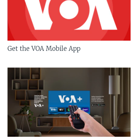
Get the VOA Mobile App