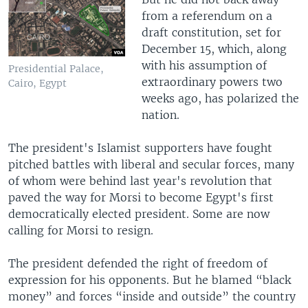
from a referendum on a
draft constitution, set for
December 15, which, along
with his assumption of
Presidential Palace,
extraordinary powers two
Cairo, Egypt
weeks ago, has polarized the
nation.
The president's Islamist supporters have fought
pitched battles with liberal and secular forces, many
of whom were behind last year's revolution that
paved the way for Morsi to become Egypt's first
democratically elected president. Some are now
calling for Morsi to resign.
The president defended the right of freedom of
expression for his opponents. But he blamed “black
money” and forces “inside and outside” the country