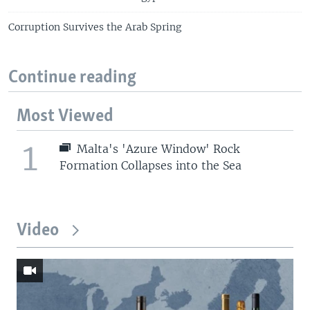
Corruption Survives the Arab Spring
Continue reading
Most Viewed
1
Malta's 'Azure Window' Rock
Formation Collapses into the Sea
Video