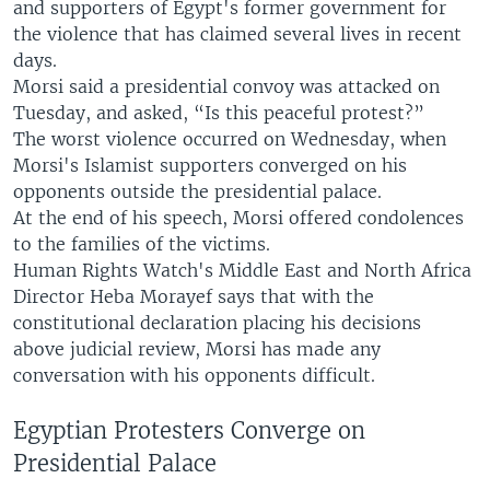
and supporters of Egypt's former government for
the violence that has claimed several lives in recent
days.
Morsi said a presidential convoy was attacked on
Tuesday, and asked, “Is this peaceful protest?”
The worst violence occurred on Wednesday, when
Morsi's Islamist supporters converged on his
opponents outside the presidential palace.
At the end of his speech, Morsi offered condolences
to the families of the victims.
Human Rights Watch's Middle East and North Africa
Director Heba Morayef says that with the
constitutional declaration placing his decisions
above judicial review, Morsi has made any
conversation with his opponents difficult.
Egyptian Protesters Converge on
Presidential Palace