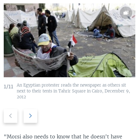
An Egyptian protester reads the newspaper as others sit
1/11
next to their tents in Tahrir Square in Cairo, December 9,
2012
P
N
r
e
e
x
v
t
“Morsi also needs to know that he doesn't have