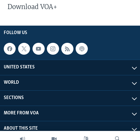
Download VOA+
FOLLOW US
UNITED STATES
WORLD
SECTIONS
MORE FROM VOA
ABOUT THIS SITE