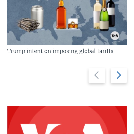
Trump intent on imposing global tariffs
Previous
Next
slide
slide