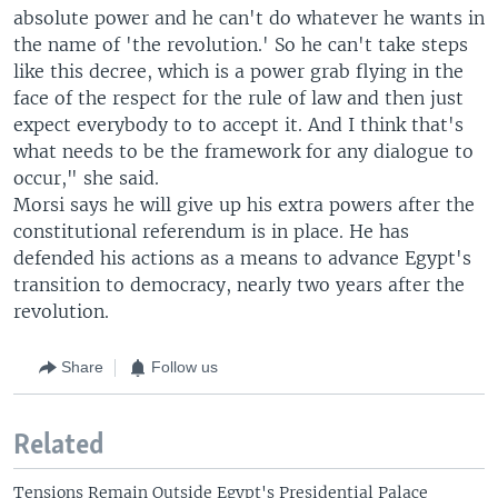
i
s
absolute power and he can't do whatever he wants in
o
l
the name of 'the revolution.' So he can't take steps
u
i
like this decree, which is a power grab flying in the
s
d
face of the respect for the rule of law and then just
s
e
expect everybody to to accept it. And I think that's
l
what needs to be the framework for any dialogue to
i
occur," she said.
d
Morsi says he will give up his extra powers after the
e
constitutional referendum is in place. He has
defended his actions as a means to advance Egypt's
transition to democracy, nearly two years after the
revolution.
Share
Follow us
Related
Tensions Remain Outside Egypt's Presidential Palace