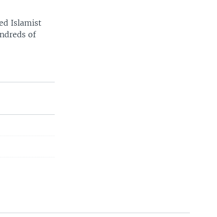
ed Islamist
undreds of