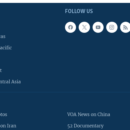
FOLLOW US
cas
acific
t
ntral Asia
otos
VOA News on China
on Iran
52 Documentary