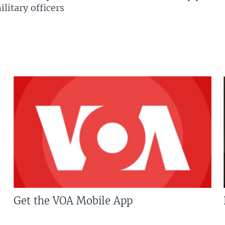
litary officers
Get the VOA Mobile App