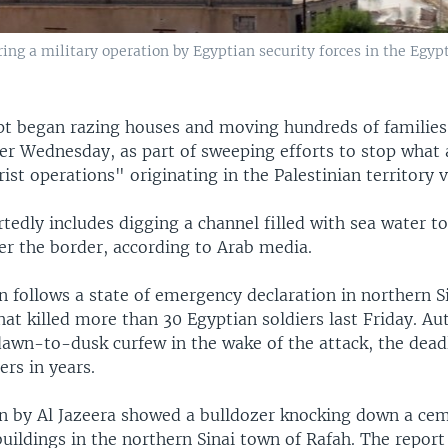
ing a military operation by Egyptian security forces in the Egypt
t began razing houses and moving hundreds of families 
er Wednesday, as part of sweeping efforts to stop what 
rist operations" originating in the Palestinian territory v
tedly includes digging a channel filled with sea water to
er the border, according to Arab media.
n follows a state of emergency declaration in northern 
hat killed more than 30 Egyptian soldiers last Friday. Aut
awn-to-dusk curfew in the wake of the attack, the dead
ers in years.
 by Al Jazeera showed a bulldozer knocking down a ce
uildings in the northern Sinai town of Rafah. The report