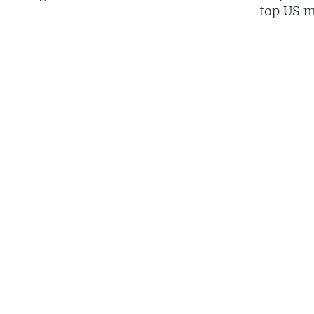
top US mi