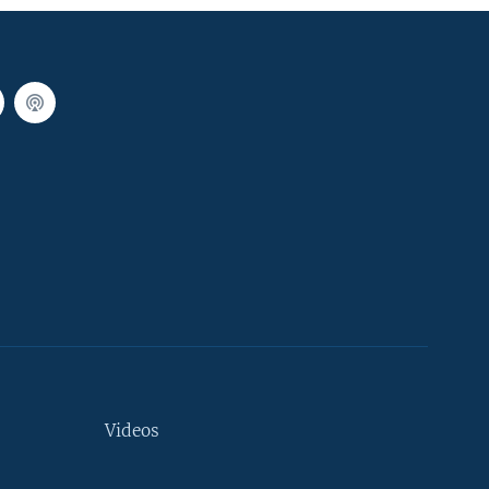
Videos