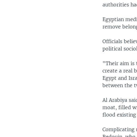
authorities ha
Egyptian medi
remove belong
Officials beli
political socio
"Their aim is 
create a real 
Egypt and Isra
between the t
Al Arabiya sa
moat, filled w
flood existing
Complicating 
Bedouin, who h