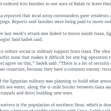
d ordered 600 families in one area of Rafah to leave the
a reported that local army commanders gave residents 
ings. Reports said families were being paid to move out
eve last week’s attack was linked to forces inside Gaza, E
logist Said Sadek said.
to reduce social or military support from Gaza. The idea 
buffer zone that makes it difficult for any big operation t
el agree on this,” Sadek said. “There is a lot of security
wo countries, because they have a common enemy: terr
id the Egyptian military was planning to build what amou
ith sea water, along the 9-mile border between Gaza and
 tunnels and deter building new ones.
matters is the population of northern Sinai, which is do
ave a history of prickly relations with Cairo, Sadek said