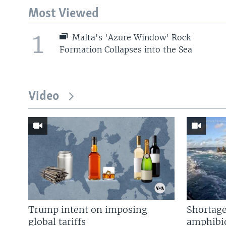
Most Viewed
1
Malta's 'Azure Window' Rock
Formation Collapses into the Sea
Video
Trump intent on imposing
Shortage
global tariffs
amphibio