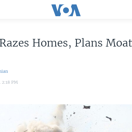
 Razes Homes, Plans Moat
nian
4 2:18 PM