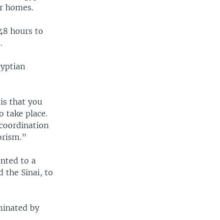
ir homes.
48 hours to
.
gyptian
is that you
o take place.
 coordination
orism.”
nted to a
 the Sinai, to
minated by
.