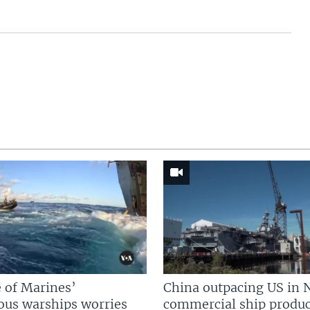
 of Marines’
China outpacing US in 
us warships worries
commercial ship produc