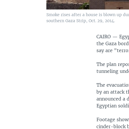
Smoke rises after a house is blown up dur
southern Gaza Strip, Oct. 29, 2014.
CAIRO —
Egyp
the Gaza bord
say are "terro
The plan repor
tunneling und
The evacuatio
by an attack t
announced a d
Egyptian soldi
Footage shown
cinder-block b