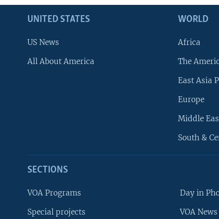
UNITED STATES
WORLD
US News
Africa
All About America
The Ameri
East Asia P
Europe
Middle Eas
South & Ce
SECTIONS
VOA Programs
Day in Ph
Special projects
VOA News 