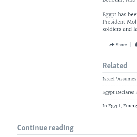
Egypt has been
President Moh
soldiers and l
Share
Related
Israel 'Assumes
Egypt Declares S
In Egypt, Emerg
Continue reading