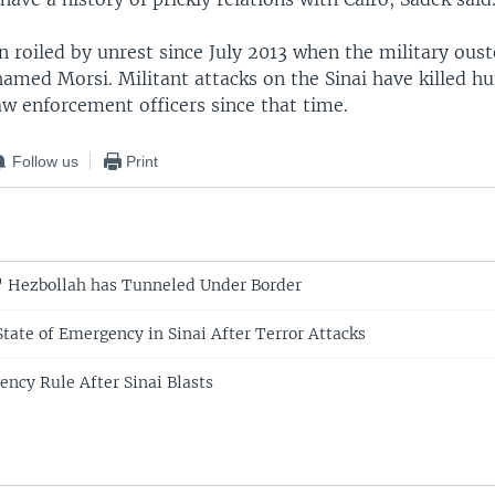
 roiled by unrest since July 2013 when the military oust
amed Morsi. Militant attacks on the Sinai have killed h
aw enforcement officers since that time.
Follow us
Print
' Hezbollah has Tunneled Under Border
tate of Emergency in Sinai After Terror Attacks
ency Rule After Sinai Blasts