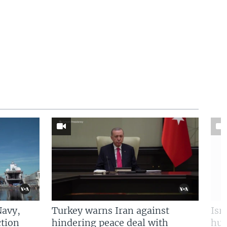
Navy,
Turkey warns Iran against
Isr
tion
hindering peace deal with
hun