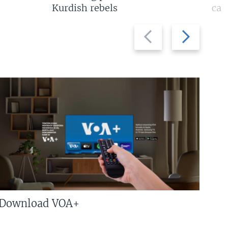
Kurdish rebels
cap
Previous
Next
slide
slide
Download VOA+