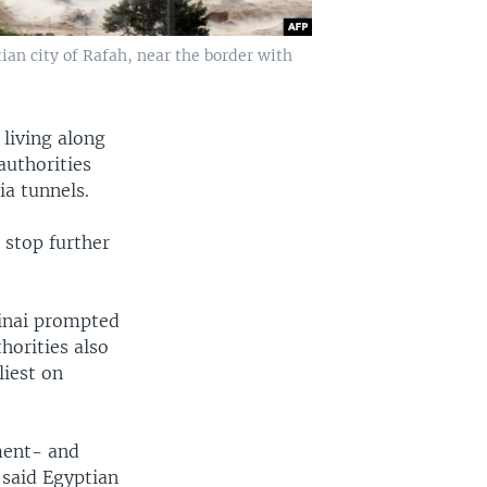
ian city of Rafah, near the border with
living along
authorities
ia tunnels.
 stop further
Sinai prompted
horities also
liest on
ment- and
 said Egyptian