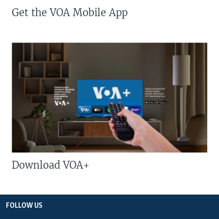
Get the VOA Mobile App
Download VOA+
FOLLOW US