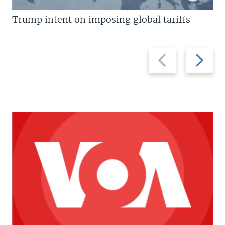
Trump intent on imposing global tariffs
Previous
Next
slide
slide