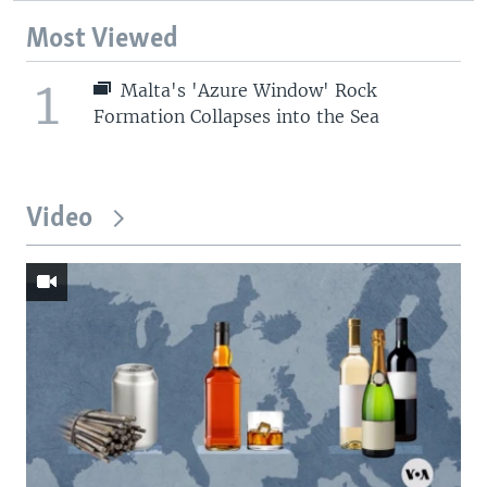
Most Viewed
1
Malta's 'Azure Window' Rock
Formation Collapses into the Sea
Video