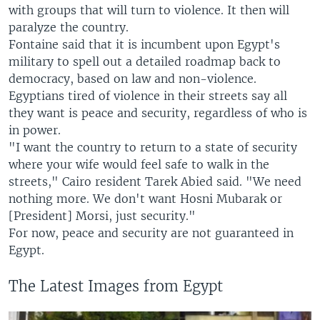
with groups that will turn to violence. It then will
paralyze the country.
Fontaine said that it is incumbent upon Egypt's
military to spell out a detailed roadmap back to
democracy, based on law and non-violence.
Egyptians tired of violence in their streets say all
they want is peace and security, regardless of who is
in power.
"I want the country to return to a state of security
where your wife would feel safe to walk in the
streets," Cairo resident Tarek Abied said. "We need
nothing more. We don't want Hosni Mubarak or
[President] Morsi, just security."
For now, peace and security are not guaranteed in
Egypt.
The Latest Images from Egypt