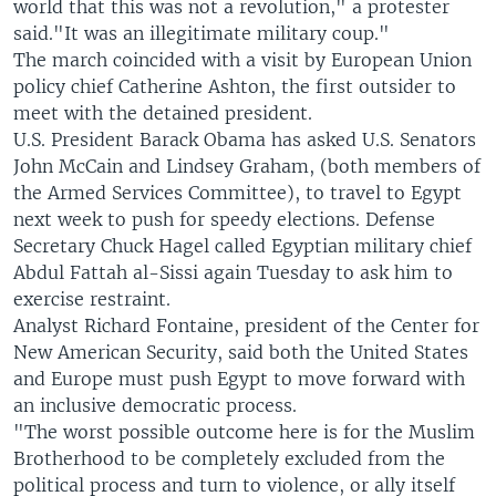
world that this was not a revolution," a protester
said."It was an illegitimate military coup."
The march coincided with a visit by European Union
policy chief Catherine Ashton, the first outsider to
meet with the detained president.
U.S. President Barack Obama has asked U.S. Senators
John McCain and Lindsey Graham, (both members of
the Armed Services Committee), to travel to Egypt
next week to push for speedy elections. Defense
Secretary Chuck Hagel called Egyptian military chief
Abdul Fattah al-Sissi again Tuesday to ask him to
exercise restraint.
Analyst Richard Fontaine, president of the Center for
New American Security, said both the United States
and Europe must push Egypt to move forward with
an inclusive democratic process.
"The worst possible outcome here is for the Muslim
Brotherhood to be completely excluded from the
political process and turn to violence, or ally itself