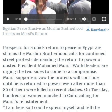
0:00
0:02:14
Egytian Peace Elusive as Muslim Brotherhood
Download
Insists on Morsi's Return
Prospects for a quick return to peace in Egypt are
slim as the Muslim Brotherhood calls for continued
street protests demanding the return to power of
ousted President Mohamed Morsi. World leaders are
urging the two sides to come to a compromise.
Morsi supporters vow the protests will continue
until he is returned to power, even after more than
80 of them were killed in recent clashes. On Tuesday,
hundreds of women marched in Cairo calling for
Morsi's reinstatement.
"I am here so I could express myself and tell the