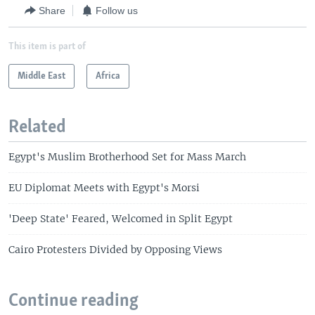
i
s
Share
Follow us
o
l
u
i
This item is part of
s
d
s
e
Middle East
Africa
l
i
d
Related
e
Egypt's Muslim Brotherhood Set for Mass March
EU Diplomat Meets with Egypt's Morsi
'Deep State' Feared, Welcomed in Split Egypt
Cairo Protesters Divided by Opposing Views
Continue reading