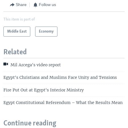
Share
Follow us
This item is part of
Middle East
Economy
Related
Mil Arcega's video report
Egypt's Christians and Muslims Face Unity and Tensions
Fire Put Out at Egypt's Interior Ministry
Egypt Constitutional Referendum – What the Results Mean
Continue reading