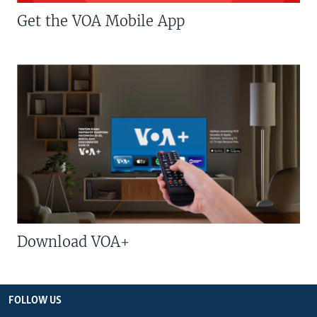
Get the VOA Mobile App
Download VOA+
FOLLOW US