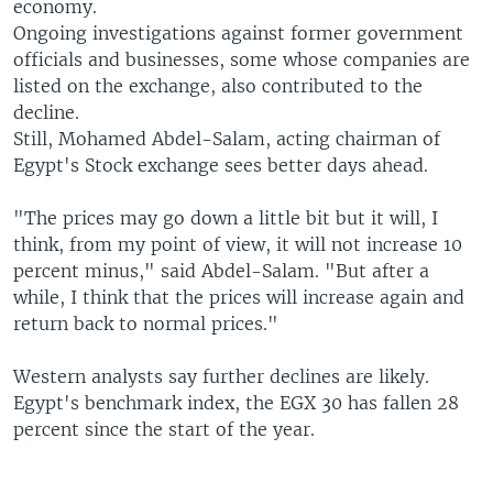
economy.
Ongoing investigations against former government
officials and businesses, some whose companies are
listed on the exchange, also contributed to the
decline.
Still, Mohamed Abdel-Salam, acting chairman of
Egypt's Stock exchange sees better days ahead.
"The prices may go down a little bit but it will, I
think, from my point of view, it will not increase 10
percent minus," said Abdel-Salam. "But after a
while, I think that the prices will increase again and
return back to normal prices."
Western analysts say further declines are likely.
Egypt's benchmark index, the EGX 30 has fallen 28
percent since the start of the year.