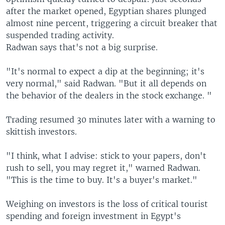
after the market opened, Egyptian shares plunged
almost nine percent, triggering a circuit breaker that
suspended trading activity.
Radwan says that's not a big surprise.
"It's normal to expect a dip at the beginning; it's
very normal," said Radwan. "But it all depends on
the behavior of the dealers in the stock exchange. "
Trading resumed 30 minutes later with a warning to
skittish investors.
"I think, what I advise: stick to your papers, don't
rush to sell, you may regret it," warned Radwan.
"This is the time to buy. It's a buyer's market."
Weighing on investors is the loss of critical tourist
spending and foreign investment in Egypt's