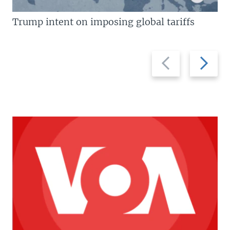
Trump intent on imposing global tariffs
Previous
Next
slide
slide