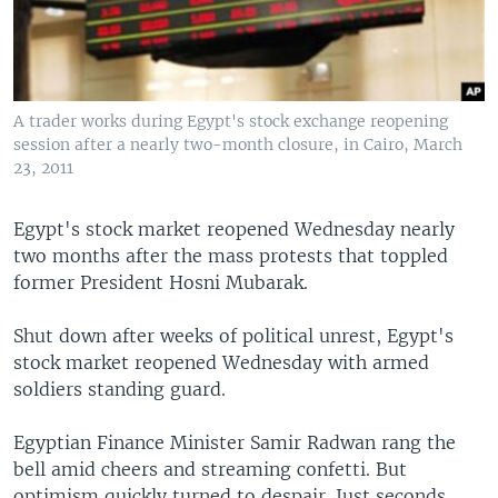
A trader works during Egypt's stock exchange reopening
session after a nearly two-month closure, in Cairo, March
23, 2011
Egypt's stock market reopened Wednesday nearly
two months after the mass protests that toppled
former President Hosni Mubarak.
Shut down after weeks of political unrest, Egypt's
stock market reopened Wednesday with armed
soldiers standing guard.
Egyptian Finance Minister Samir Radwan rang the
bell amid cheers and streaming confetti. But
optimism quickly turned to despair. Just seconds