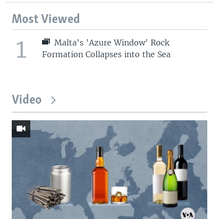
Most Viewed
1
Malta's 'Azure Window' Rock
Formation Collapses into the Sea
Video