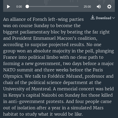
0:00
25:00
Download
An alliance of French left-wing parties
was on course Sunday to become the
biggest parliamentary bloc by beating the far right
and President Emmanuel Macron's coalition,
according to surprise projected results. No one
group won an absolute majority in the poll, plunging
France into political limbo with no clear path to
forming a new government, two days before a major
NATO summit and three weeks before the Paris
Olympics. We talk to Frédéric Mérand, professor and
chair of the political science department at the
University of Montreal. A memorial concert was held
in Kenya's capital Nairobi on Sunday for those killed
in anti-government protests. And four people came
out of isolation after a year in a simulated Mars
habitat to study what it would be like.