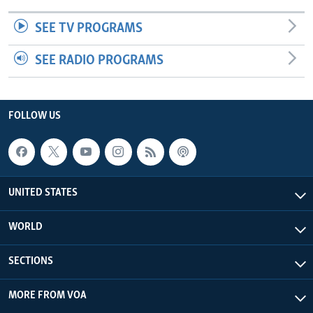
SEE TV PROGRAMS
SEE RADIO PROGRAMS
FOLLOW US
UNITED STATES
WORLD
SECTIONS
MORE FROM VOA