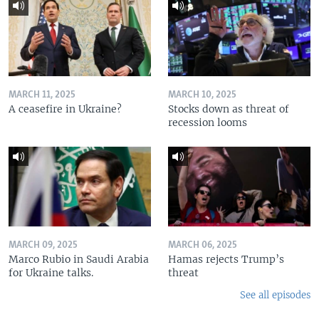
MARCH 11, 2025
MARCH 10, 2025
A ceasefire in Ukraine?
Stocks down as threat of
recession looms
MARCH 09, 2025
MARCH 06, 2025
Marco Rubio in Saudi Arabia
Hamas rejects Trump’s
for Ukraine talks.
threat
See all episodes