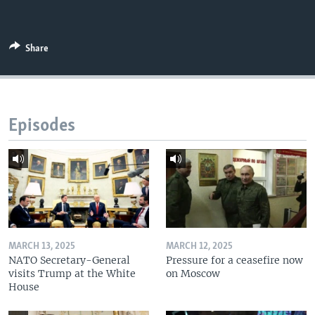
Share
Episodes
MARCH 13, 2025
MARCH 12, 2025
NATO Secretary-General
Pressure for a ceasefire now
visits Trump at the White
on Moscow
House