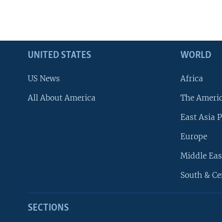
UNITED STATES
WORLD
US News
Africa
All About America
The Ameri
East Asia P
Europe
Middle Eas
South & Ce
SECTIONS