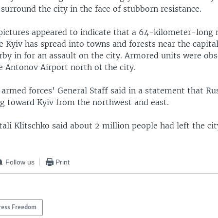
 surround the city in the face of stubborn resistance.
pictures appeared to indicate that a 64-kilometer-long 
 Kyiv has spread into towns and forests near the capita
by in for an assault on the city. Armored units were obs
 Antonov Airport north of the city.
 armed forces' General Staff said in a statement that Ru
g toward Kyiv from the northwest and east.
ali Klitschko said about 2 million people had left the cit
Follow us
Print
ress Freedom