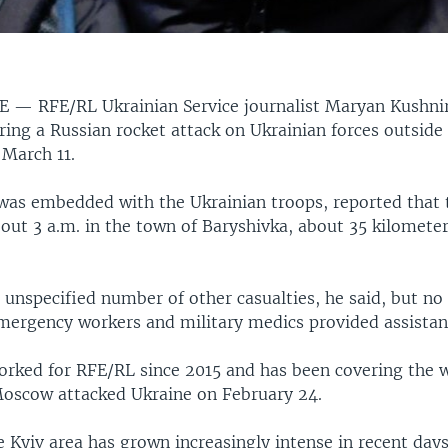
NE —
RFE/RL Ukrainian Service journalist Maryan Kushnir
ing a Russian rocket attack on Ukrainian forces outside 
 March 11.
was embedded with the Ukrainian troops, reported that 
out 3 a.m. in the town of Baryshivka, about 35 kilometer
 unspecified number of other casualties, he said, but no
 emergency workers and military medics provided assistan
orked for RFE/RL since 2015 and has been covering the 
Moscow attacked Ukraine on February 24.
e Kyiv area has grown increasingly intense in recent day