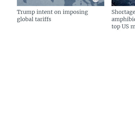
Trump intent on imposing
Shortage
global tariffs
amphibio
top US mi