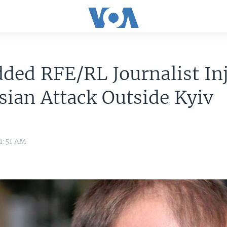
ded RFE/RL Journalist In
sian Attack Outside Kyiv
11:51 AM