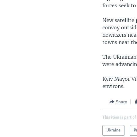
forces seek to
New satellite 
convoy outside
howitzers near
towns near the
The Ukrainian
were advancin
Kyiv Mayor Vit
environs.
Share
This item is part of
Ukraine
P