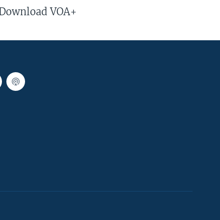
Download VOA+