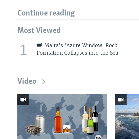
Continue reading
Most Viewed
1
Malta's 'Azure Window' Rock
Formation Collapses into the Sea
Video