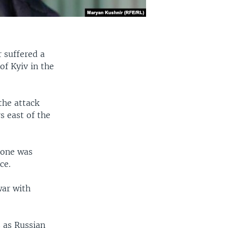
 suffered a
of Kyiv in the
the attack
s east of the
 one was
ce.
war with
s as Russian