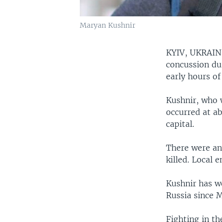
Maryan Kushnir
KYIV, UKRAI
concussion dur
early hours of
Kushnir, who 
occurred at ab
capital.
There were an
killed. Local
Kushnir has w
Russia since 
Fighting in th