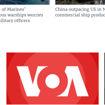
 of Marines’
China outpacing US in 
us warships worries
commercial ship produc
litary officers