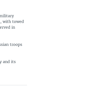
military
l, with towed
erved in
ssian troops
y and its