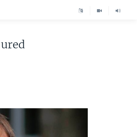
jured