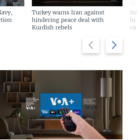
Navy,
Turkey warns Iran against
Isr
tion
hindering peace deal with
hun
Kurdish rebels
cap
Previous
Next
slide
slide