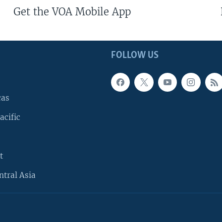
Get the VOA Mobile App
FOLLOW US
cas
acific
t
ntral Asia