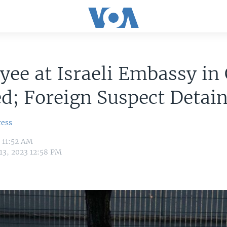
ee at Israeli Embassy in
d; Foreign Suspect Detai
ress
3 11:52 AM
13, 2023 12:58 PM