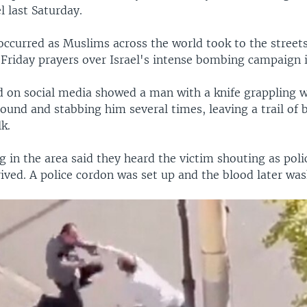
l last Saturday.
ccurred as Muslims across the world took to the streets
 Friday prayers over Israel's intense bombing campaign 
d on social media showed a man with a knife grappling 
und and stabbing him several times, leaving a trail of 
k.
 in the area said they heard the victim shouting as poli
ived. A police cordon was set up and the blood later wa