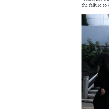
the failure to 