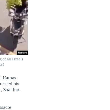
 of an Israeli
rs)
ial Hamas
ressed his
, Zhai Jun.
ssacre