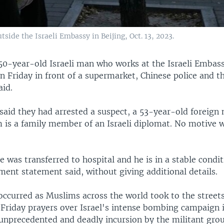
side the Israeli Embassy in Beijing, Oct. 13, 2023.
50-year-old Israeli man who works at the Israeli Embass
 Friday in front of a supermarket, Chinese police and th
id.
 said they had arrested a suspect, a 53-year-old foreign
m is a family member of an Israeli diplomat. No motive w
was transferred to hospital and he is in a stable condit
ment statement said, without giving additional details.
ccurred as Muslims across the world took to the streets
r Friday prayers over Israel's intense bombing campaign 
 unprecedented and deadly incursion by the militant gr