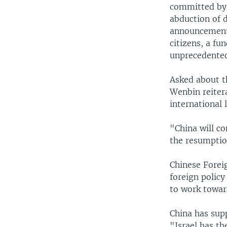
committed by 
abduction of 
announcements 
citizens, a fu
unprecedented
Asked about t
Wenbin reiter
international 
"China will co
the resumption
Chinese Forei
foreign policy
to work towar
China has sup
"Israel has th