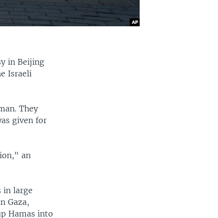
y in Beijing
e Israeli
 man. They
as given for
ion," an
 in large
in Gaza,
oup Hamas into