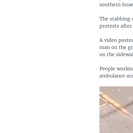
southern Israe
The stabbing o
protests after
A video poste
man on the gro
on the sidewal
People working
ambulance arr