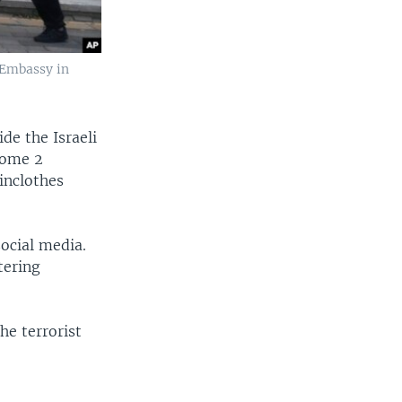
 Embassy in
de the Israeli
Some 2
inclothes
ocial media.
tering
he terrorist