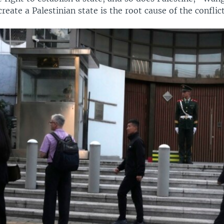
create a Palestinian state is the root cause of the conflict