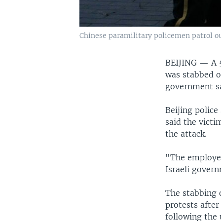
Chinese paramilitary policemen patrol out
BEIJING —
A 
was stabbed on
government sa
Beijing police
said the victi
the attack.
"The employee 
Israeli govern
The stabbing o
protests afte
following the