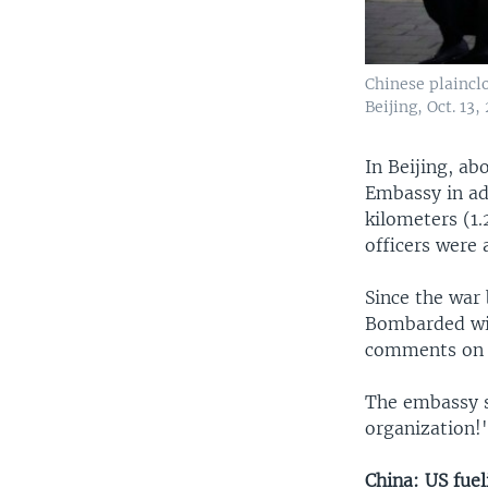
Chinese plaincl
Beijing, Oct. 13,
In Beijing, ab
Embassy in ad
kilometers (1.
officers were 
Since the war
Bombarded with
comments on i
The embassy s
organization!
China: US fuel