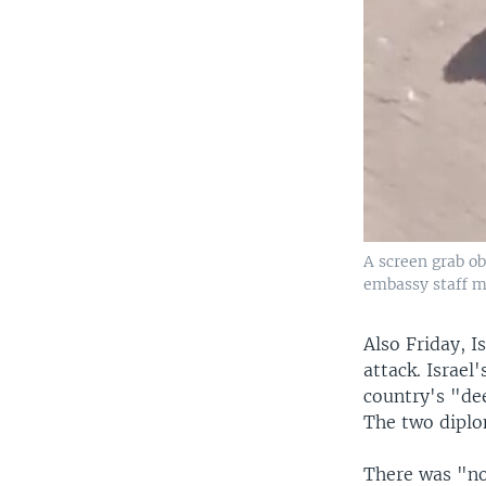
A screen grab ob
embassy staff me
Also Friday, I
attack. Israe
country's "de
The two diplo
There was "no