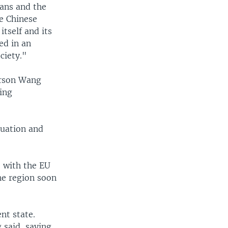
ians and the
e Chinese
tself and its
ed in an
ciety."
erson Wang
ing
tuation and
e with the EU
the region soon
nt state.
 said, saying