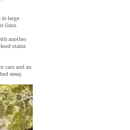
 in large
in Gaza.
with another
blood stains
ce cars and an
shed away.