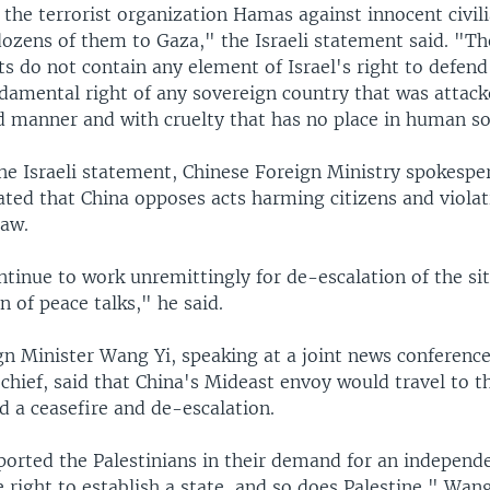
the terrorist organization Hamas against innocent civil
dozens of them to Gaza," the Israeli statement said. "Th
do not contain any element of Israel's right to defend i
ndamental right of any sovereign country that was attack
 manner and with cruelty that has no place in human so
he Israeli statement, Chinese Foreign Ministry spokesp
ated that China opposes acts harming citizens and violat
law.
ntinue to work unremittingly for de-escalation of the si
 of peace talks," he said.
gn Minister Wang Yi, speaking at a joint news conferenc
 chief, said that China's Mideast envoy would travel to 
d a ceasefire and de-escalation.
ported the Palestinians in their demand for an independe
e right to establish a state, and so does Palestine," Wang