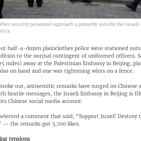
othes security personnel approach a passerby outside the Israeli
 2023.
out half-a-dozen plainclothes police were stationed outsi
dition to the normal contingent of uniformed officers. 
25 miles) away at the Palestinian Embassy in Beijing, pla
also on hand and one was tightening wires on a fence.
 broke out, antisemitic remarks have surged on Chinese s
 hostile messages, the Israeli Embassy in Beijing is fil
ts Chinese social media account.
elected a comment that said, "Support Israel! Destroy t
" — the remarks got 5,700 likes.
ing tensions