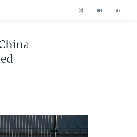
 China
ned