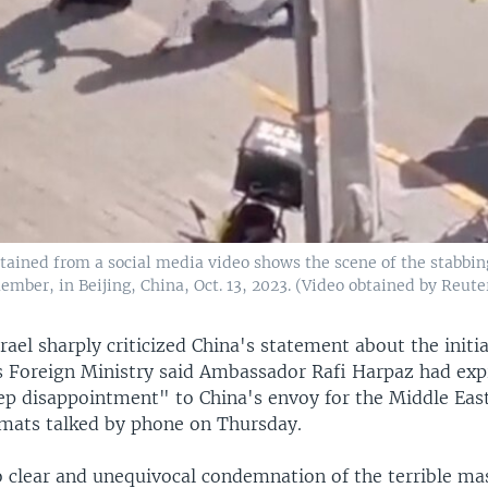
tained from a social media video shows the scene of the stabbing
mber, in Beijing, China, Oct. 13, 2023. (Video obtained by Reute
srael sharply criticized China's statement about the init
l's Foreign Ministry said Ambassador Rafi Harpaz had exp
ep disappointment" to China's envoy for the Middle East
mats talked by phone on Thursday.
 clear and unequivocal condemnation of the terrible ma