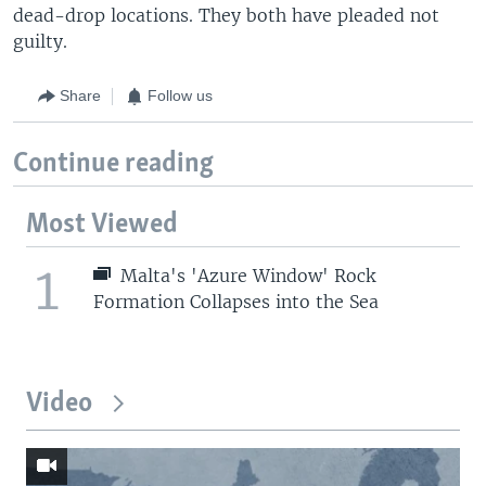
dead-drop locations. They both have pleaded not
guilty.
Share
Follow us
Continue reading
Most Viewed
1
Malta's 'Azure Window' Rock
Formation Collapses into the Sea
Video