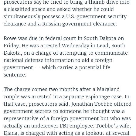
prosecutors say he tried to bring a thumb drive into
a classified space and asked whether he could
simultaneously possess a U.S. government security
clearance and a Russian government clearance.
Rowe was due in federal court in South Dakota on
Friday. He was arrested Wednesday in Lead, South
Dakota, on a charge of attempting to communicate
national defense information to aid a foreign
government — which carries a potential life
sentence.
The charge comes two months after a Maryland
couple was arrested in a separate espionage case. In
that case, prosecutors said, Jonathan Toebbe offered
government secrets to someone he thought was a
representative of a foreign government but who was
actually an undercover FBI employee. Toebbe's wife,
Diana, is charged with acting as a lookout at several