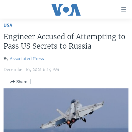
Accessibility
links
Skip
USA
to
HOME
Engineer Accused of Attempting to
main
UNITED STATES
content
Pass US Secrets to Russia
Skip
WORLD
U.S. NEWS
to
By
Associated Press
BROADCAST PROGRAMS
ALL ABOUT AMERICA
AFRICA
main
December 16, 2021 6:14 PM
Navigation
VOA LANGUAGES
THE AMERICAS
Skip
Share
LATEST GLOBAL COVERAGE
EAST ASIA
to
Search
EUROPE
FOLLOW US
MIDDLE EAST
SOUTH & CENTRAL ASIA
Languages