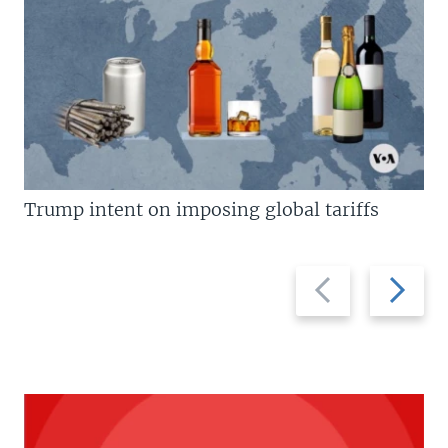
Trump intent on imposing global tariffs
Previous
Next
slide
slide