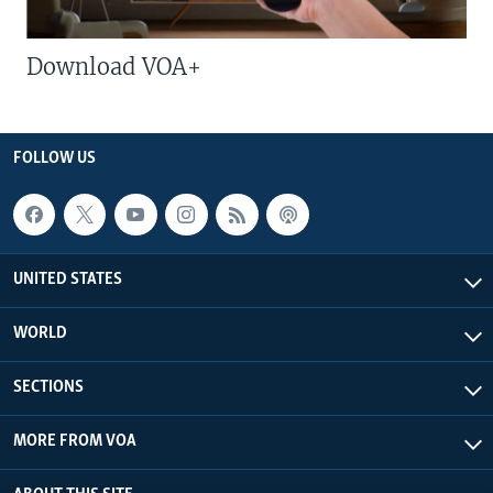
Download VOA+
FOLLOW US
UNITED STATES
WORLD
SECTIONS
MORE FROM VOA