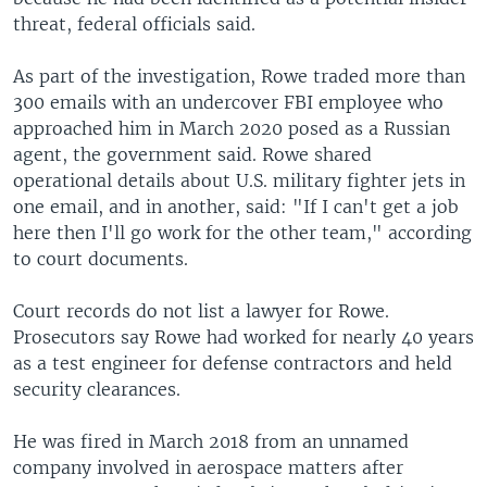
threat, federal officials said.
As part of the investigation, Rowe traded more than
300 emails with an undercover FBI employee who
approached him in March 2020 posed as a Russian
agent, the government said. Rowe shared
operational details about U.S. military fighter jets in
one email, and in another, said: "If I can't get a job
here then I'll go work for the other team," according
to court documents.
Court records do not list a lawyer for Rowe.
Prosecutors say Rowe had worked for nearly 40 years
as a test engineer for defense contractors and held
security clearances.
He was fired in March 2018 from an unnamed
company involved in aerospace matters after