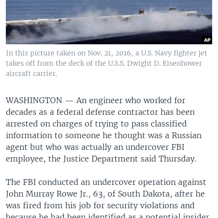
In this picture taken on Nov. 21, 2016, a U.S. Navy fighter jet
takes off from the deck of the U.S.S. Dwight D. Eisenhower
aircraft carrier.
WASHINGTON —
An engineer who worked for
decades as a federal defense contractor has been
arrested on charges of trying to pass classified
information to someone he thought was a Russian
agent but who was actually an undercover FBI
employee, the Justice Department said Thursday.
The FBI conducted an undercover operation against
John Murray Rowe Jr., 63, of South Dakota, after he
was fired from his job for security violations and
because he had been identified as a potential insider