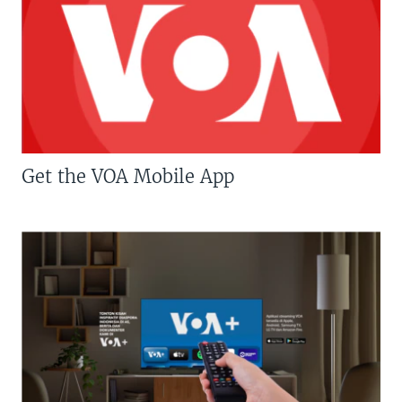
Get the VOA Mobile App