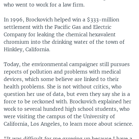
who went to work for a law firm.
In 1996, Brockovich helped win a $333-million
settlement with the Pacific Gas and Electric
Company for leaking the chemical hexavalent
chromium into the drinking water of the town of
Hinkley, California.
Today, the environmental campaigner still pursues
reports of pollution and problems with medical
devices, which some believe are linked to their
health problems. She is not without critics, who
question her use of data, but even they say she is a
force to be reckoned with. Brockovich explained her
work to several hundred high school students, who
were visiting the campus of the University of
California, Los Angeles, to learn more about science.
“It was difficult for me growing up because I have a