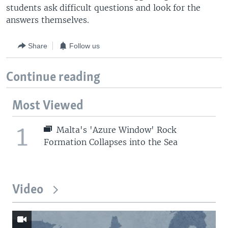
students ask difficult questions and look for the
answers themselves.
Share
Follow us
Continue reading
Most Viewed
1
Malta's 'Azure Window' Rock
Formation Collapses into the Sea
Video