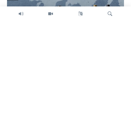
Search
Trump intent on imposing global tariffs
Previous
Next
slide
slide