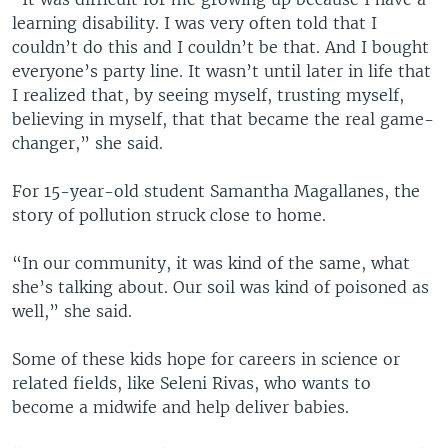
learning disability. I was very often told that I
couldn’t do this and I couldn’t be that. And I bought
everyone’s party line. It wasn’t until later in life that
I realized that, by seeing myself, trusting myself,
believing in myself, that that became the real game-
changer,” she said.
For 15-year-old student Samantha Magallanes, the
story of pollution struck close to home.
“In our community, it was kind of the same, what
she’s talking about. Our soil was kind of poisoned as
well,” she said.
Some of these kids hope for careers in science or
related fields, like Seleni Rivas, who wants to
become a midwife and help deliver babies.