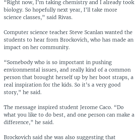
“Right now, I’m taking chemistry and I already took
biology. So hopefully next year, I’ll take more
science classes,” said Rivas.
Computer science teacher Steve Scanlan wanted the
students to hear from Brockovich, who has made an
impact on her community.
“Somebody who is so important in pushing
environmental issues, and really kind of a common
person that brought herself up by her boot straps, a
real inspiration for the kids. So it’s a very good
story,” he said.
The message inspired student Jerome Caco. “Do
what you like to do best, and one person can make a
difference,” he said.
Brockovich said she was also suggesting that