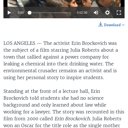
0:00
0:02:30
Download
LOS ANGELES —
The activist Erin Brockovich was
the subject of a film starring Julia Roberts about a
town that rallied against a power company for
leaking a chemical into their drinking water. The
environmental crusader remains an activist and is
using her personal story to inspire students.
Standing at the front of a lecture hall, Erin
Brockovich told students she had no science
background and only learned about law while
working for a lawyer. The story was recounted in this
film from 2000 called
Erin Brockovich
. Julia Roberts
won an Oscar for the title role as the single mother