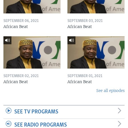
SEPTEMBER 06, 2021
SEPTEMBER 03, 2021
African Beat
African Beat
SEPTEMBER 02, 2021
SEPTEMBER 01, 2021
African Beat
African Beat
See all episodes
SEE TV PROGRAMS
SEE RADIO PROGRAMS