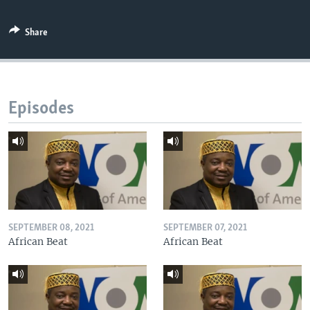
Share
Episodes
SEPTEMBER 08, 2021
SEPTEMBER 07, 2021
African Beat
African Beat