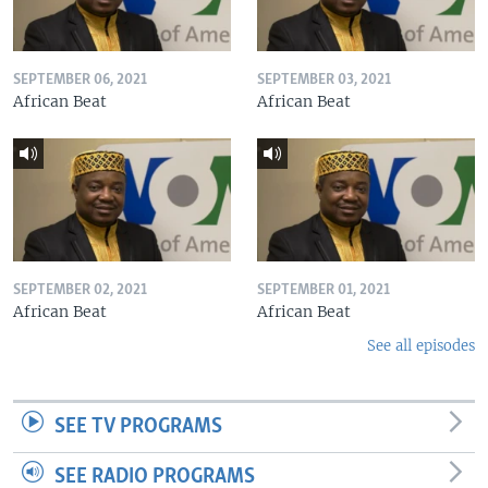
SEPTEMBER 06, 2021
SEPTEMBER 03, 2021
African Beat
African Beat
SEPTEMBER 02, 2021
SEPTEMBER 01, 2021
African Beat
African Beat
See all episodes
SEE TV PROGRAMS
SEE RADIO PROGRAMS