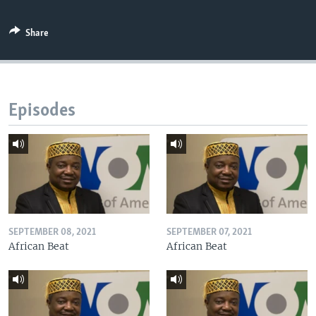
Share
Episodes
SEPTEMBER 08, 2021
SEPTEMBER 07, 2021
African Beat
African Beat